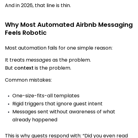
And in 2026, that line is thin.
Why Most Automated Airbnb Messaging
Feels Robotic
Most automation fails for one simple reason:
It treats
messages
as the problem.
But
context
is the problem.
Common mistakes:
One-size-fits-all templates
Rigid triggers that ignore guest intent
Messages sent without awareness of what
already happened
This is why guests respond with:
“Did you even read