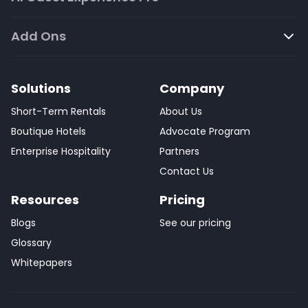
Add Ons
Solutions
Company
Short-Term Rentals
About Us
Boutique Hotels
Advocate Program
Enterprise Hospitality
Partners
Contact Us
Resources
Pricing
Blogs
See our pricing
Glossary
Whitepapers