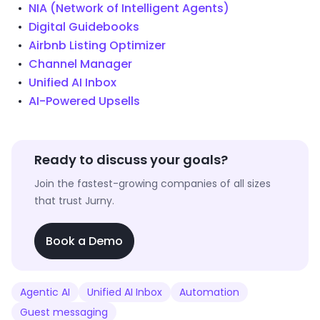
NIA (Network of Intelligent Agents)
Digital Guidebooks
Airbnb Listing Optimizer
Channel Manager
Unified AI Inbox
AI-Powered Upsells
Ready to discuss your goals?
Join the fastest-growing companies of all sizes
that trust Jurny.
Book a Demo
Agentic AI
Unified AI Inbox
Automation
Guest messaging