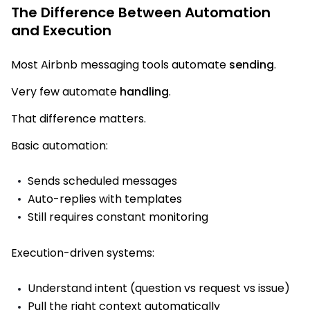
The Difference Between Automation
and Execution
Most Airbnb messaging tools automate
sending
.
Very few automate
handling
.
That difference matters.
Basic automation:
Sends scheduled messages
Auto-replies with templates
Still requires constant monitoring
Execution-driven systems:
Understand intent (question vs request vs issue)
Pull the right context automatically