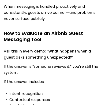
When messaging is handled proactively and
consistently, guests arrive calmer—and problems
never surface publicly.
How to Evaluate an Airbnb Guest
Messaging Tool
Ask this in every demo:
“What happens when a
guest asks something unexpected?”
If the answer is “someone reviews it,” you’re still the
system.
If the answer includes:
Intent recognition
Contextual responses