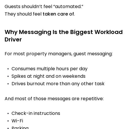
Guests shouldn’t feel “automated.”
They should feel
taken care of
.
Why Messaging Is the Biggest Workload
Driver
For most property managers, guest messaging:
Consumes multiple hours per day
Spikes at night and on weekends
Drives burnout more than any other task
And most of those messages are repetitive:
Check-in instructions
Wi-Fi
Parking