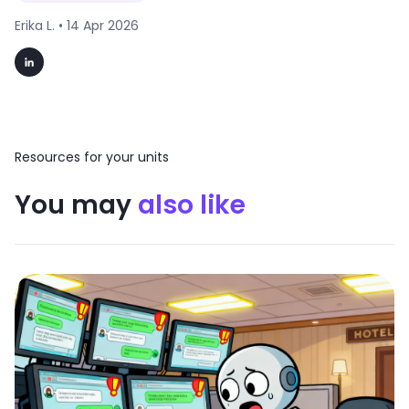
Erika L. •
14 Apr 2026
Resources for your units
You may
also like