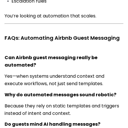
Escalation rules
You’re looking at automation that scales.
FAQs: Automating Airbnb Guest Messaging
Can Airbnb guest messaging really be
automated?
Yes—when systems understand context and
execute workflows, not just send templates.
Why do automated messages sound robotic?
Because they rely on static templates and triggers
instead of intent and context.
Do guests mind AI handling messages?