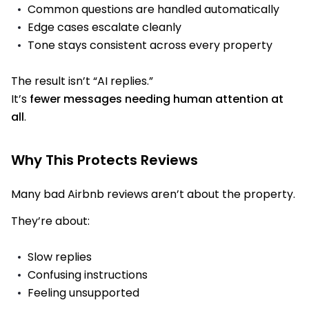
Common questions are handled automatically
Edge cases escalate cleanly
Tone stays consistent across every property
The result isn’t “AI replies.”
It’s
fewer messages needing human attention at
all
.
Why This Protects Reviews
Many bad Airbnb reviews aren’t about the property.
They’re about:
Slow replies
Confusing instructions
Feeling unsupported