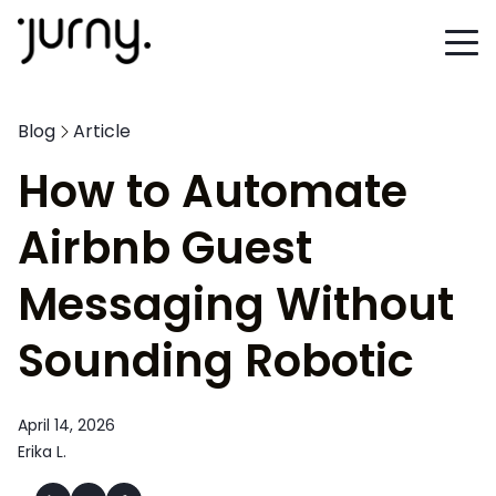
Blog
Article
How to Automate
Airbnb Guest
Messaging Without
Sounding Robotic
April 14, 2026
Erika L.