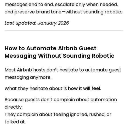
messages end to end, escalate only when needed,
and preserve brand tone—without sounding robotic.
Last updated:
January 2026
How to Automate Airbnb Guest
Messaging Without Sounding Robotic
Most Airbnb hosts don’t hesitate to automate guest
messaging anymore.
What they hesitate about is
how it will feel
.
Because guests don’t complain about automation
directly.
They complain about feeling ignored, rushed, or
talked at.