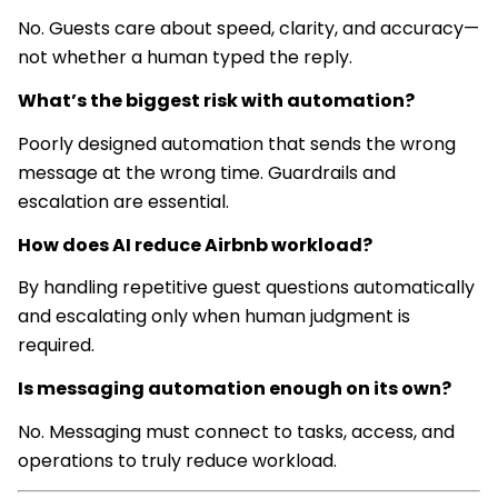
No. Guests care about speed, clarity, and accuracy—
not whether a human typed the reply.
What’s the biggest risk with automation?
Poorly designed automation that sends the wrong
message at the wrong time. Guardrails and
escalation are essential.
How does AI reduce Airbnb workload?
By handling repetitive guest questions automatically
and escalating only when human judgment is
required.
Is messaging automation enough on its own?
No. Messaging must connect to tasks, access, and
operations to truly reduce workload.