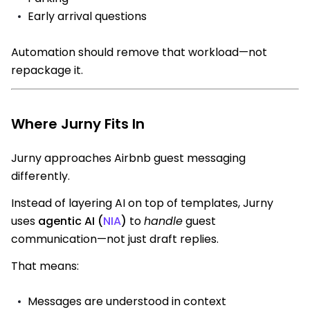
Early arrival questions
Automation should remove that workload—not
repackage it.
Where Jurny Fits In
Jurny approaches Airbnb guest messaging
differently.
Instead of layering AI on top of templates, Jurny
uses
agentic AI (
NIA
)
to
handle
guest
communication—not just draft replies.
That means:
Messages are understood in context