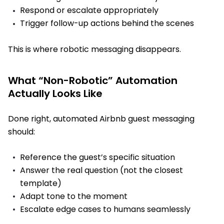
Respond or escalate appropriately
Trigger follow-up actions behind the scenes
This is where robotic messaging disappears.
What “Non-Robotic” Automation
Actually Looks Like
Done right, automated Airbnb guest messaging
should:
Reference the guest’s specific situation
Answer the real question (not the closest
template)
Adapt tone to the moment
Escalate edge cases to humans seamlessly