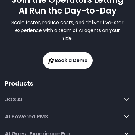
AI Run the Day-to-Day
Scale faster, reduce costs, and deliver five-star
experience with a team of AI agents on your
side.
Book a Demo
Products
JOS AI
AI Powered PMS
AI Guest Experience Pro