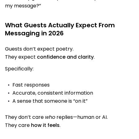
my message?”
What Guests Actually Expect From
Messaging in 2026
Guests don’t expect poetry.
They expect
confidence and clarity
.
Specifically:
Fast responses
Accurate, consistent information
A sense that someone is “on it”
They don’t care
who
replies—human or AI.
They care
how it feels
.