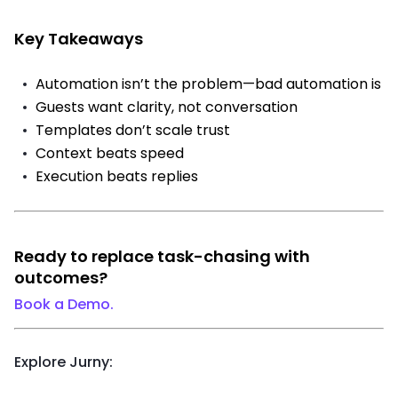
Key Takeaways
Automation isn’t the problem—bad automation is
Guests want clarity, not conversation
Templates don’t scale trust
Context beats speed
Execution beats replies
Ready to replace task-chasing with
outcomes?
Book a Demo.
Explore Jurny: