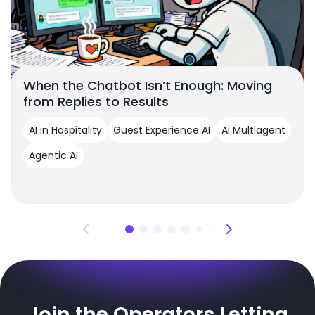
When the Chatbot Isn’t Enough: Moving
from Replies to Results
AI in Hospitality
Guest Experience AI
AI Multiagent
Agentic AI
Join the Operators Letting