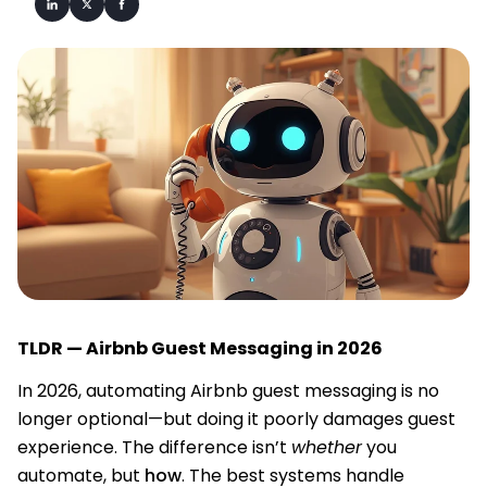
TLDR — Airbnb Guest Messaging in 2026
In 2026, automating Airbnb guest messaging is no
longer optional—but doing it poorly damages guest
experience. The difference isn’t
whether
you
automate, but
how
. The best systems handle