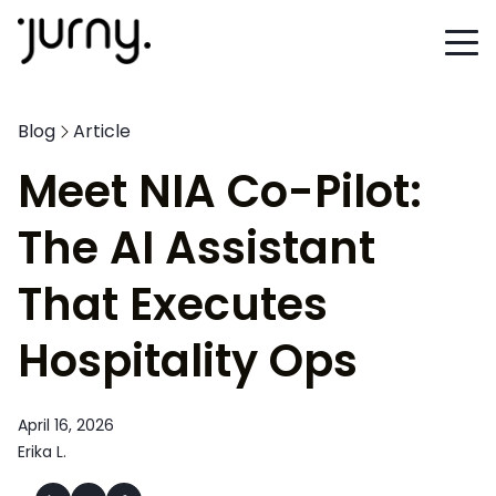
Blog
Article
Meet NIA Co-Pilot:
The AI Assistant
That Executes
Hospitality Ops
April 16, 2026
Erika L.