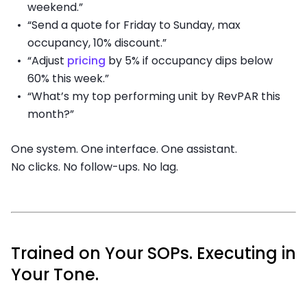
weekend.”
“Send a quote for Friday to Sunday, max
occupancy, 10% discount.”
“Adjust
pricing
by 5% if occupancy dips below
60% this week.”
“What’s my top performing unit by RevPAR this
month?”
One system. One interface. One assistant.
No clicks. No follow-ups. No lag.
Trained on Your SOPs. Executing in
Your Tone.