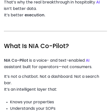
That’s why the real breakthrough in hospitality
AI
isn’t better data.
It’s better
execution.
What Is NIA Co-Pilot?
NIA Co-Pilot
is a voice- and text-enabled
AI
assistant built for operators—not consumers.
It’s not a chatbot. Not a dashboard. Not a search
bar.
It’s an intelligent layer that:
Knows your properties
Understands your SOPs