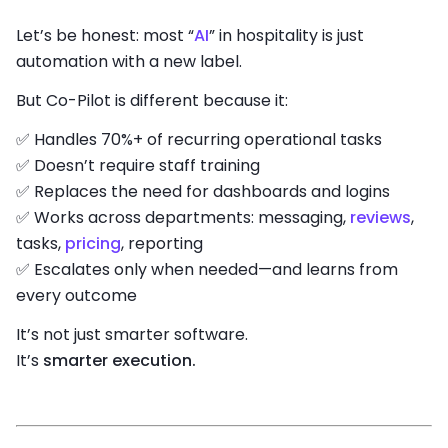
Let’s be honest: most “
AI
” in hospitality is just
automation with a new label.
But Co-Pilot is different because it:
✅ Handles 70%+ of recurring operational tasks
✅ Doesn’t require staff training
✅ Replaces the need for dashboards and logins
✅ Works across departments: messaging,
reviews
,
tasks,
pricing
, reporting
✅ Escalates only when needed—and learns from
every outcome
It’s not just smarter software.
It’s
smarter execution.