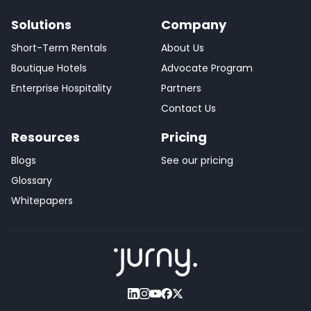
Solutions
Company
Short-Term Rentals
About Us
Boutique Hotels
Advocate Program
Enterprise Hospitality
Partners
Contact Us
Resources
Pricing
Blogs
See our pricing
Glossary
Whitepapers