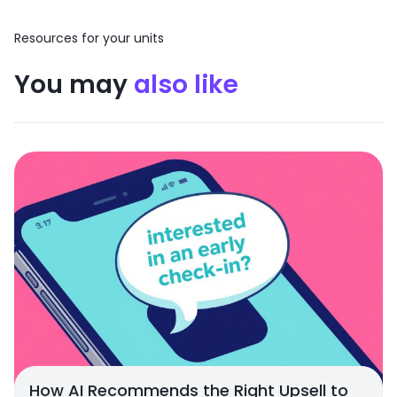
Resources for your units
You may
also like
How AI Recommends the Right Upsell to