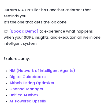
Jurny’s NIA Co-Pilot isn’t another assistant that
reminds you.
It’s the one that gets the job done.
👉
[Book a Demo]
to experience what happens
when your SOPs, insights, and execution all live in one
intelligent system.
Explore Jurny:
NIA (Network of Intelligent Agents)
Digital Guidebooks
Airbnb Listing Optimizer
Channel Manager
Unified AI Inbox
AI-Powered Upsells