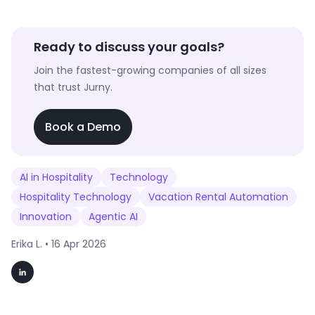
Ready to discuss your goals?
Join the fastest-growing companies of all sizes
that trust Jurny.
Book a Demo
AI in Hospitality
Technology
Hospitality Technology
Vacation Rental Automation
Innovation
Agentic AI
Erika L. •
16 Apr 2026