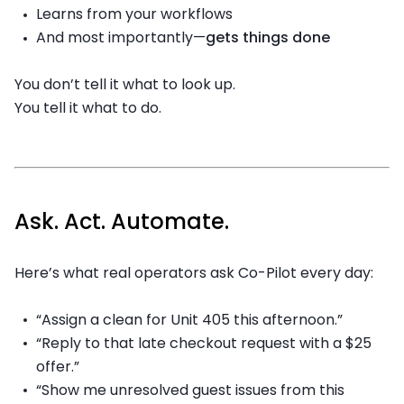
Learns from your workflows
And most importantly—
gets things done
You don’t tell it what to look up.
You tell it what to do.
Ask. Act. Automate.
Here’s what real operators ask Co-Pilot every day:
“Assign a clean for Unit 405 this afternoon.”
“Reply to that late checkout request with a $25
offer.”
“Show me unresolved guest issues from this