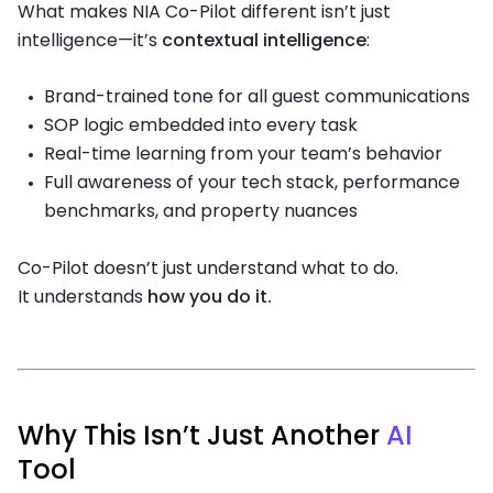
What makes NIA Co-Pilot different isn’t just
intelligence—it’s
contextual intelligence
:
Brand-trained tone for all guest communications
SOP logic embedded into every task
Real-time learning from your team’s behavior
Full awareness of your tech stack, performance
benchmarks, and property nuances
Co-Pilot doesn’t just understand what to do.
It understands
how you do it.
Why This Isn’t Just Another
AI
Tool