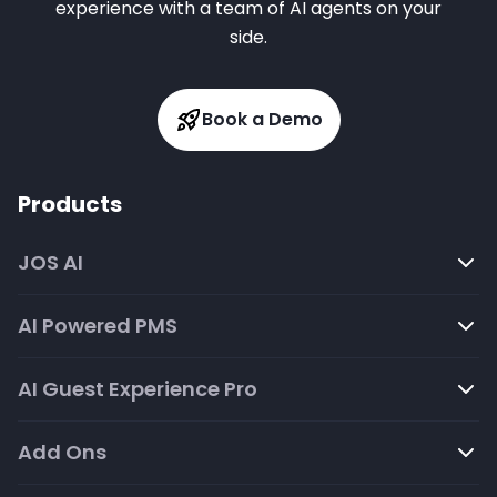
experience with a team of AI agents on your
side.
Book a Demo
Products
JOS AI
AI Powered PMS
AI Guest Experience Pro
Add Ons