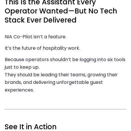
This Is the Assistant Every
Operator Wanted—But No Tech
Stack Ever Delivered
NIA Co-Pilot isn’t a feature.
It’s the future of hospitality work.
Because operators shouldn’t be logging into six tools
just to keep up.
They should be leading their teams, growing their
brands, and delivering unforgettable guest
experiences.
See It in Action