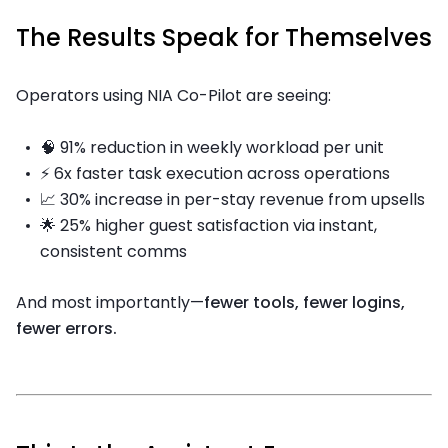
The Results Speak for Themselves
Operators using NIA Co-Pilot are seeing:
🧠 91% reduction in weekly workload per unit
⚡ 6x faster task execution across operations
📈 30% increase in per-stay revenue from upsells
🌟 25% higher guest satisfaction via instant,
consistent comms
And most importantly—
fewer tools, fewer logins,
fewer errors.