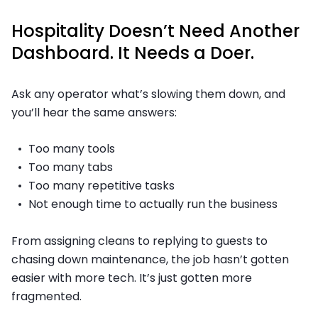
Hospitality Doesn’t Need Another
Dashboard. It Needs a Doer.
Ask any operator what’s slowing them down, and
you’ll hear the same answers:
Too many tools
Too many tabs
Too many repetitive tasks
Not enough time to actually run the business
From assigning cleans to replying to guests to
chasing down maintenance, the job hasn’t gotten
easier with more tech. It’s just gotten more
fragmented.