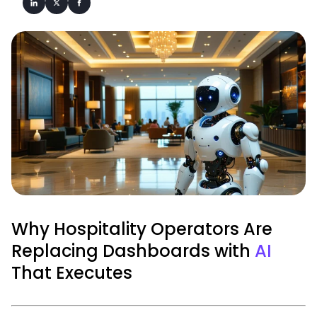
Why Hospitality Operators Are
Replacing Dashboards with
AI
That Executes