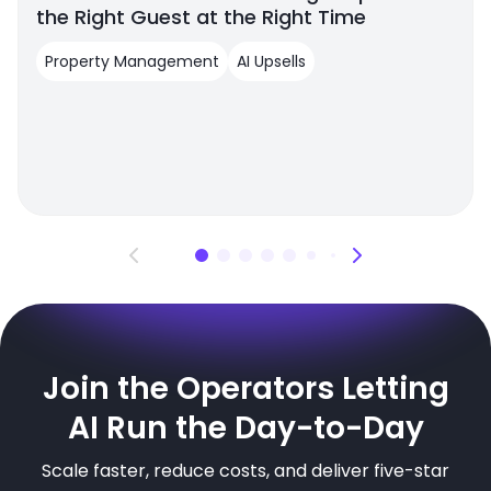
the Right Guest at the Right Time
Property Management
AI Upsells
Join the Operators Letting
AI Run the Day-to-Day
Scale faster, reduce costs, and deliver five-star