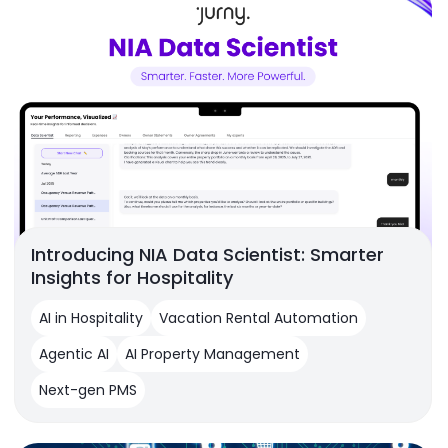
Introducing NIA Data Scientist: Smarter
Insights for Hospitality
AI in Hospitality
Vacation Rental Automation
Agentic AI
AI Property Management
Next-gen PMS