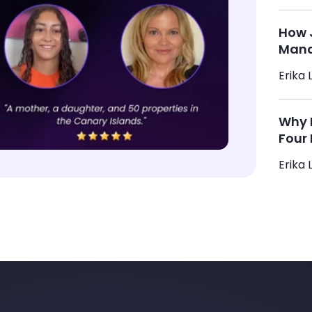
How 
Mana
Erika L
Why M
Four 
Erika L