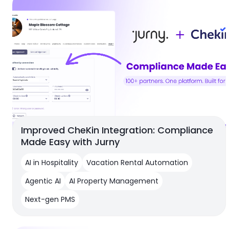
Improved CheKin Integration: Compliance
Made Easy with Jurny
AI in Hospitality
Vacation Rental Automation
Agentic AI
AI Property Management
Next-gen PMS