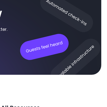
w
ter.