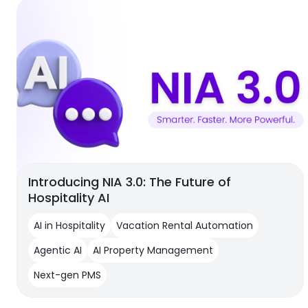
Introducing NIA 3.0: The Future of
Hospitality AI
AI in Hospitality
Vacation Rental Automation
Agentic AI
AI Property Management
Next-gen PMS