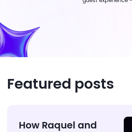
guest experience —
Featured posts
How Raquel and