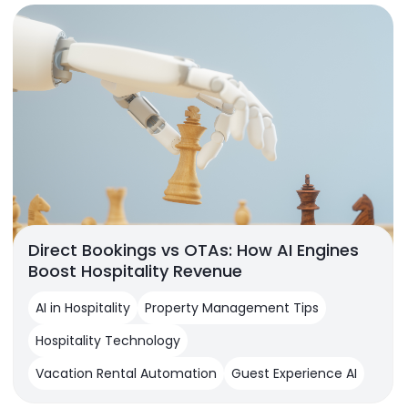
Direct Bookings vs OTAs: How AI Engines
Boost Hospitality Revenue
AI in Hospitality
Property Management Tips
Hospitality Technology
Vacation Rental Automation
Guest Experience AI