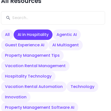
All Resources
All
AI in Hospitality
Agentic AI
Guest Experience AI
AI Multiagent
Property Management Tips
Vacation Rental Management
Hospitality Technology
Vacation Rental Automation
Technology
Innovation
Property Management Software AI