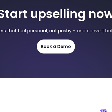
Start upselling no
ers that feel personal, not pushy – and convert bet
Book a Demo