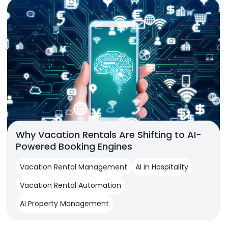
Why Vacation Rentals Are Shifting to AI-
Powered Booking Engines
Vacation Rental Management
AI in Hospitality
Vacation Rental Automation
AI Property Management