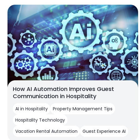
How AI Automation Improves Guest
Communication in Hospitality
AI in Hospitality
Property Management Tips
Hospitality Technology
Vacation Rental Automation
Guest Experience AI