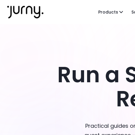
Products
S
Run a 
R
Practical guides 