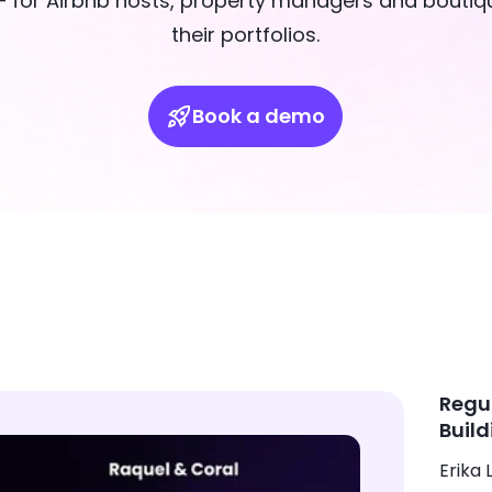
 for Airbnb hosts, property managers and boutiqu
their portfolios.
Book a demo
Regu
Build
Erika L