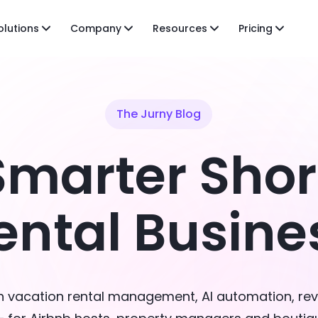
olutions
Company
Resources
Pricing
The Jurny Blog
Smarter Sho
ental Busine
on vacation rental management, AI automation, re