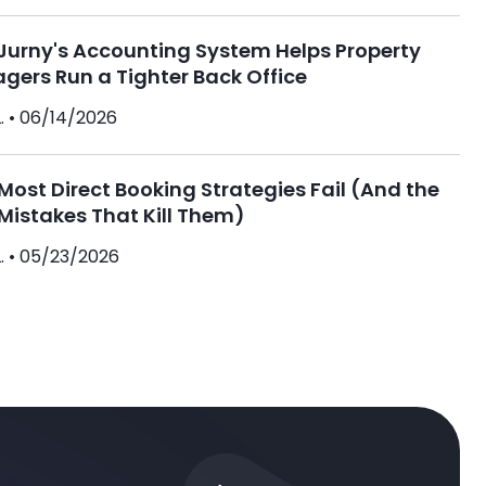
Jurny's Accounting System Helps Property
gers Run a Tighter Back Office
. •
06/14/2026
ost Direct Booking Strategies Fail (And the
Mistakes That Kill Them)
. •
05/23/2026