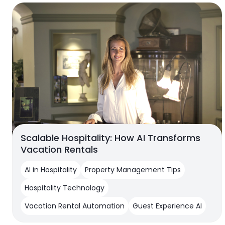
Scalable Hospitality: How AI Transforms
Vacation Rentals
AI in Hospitality
Property Management Tips
Hospitality Technology
Vacation Rental Automation
Guest Experience AI