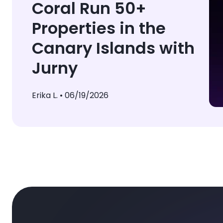
Coral Run 50+
Properties in the
Canary Islands with
Jurny
Erika L. •
06/19/2026