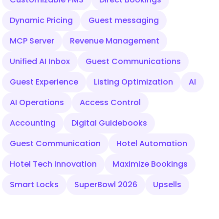
Dynamic Pricing
Guest messaging
MCP Server
Revenue Management
Unified AI Inbox
Guest Communications
Guest Experience
Listing Optimization
AI
AI Operations
Access Control
Accounting
Digital Guidebooks
Guest Communication
Hotel Automation
Hotel Tech Innovation
Maximize Bookings
Smart Locks
SuperBowl 2026
Upsells