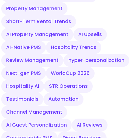
Property Management
Short-Term Rental Trends
AI Property Management
AI Upsells
AI-Native PMS
Hospitality Trends
Review Management
hyper-personalization
Next-gen PMS
WorldCup 2026
Hospitality AI
STR Operations
Testimonials
Automation
Channel Management
AI Guest Personalization
AI Reviews
Customizable PMS
Direct Bookings