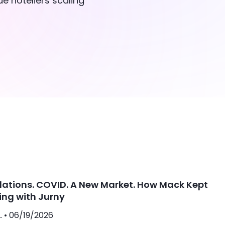
e hoteliers scaling
lations. COVID. A New Market. How Mack Kept
ing with Jurny
. •
06/19/2026