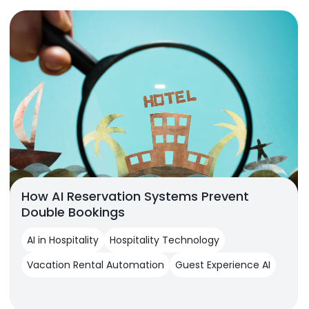
How AI Reservation Systems Prevent
Double Bookings
AI in Hospitality
Hospitality Technology
Vacation Rental Automation
Guest Experience AI