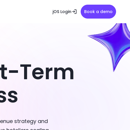
jOS Login
Book a demo
rt-Term
ss
venue strategy and