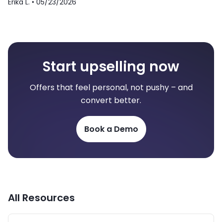
Erika L. •
05/23/2026
Start upselling now
Offers that feel personal, not pushy – and
convert better.
Book a Demo
All Resources