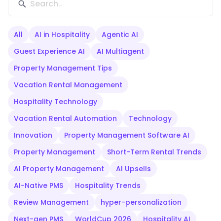
All
AI in Hospitality
Agentic AI
Guest Experience AI
AI Multiagent
Property Management Tips
Vacation Rental Management
Hospitality Technology
Vacation Rental Automation
Technology
Innovation
Property Management Software AI
Property Management
Short-Term Rental Trends
AI Property Management
AI Upsells
AI-Native PMS
Hospitality Trends
Review Management
hyper-personalization
Next-gen PMS
WorldCup 2026
Hospitality AI