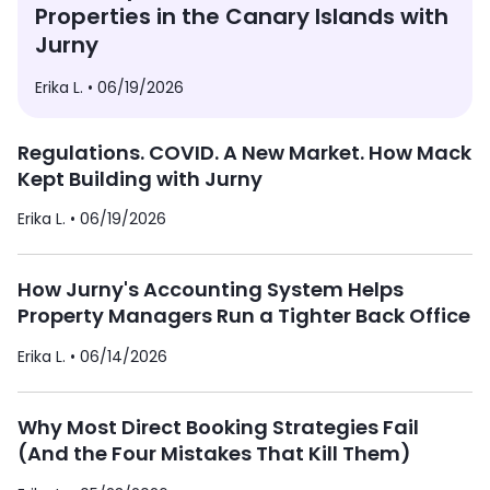
Properties in the Canary Islands with
Jurny
Erika L. •
06/19/2026
Regulations. COVID. A New Market. How Mack
Kept Building with Jurny
Erika L. •
06/19/2026
How Jurny's Accounting System Helps
Property Managers Run a Tighter Back Office
Erika L. •
06/14/2026
Why Most Direct Booking Strategies Fail
(And the Four Mistakes That Kill Them)