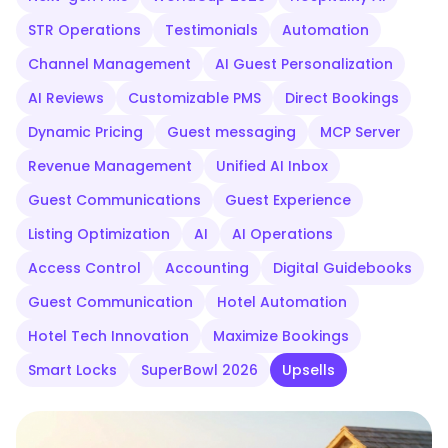
STR Operations
Testimonials
Automation
Channel Management
AI Guest Personalization
AI Reviews
Customizable PMS
Direct Bookings
Dynamic Pricing
Guest messaging
MCP Server
Revenue Management
Unified AI Inbox
Guest Communications
Guest Experience
Listing Optimization
AI
AI Operations
Access Control
Accounting
Digital Guidebooks
Guest Communication
Hotel Automation
Hotel Tech Innovation
Maximize Bookings
Smart Locks
SuperBowl 2026
Upsells