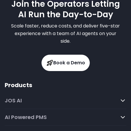
Join the Operators Letting
AI Run the Day-to-Day
Scale faster, reduce costs, and deliver five-star
experience with a team of AI agents on your
side.
Book a Demo
Products
JOS AI
AI Powered PMS