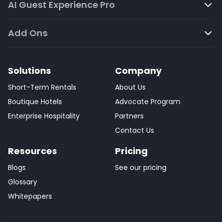
AI Guest Experience Pro
Add Ons
Solutions
Company
Short-Term Rentals
About Us
Boutique Hotels
Advocate Program
Enterprise Hospitality
Partners
Contact Us
Resources
Pricing
Blogs
See our pricing
Glossary
Whitepapers