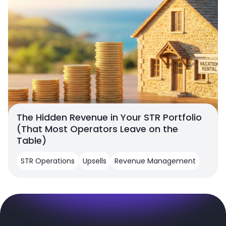
The Hidden Revenue in Your STR Portfolio
(That Most Operators Leave on the
Table)
STR Operations
Upsells
Revenue Management