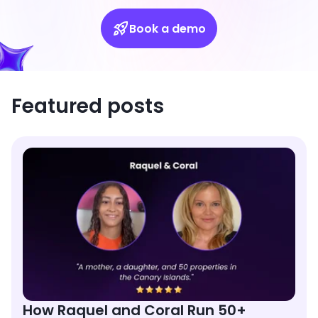
Book a demo
Featured posts
How Raquel and Coral Run 50+