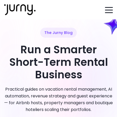
The Jurny Blog
Run a Smarter
Short-Term Rental
Business
Practical guides on vacation rental management, AI
automation, revenue strategy and guest experience
— for Airbnb hosts, property managers and boutique
hoteliers scaling their portfolios.