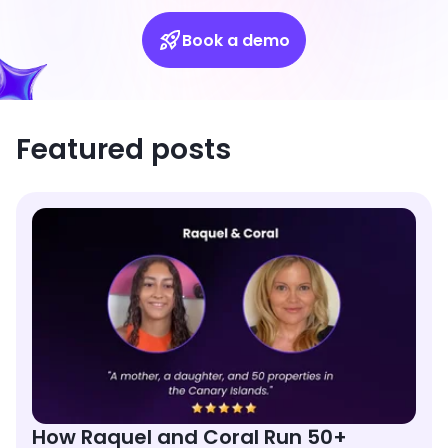
Book a demo
Featured posts
How Raquel and Coral Run 50+