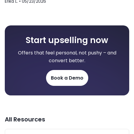
Erika L. •
05/23/2026
Start upselling now
Offers that feel personal, not pushy – and
convert better.
Book a Demo
All Resources