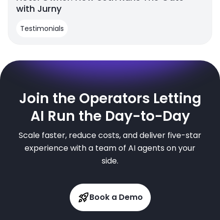
with Jurny
Testimonials
Join the Operators Letting
AI Run the Day-to-Day
Scale faster, reduce costs, and deliver five-star
experience with a team of AI agents on your
side.
Book a Demo