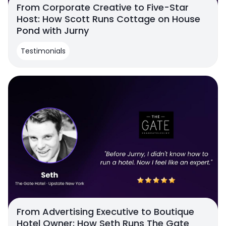
From Corporate Creative to Five-Star
Host: How Scott Runs Cottage on House
Pond with Jurny
Testimonials
From Advertising Executive to Boutique
Hotel Owner: How Seth Runs The Gate