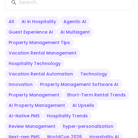
All
AI in Hospitality
Agentic AI
Guest Experience AI
AI Multiagent
Property Management Tips
Vacation Rental Management
Hospitality Technology
Vacation Rental Automation
Technology
Innovation
Property Management Software AI
Property Management
Short-Term Rental Trends
AI Property Management
AI Upsells
AI-Native PMS
Hospitality Trends
Review Management
hyper-personalization
Next-gen PMS
WorldCup 2026
Hospitality AI