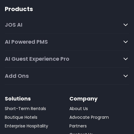
Products
JOS AI
AI Powered PMS
AI Guest Experience Pro
Add Ons
Solutions
Company
Short-Term Rentals
About Us
Boutique Hotels
Advocate Program
Enterprise Hospitality
Partners