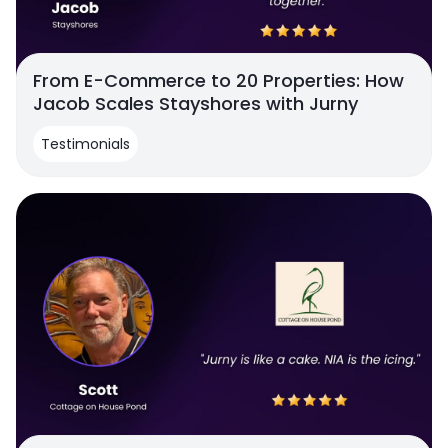
From E-Commerce to 20 Properties: How
Jacob Scales Stayshores with Jurny
Testimonials