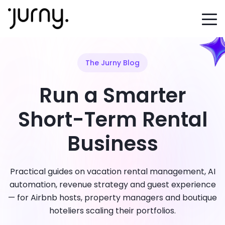
The Jurny Blog
Run a Smarter
Short-Term Rental
Business
Practical guides on vacation rental management, AI
automation, revenue strategy and guest experience
— for Airbnb hosts, property managers and boutique
hoteliers scaling their portfolios.