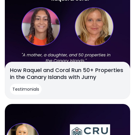
How Raquel and Coral Run 50+ Properties
in the Canary Islands with Jurny
Testimonials