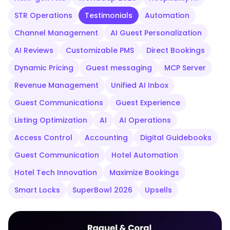
STR Operations
Testimonials
Automation
Channel Management
AI Guest Personalization
AI Reviews
Customizable PMS
Direct Bookings
Dynamic Pricing
Guest messaging
MCP Server
Revenue Management
Unified AI Inbox
Guest Communications
Guest Experience
Listing Optimization
AI
AI Operations
Access Control
Accounting
Digital Guidebooks
Guest Communication
Hotel Automation
Hotel Tech Innovation
Maximize Bookings
Smart Locks
SuperBowl 2026
Upsells