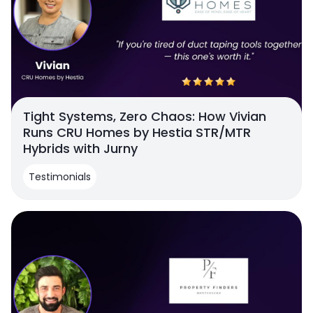
Tight Systems, Zero Chaos: How Vivian
Runs CRU Homes by Hestia STR/MTR
Hybrids with Jurny
Testimonials