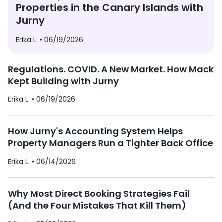
Properties in the Canary Islands with
Jurny
Erika L. •
06/19/2026
Regulations. COVID. A New Market. How Mack
Kept Building with Jurny
Erika L. •
06/19/2026
How Jurny's Accounting System Helps
Property Managers Run a Tighter Back Office
Erika L. •
06/14/2026
Why Most Direct Booking Strategies Fail
(And the Four Mistakes That Kill Them)