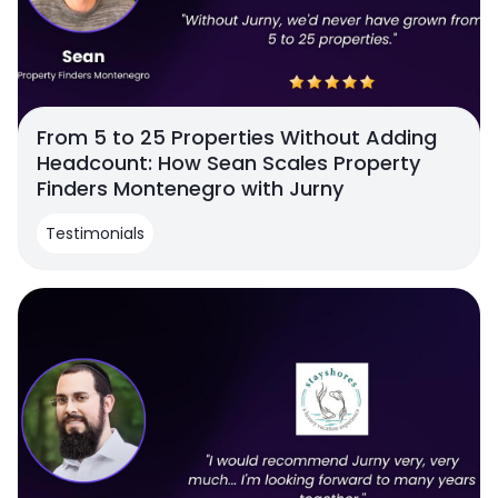
From 5 to 25 Properties Without Adding
Headcount: How Sean Scales Property
Finders Montenegro with Jurny
Testimonials