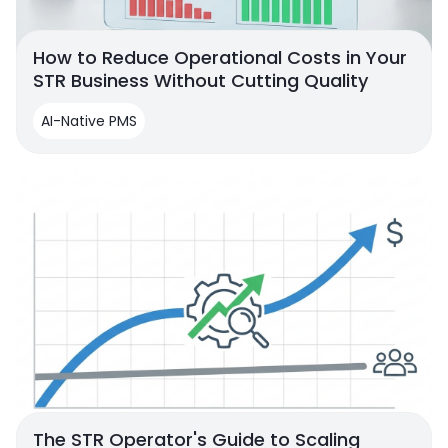
How to Reduce Operational Costs in Your
STR Business Without Cutting Quality
AI-Native PMS
The STR Operator's Guide to Scaling