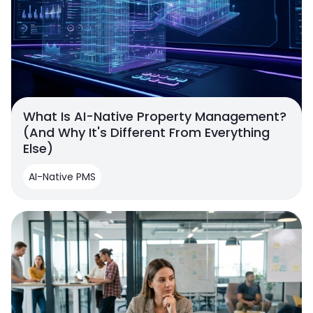
What Is AI-Native Property Management?
(And Why It's Different From Everything
Else)
AI-Native PMS