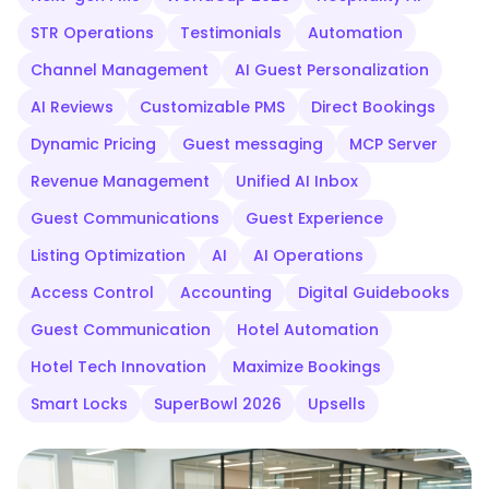
STR Operations
Testimonials
Automation
Channel Management
AI Guest Personalization
AI Reviews
Customizable PMS
Direct Bookings
Dynamic Pricing
Guest messaging
MCP Server
Revenue Management
Unified AI Inbox
Guest Communications
Guest Experience
Listing Optimization
AI
AI Operations
Access Control
Accounting
Digital Guidebooks
Guest Communication
Hotel Automation
Hotel Tech Innovation
Maximize Bookings
Smart Locks
SuperBowl 2026
Upsells