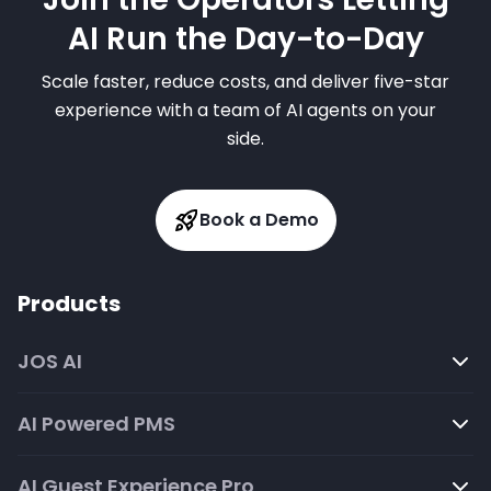
AI Run the Day-to-Day
Scale faster, reduce costs, and deliver five-star
experience with a team of AI agents on your
side.
Book a Demo
Products
JOS AI
AI Powered PMS
AI Guest Experience Pro