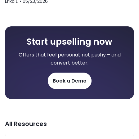
Erika L. •
05/23/2026
Start upselling now
Offers that feel personal, not pushy – and
convert better.
Book a Demo
All Resources