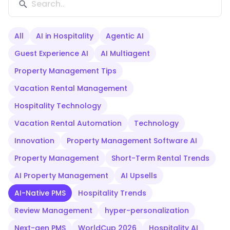
All
AI in Hospitality
Agentic AI
Guest Experience AI
AI Multiagent
Property Management Tips
Vacation Rental Management
Hospitality Technology
Vacation Rental Automation
Technology
Innovation
Property Management Software AI
Property Management
Short-Term Rental Trends
AI Property Management
AI Upsells
AI-Native PMS
Hospitality Trends
Review Management
hyper-personalization
Next-gen PMS
WorldCup 2026
Hospitality AI