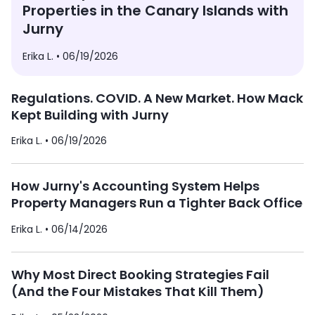
Properties in the Canary Islands with
Jurny
Erika L. •
06/19/2026
Regulations. COVID. A New Market. How Mack
Kept Building with Jurny
Erika L. •
06/19/2026
How Jurny's Accounting System Helps
Property Managers Run a Tighter Back Office
Erika L. •
06/14/2026
Why Most Direct Booking Strategies Fail
(And the Four Mistakes That Kill Them)