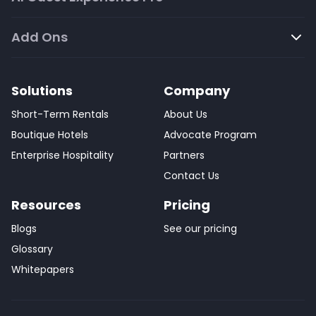
Add Ons
Solutions
Company
Short-Term Rentals
About Us
Boutique Hotels
Advocate Program
Enterprise Hospitality
Partners
Contact Us
Resources
Pricing
Blogs
See our pricing
Glossary
Whitepapers