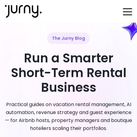
The Jurny Blog
Run a Smarter
Short-Term Rental
Business
Practical guides on vacation rental management, AI
automation, revenue strategy and guest experience
— for Airbnb hosts, property managers and boutique
hoteliers scaling their portfolios.