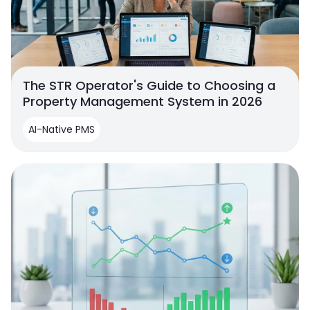
The STR Operator's Guide to Choosing a
Property Management System in 2026
AI-Native PMS