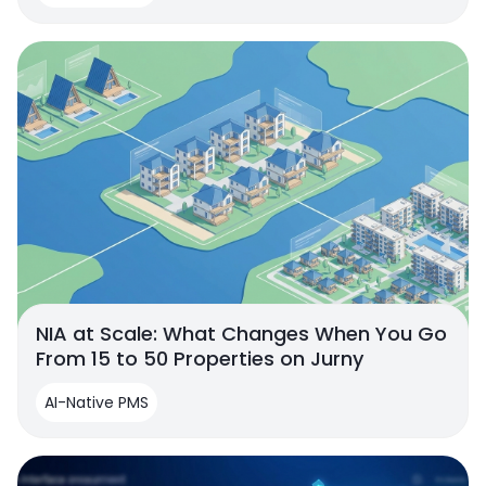
NIA at Scale: What Changes When You Go
From 15 to 50 Properties on Jurny
AI-Native PMS