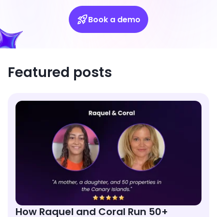
Book a demo
Featured posts
How Raquel and Coral Run 50+