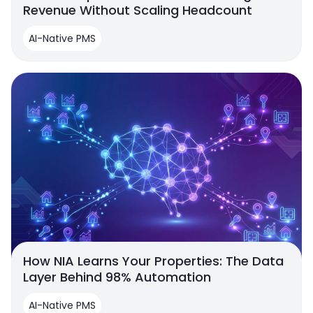
Revenue Without Scaling Headcount
AI-Native PMS
How NIA Learns Your Properties: The Data
Layer Behind 98% Automation
AI-Native PMS