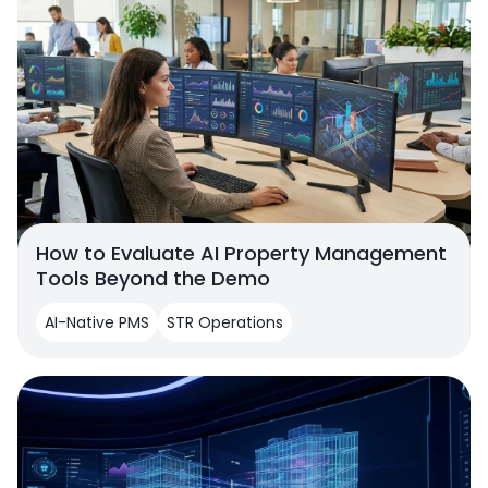
How to Evaluate AI Property Management
Tools Beyond the Demo
AI-Native PMS
STR Operations