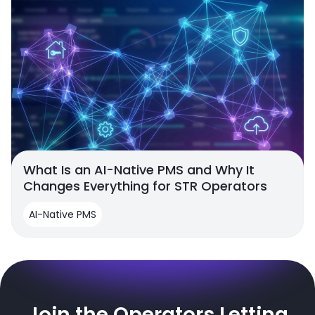
What Is an AI-Native PMS and Why It
Changes Everything for STR Operators
AI-Native PMS
Join the Operators Letting