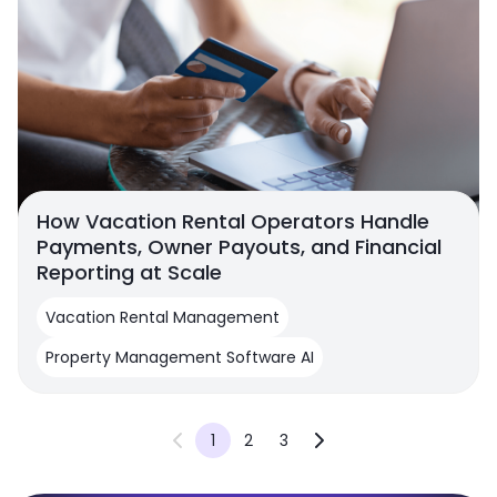
How Vacation Rental Operators Handle
Payments, Owner Payouts, and Financial
Reporting at Scale
Vacation Rental Management
Property Management Software AI
1
2
3