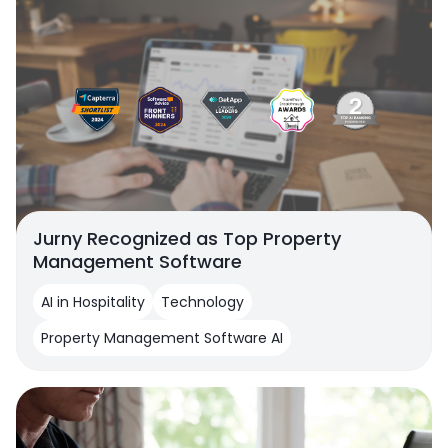
Jurny Recognized as Top Property
Management Software
AI in Hospitality
Technology
Property Management Software AI