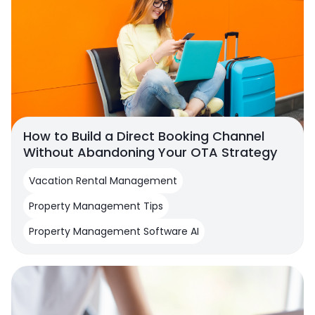
How to Build a Direct Booking Channel
Without Abandoning Your OTA Strategy
Vacation Rental Management
Property Management Tips
Property Management Software AI