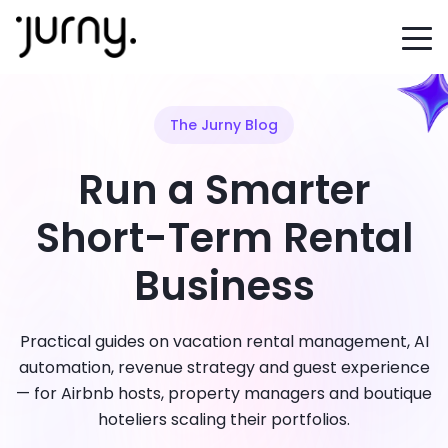
The Jurny Blog
Run a Smarter
Short-Term Rental
Business
Practical guides on vacation rental management, AI
automation, revenue strategy and guest experience
— for Airbnb hosts, property managers and boutique
hoteliers scaling their portfolios.