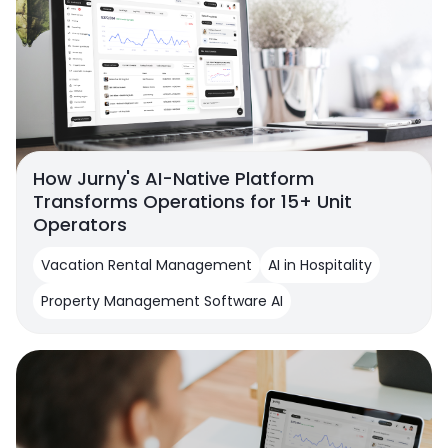
How Jurny's AI-Native Platform
Transforms Operations for 15+ Unit
Operators
Vacation Rental Management
AI in Hospitality
Property Management Software AI