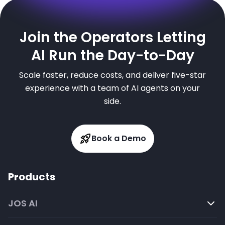
Join the Operators Letting
AI Run the Day-to-Day
Scale faster, reduce costs, and deliver five-star
experience with a team of AI agents on your
side.
Book a Demo
Products
JOS AI