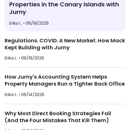
Properties in the Canary Islands with
Jurny
Erika L. •
06/19/2026
Regulations. COVID. A New Market. How Mack
Kept Building with Jurny
Erika L. •
06/19/2026
How Jurny's Accounting System Helps
Property Managers Run a Tighter Back Office
Erika L. •
06/14/2026
Why Most Direct Booking Strategies Fail
(And the Four Mistakes That Kill Them)