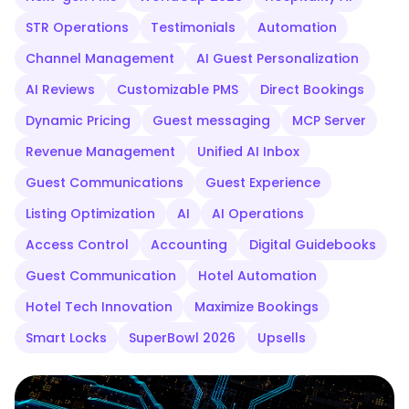
STR Operations
Testimonials
Automation
Channel Management
AI Guest Personalization
AI Reviews
Customizable PMS
Direct Bookings
Dynamic Pricing
Guest messaging
MCP Server
Revenue Management
Unified AI Inbox
Guest Communications
Guest Experience
Listing Optimization
AI
AI Operations
Access Control
Accounting
Digital Guidebooks
Guest Communication
Hotel Automation
Hotel Tech Innovation
Maximize Bookings
Smart Locks
SuperBowl 2026
Upsells