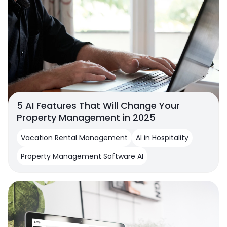
5 AI Features That Will Change Your
Property Management in 2025
Vacation Rental Management
AI in Hospitality
Property Management Software AI