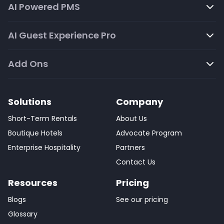
AI Powered PMS
AI Guest Experience Pro
Add Ons
Solutions
Company
Short-Term Rentals
About Us
Boutique Hotels
Advocate Program
Enterprise Hospitality
Partners
Contact Us
Resources
Pricing
Blogs
See our pricing
Glossary