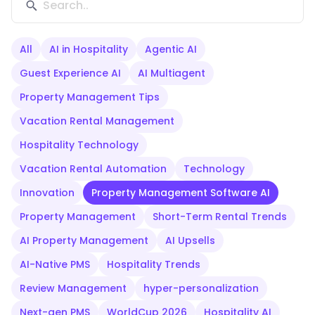
All
AI in Hospitality
Agentic AI
Guest Experience AI
AI Multiagent
Property Management Tips
Vacation Rental Management
Hospitality Technology
Vacation Rental Automation
Technology
Innovation
Property Management Software AI
Property Management
Short-Term Rental Trends
AI Property Management
AI Upsells
AI-Native PMS
Hospitality Trends
Review Management
hyper-personalization
Next-gen PMS
WorldCup 2026
Hospitality AI