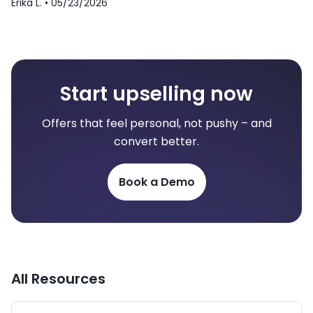
Erika L. •
05/23/2026
Start upselling now
Offers that feel personal, not pushy – and
convert better.
Book a Demo
All Resources