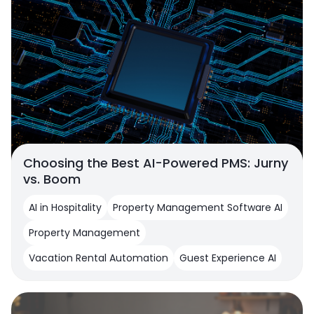
Choosing the Best AI-Powered PMS: Jurny
vs. Boom
AI in Hospitality
Property Management Software AI
Property Management
Vacation Rental Automation
Guest Experience AI