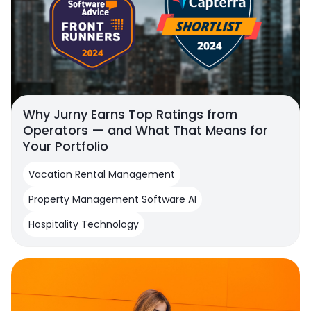
Why Jurny Earns Top Ratings from
Operators — and What That Means for
Your Portfolio
Vacation Rental Management
Property Management Software AI
Hospitality Technology