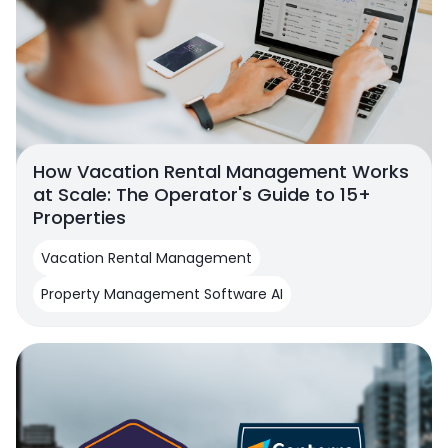
How Vacation Rental Management Works
at Scale: The Operator's Guide to 15+
Properties
Vacation Rental Management
Property Management Software AI