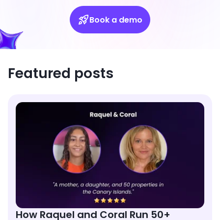
Book a demo
Featured posts
How Raquel and Coral Run 50+