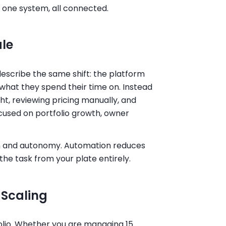
n one system, all connected.
ale
escribe the same shift: the platform
what they spend their time on. Instead
t, reviewing pricing manually, and
used on portfolio growth, owner
n and autonomy. Automation reduces
he task from your plate entirely.
 Scaling
folio. Whether you are managing 15