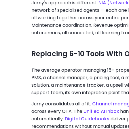
Jurny's approach is different.
NIA (Network 
network of specialized agents — each one h
all working together across your entire po
Maintenance coordination. Revenue optimiza
autonomous, all connected, all learning fro
Replacing 6-10 Tools With 
The average operator managing 15+ properti
PMS, a channel manager, a pricing tool, a 
solution, a maintenance tracker, a upsell wi
support team, its own integration point th
Jurny consolidates all of it.
Channel mana
across every OTA. The
Unified AI Inbox
han
automatically.
Digital Guidebooks
deliver 
recommendations without manual update