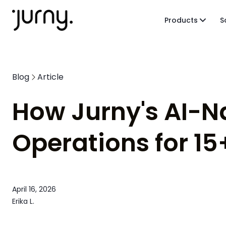
Products
S
Blog
Article
How Jurny's AI-N
Operations for 15
April 16, 2026
Erika L.