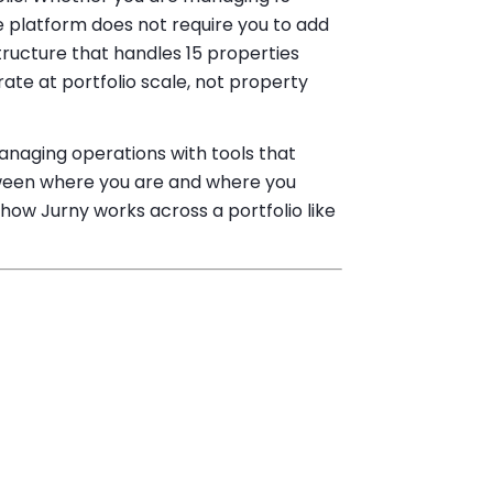
e platform does not require you to add
tructure that handles 15 properties
ate at portfolio scale, not property
managing operations with tools that
etween where you are and where you
how Jurny works across a portfolio like