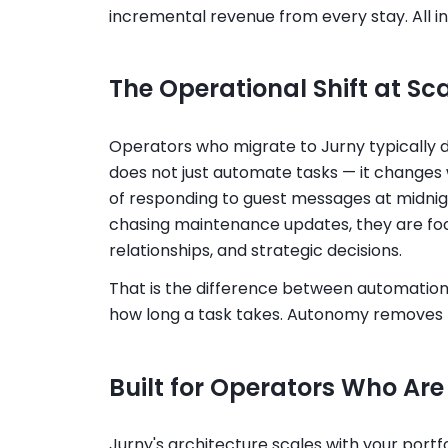
incremental revenue from every stay. All i
The Operational Shift at Sc
Operators who migrate to Jurny typically d
does not just automate tasks — it changes 
of responding to guest messages at midnigh
chasing maintenance updates, they are foc
relationships, and strategic decisions.
That is the difference between automatio
how long a task takes. Autonomy removes t
Built for Operators Who Are
Jurny's architecture scales with your port