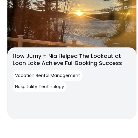
How Jurny + Nia Helped The Lookout at
Loon Lake Achieve Full Booking Success
Vacation Rental Management
Hospitality Technology