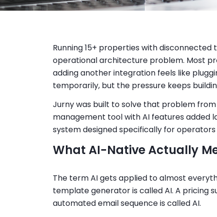
Running 15+ properties with disconnected to
operational architecture problem. Most p
adding another integration feels like plugg
temporarily, but the pressure keeps buildin
Jurny was built to solve that problem from
management tool with AI features added la
system designed specifically for operators 
What AI-Native Actually M
The term AI gets applied to almost everythi
template generator is called AI. A pricing su
automated email sequence is called AI.