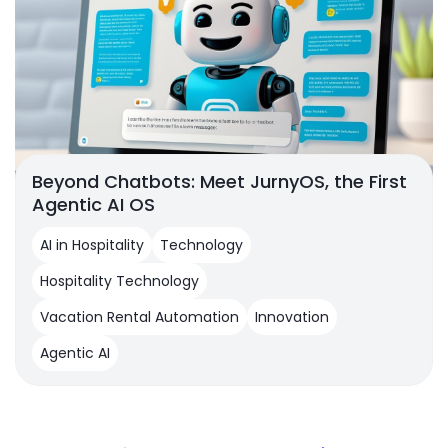
Beyond Chatbots: Meet JurnyOS, the First
Agentic AI OS
AI in Hospitality
Technology
Hospitality Technology
Vacation Rental Automation
Innovation
Agentic AI