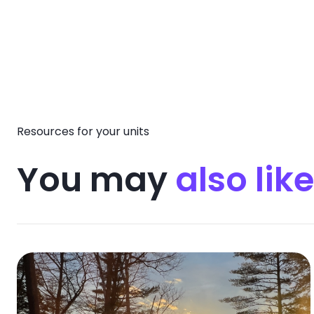
Resources for your units
You may
also like