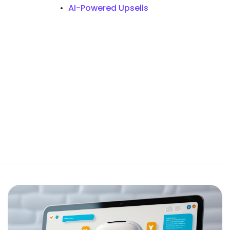
AI-Powered Upsells