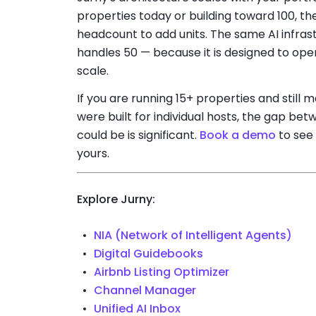
properties today or building toward 100, th
headcount to add units. The same AI infras
handles 50 — because it is designed to oper
scale.
If you are running 15+ properties and still 
were built for individual hosts, the gap b
could be is significant.
Book a demo
to see 
yours.
Explore Jurny:
NIA (Network of Intelligent Agents)
Digital Guidebooks
Airbnb Listing Optimizer
Channel Manager
Unified AI Inbox