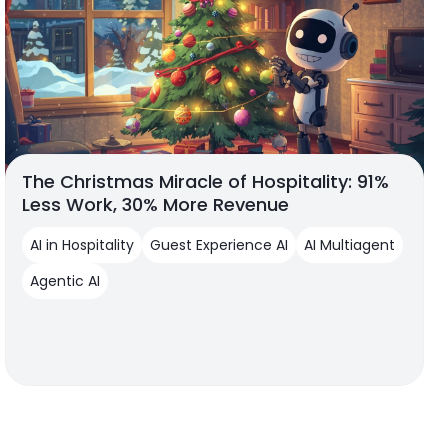
The Christmas Miracle of Hospitality: 91%
Less Work, 30% More Revenue
AI in Hospitality
Guest Experience AI
AI Multiagent
Agentic AI