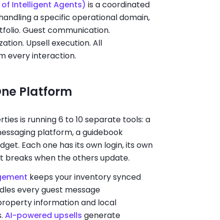
of Intelligent Agents)
is a coordinated
andling a specific operational domain,
rtfolio. Guest communication.
tion. Upsell execution. All
m every interaction.
One Platform
es is running 6 to 10 separate tools: a
messaging platform, a guidebook
dget. Each one has its own login, its own
at breaks when the others update.
gement
keeps your inventory synced
dles every guest message
property information and local
s.
AI-powered upsells
generate