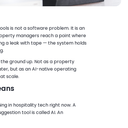
ols is not a software problem. It is an
roperty managers reach a point where
ing a leak with tape — the system holds
g.
 the ground up. Not as a property
ter, but as an AI-native operating
at scale.
eans
ng in hospitality tech right now. A
ggestion tool is called AI. An