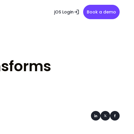
jOS Login
Book a demo
nsforms