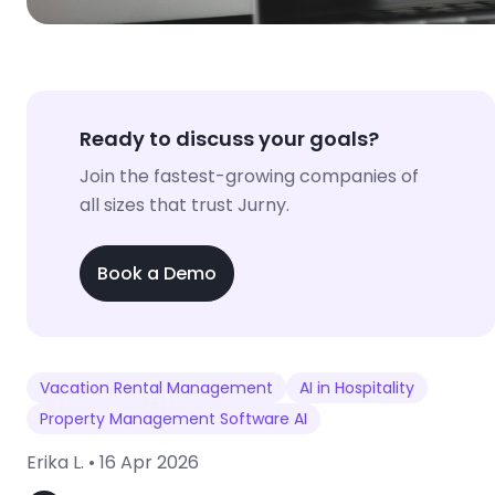
Ready to discuss your goals?
Join the fastest-growing companies of
all sizes that trust Jurny.
Book a Demo
Vacation Rental Management
AI in Hospitality
Property Management Software AI
Erika L. •
16 Apr 2026