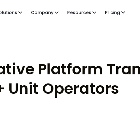
olutions
Company
Resources
Pricing
ative Platform Tra
+ Unit Operators