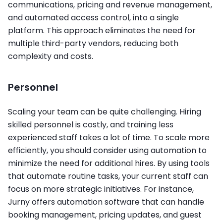
communications, pricing and revenue management,
and automated access control, into a single
platform. This approach eliminates the need for
multiple third-party vendors, reducing both
complexity and costs.
Personnel
Scaling your team can be quite challenging. Hiring
skilled personnel is costly, and training less
experienced staff takes a lot of time. To scale more
efficiently, you should consider using automation to
minimize the need for additional hires. By using tools
that automate routine tasks, your current staff can
focus on more strategic initiatives. For instance,
Jurny offers automation software that can handle
booking management, pricing updates, and guest