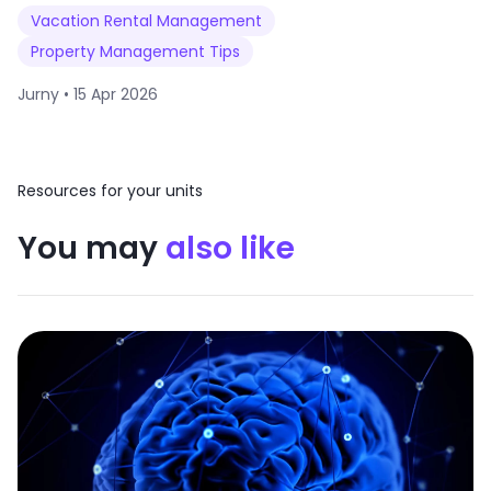
Vacation Rental Management
Property Management Tips
Jurny •
15 Apr 2026
Resources for your units
You may
also like