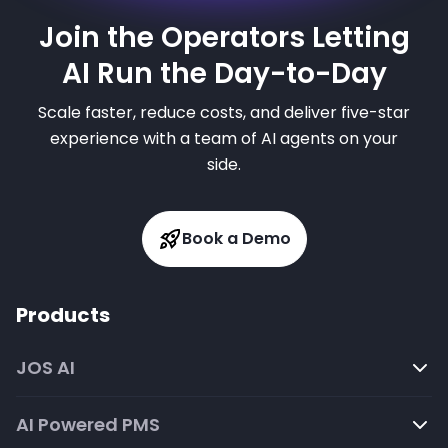
Join the Operators Letting
AI Run the Day-to-Day
Scale faster, reduce costs, and deliver five-star
experience with a team of AI agents on your
side.
Book a Demo
Products
JOS AI
AI Powered PMS