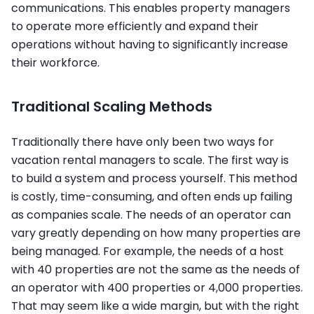
communications. This enables property managers
to operate more efficiently and expand their
operations without having to significantly increase
their workforce.
Traditional Scaling Methods
Traditionally there have only been two ways for
vacation rental managers to scale. The first way is
to build a system and process yourself. This method
is costly, time-consuming, and often ends up failing
as companies scale. The needs of an operator can
vary greatly depending on how many properties are
being managed. For example, the needs of a host
with 40 properties are not the same as the needs of
an operator with 400 properties or 4,000 properties.
That may seem like a wide margin, but with the right