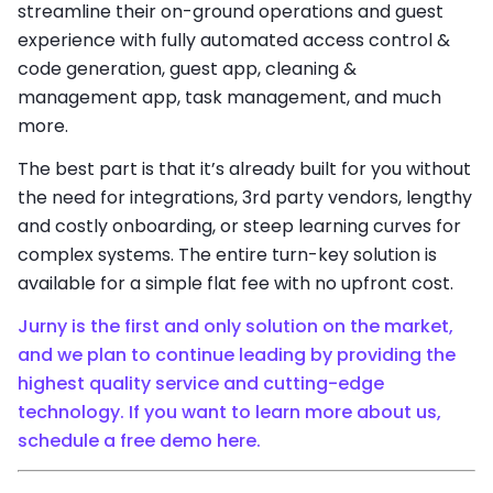
streamline their on-ground operations and guest
experience with fully automated access control &
code generation, guest app, cleaning &
management app, task management, and much
more.
The best part is that it’s already built for you without
the need for integrations, 3rd party vendors, lengthy
and costly onboarding, or steep learning curves for
complex systems. The entire turn-key solution is
available for a simple flat fee with no upfront cost.
Jurny is the first and only solution on the market,
and we plan to continue leading by providing the
highest quality service and cutting-edge
technology. If you want to learn more about us,
schedule a free demo here.