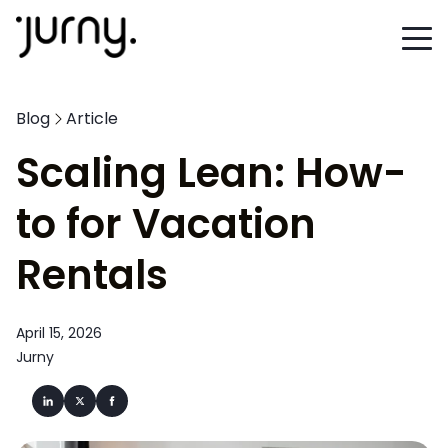
Blog
Article
Scaling Lean: How-
to for Vacation
Rentals
April 15, 2026
Jurny