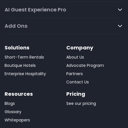
AI Guest Experience Pro
Add Ons
Solutions
Company
Short-Term Rentals
About Us
Boutique Hotels
Advocate Program
Enterprise Hospitality
Partners
Contact Us
Resources
Pricing
Blogs
See our pricing
Glossary
Whitepapers