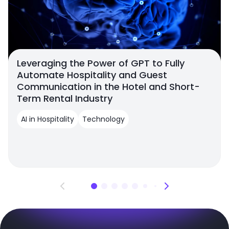
Leveraging the Power of GPT to Fully
Automate Hospitality and Guest
Communication in the Hotel and Short-
Term Rental Industry
AI in Hospitality
Technology