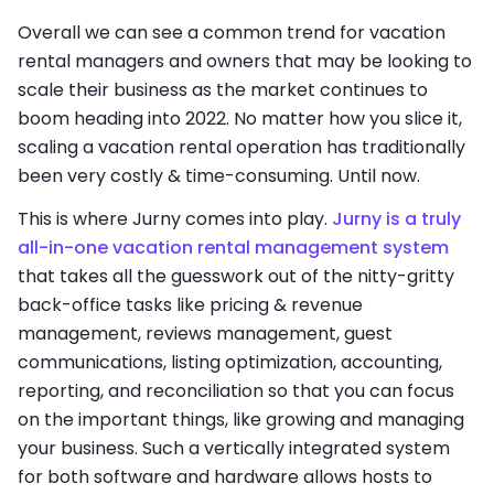
Overall we can see a common trend for vacation
rental managers and owners that may be looking to
scale their business as the market continues to
boom heading into 2022. No matter how you slice it,
scaling a vacation rental operation has traditionally
been very costly & time-consuming. Until now.
This is where Jurny comes into play.
Jurny is a truly
all-in-one vacation rental management system
that takes all the guesswork out of the nitty-gritty
back-office tasks like pricing & revenue
management, reviews management, guest
communications, listing optimization, accounting,
reporting, and reconciliation so that you can focus
on the important things, like growing and managing
your business. Such a vertically integrated system
for both software and hardware allows hosts to