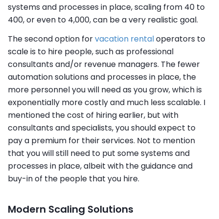
systems and processes in place, scaling from 40 to
400, or even to 4,000, can be a very realistic goal.
The second option for
vacation rental
operators to
scale is to hire people, such as professional
consultants and/or revenue managers. The fewer
automation solutions and processes in place, the
more personnel you will need as you grow, which is
exponentially more costly and much less scalable. I
mentioned the cost of hiring earlier, but with
consultants and specialists, you should expect to
pay a premium for their services. Not to mention
that you will still need to put some systems and
processes in place, albeit with the guidance and
buy-in of the people that you hire.
Modern Scaling Solutions