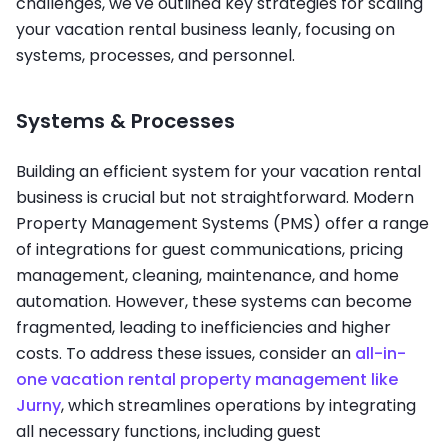
challenges, we've outlined key strategies for scaling
your vacation rental business leanly, focusing on
systems, processes, and personnel.
Systems & Processes
Building an efficient system for your vacation rental
business is crucial but not straightforward. Modern
Property Management Systems (PMS) offer a range
of integrations for guest communications, pricing
management, cleaning, maintenance, and home
automation. However, these systems can become
fragmented, leading to inefficiencies and higher
costs. To address these issues, consider an
all-in-
one vacation rental property management like
Jurny
, which streamlines operations by integrating
all necessary functions, including guest