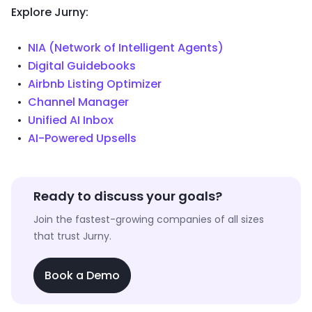
Explore Jurny:
NIA (Network of Intelligent Agents)
Digital Guidebooks
Airbnb Listing Optimizer
Channel Manager
Unified AI Inbox
AI-Powered Upsells
Ready to discuss your goals?
Join the fastest-growing companies of all sizes
that trust Jurny.
Book a Demo