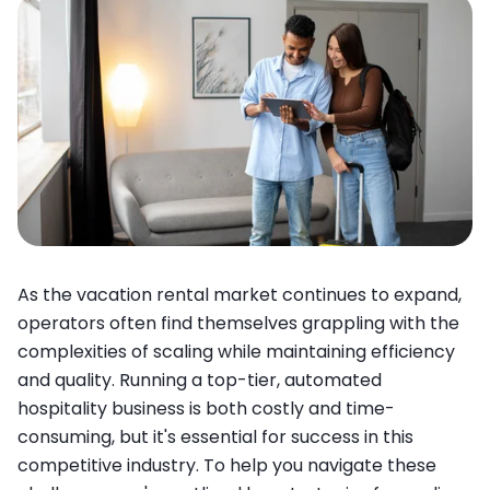
As the vacation rental market continues to expand,
operators often find themselves grappling with the
complexities of scaling while maintaining efficiency
and quality. Running a top-tier, automated
hospitality business is both costly and time-
consuming, but it's essential for success in this
competitive industry. To help you navigate these