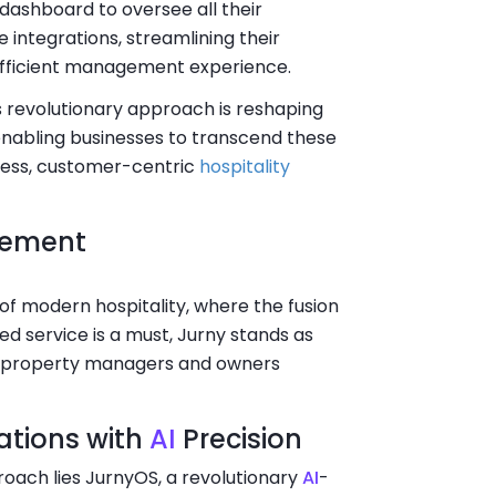
ashboard to oversee all their
e integrations, streamlining their
efficient management experience.
s revolutionary approach is reshaping
abling businesses to transcend these
less, customer-centric
hospitality
gement
of modern hospitality, where the fusion
d service is a must, Jurny stands as
w property managers and owners
ations with
AI
Precision
roach lies JurnyOS, a revolutionary
AI
-