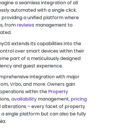
Imagine a seamless integration of all
sly automated with a single click.
roviding a unified platform where
gs, from
reviews
management to
rated.
OS extends its capabilities into the
control over smart devices within their
come part of a meticulously designed
iency and guest experience.
omprehensive integration with major
com, Vrbo, and more. Owners gain
 operations within the
Property
ions,
availability
management,
pricing
d alterations – every facet of property
single platform but can also be fully
Nia.