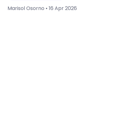
Marisol Osorno •
16 Apr 2026