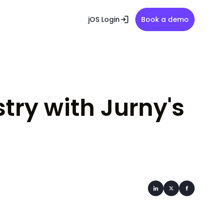
jOS Login
Book a demo
stry with Jurny's