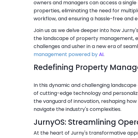
owners and managers can access a single d
properties, eliminating the need for multipl
workflow, and ensuring a hassle-free and 
Join us as we delve deeper into how Jurny'
the landscape of property management, en
challenges and usher in a new era of seam
management powered by
AI
.
Redefining Property Mana
In this dynamic and challenging landscape 
of cutting-edge technology and personalize
the vanguard of innovation, reshaping ho
navigate the industry's complexities.
JurnyOS: Streamlining Oper
At the heart of Jurny's transformative app