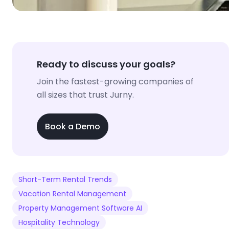
Ready to discuss your goals?
Join the fastest-growing companies of
all sizes that trust Jurny.
Book a Demo
Short-Term Rental Trends
Vacation Rental Management
Property Management Software AI
Hospitality Technology