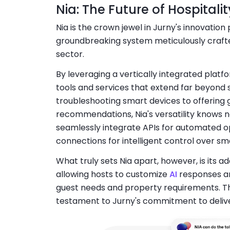
Nia: The Future of Hospital
Nia is the crown jewel in Jurny's innovation p
groundbreaking system meticulously crafted
sector.
By leveraging a vertically integrated platf
tools and services that extend far beyond
troubleshooting smart devices to offering
recommendations, Nia's versatility knows no b
seamlessly integrate APIs for automated op
connections for intelligent control over sm
What truly sets Nia apart, however, is its ad
allowing hosts to customize
AI
responses an
guest needs and property requirements. This
testament to Jurny's commitment to delive