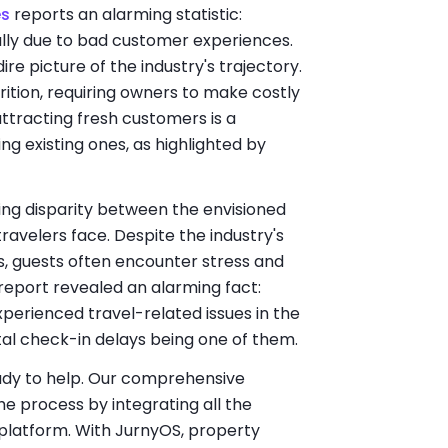
es
reports an alarming statistic:
ually due to bad customer experiences.
ire picture of the industry's trajectory.
ition, requiring owners to make costly
attracting fresh customers is a
ng existing ones, as highlighted by
aring disparity between the envisioned
ravelers face. Despite the industry's
ps, guests often encounter stress and
report revealed an alarming fact:
perienced travel-related issues in the
ntal check-in delays being one of them.
ready to help. Our comprehensive
the process by integrating all the
platform. With JurnyOS, property