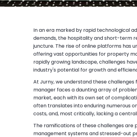
In an era marked by rapid technological 
demands, the hospitality and short-term rent
juncture. The rise of online platforms has
offering vast opportunities for property 
rapidly growing landscape, challenges hav
industry's potential for growth and efficien
At Jurny, we understand these challenges 
manager faces a daunting array of problem
market, each with its own set of complicat
often translates into enduring numerous on
costs, and, most critically, lacking a centr
The ramifications of these challenges are p
management systems and stressed-out p