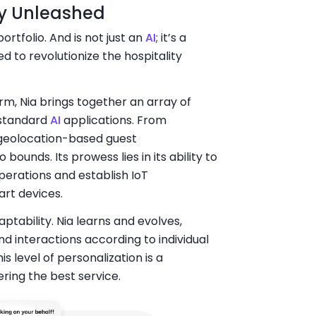
ity Unleashed
ortfolio. And is not just an
AI
; it’s a
 to revolutionize the hospitality
orm, Nia brings together an array of
 standard
AI
applications. From
 geolocation-based guest
ounds. Its prowess lies in its ability to
erations and establish IoT
art devices.
aptability. Nia learns and evolves,
d interactions according to individual
 level of personalization is a
ring the best service.