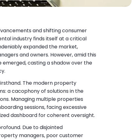
advancements and shifting consumer
al industry finds itself at a critical
 undeniably expanded the market,
managers and owners. However, amid this
e emerged, casting a shadow over the
cy.
firsthand. The modern property
s: a cacophony of solutions in the
ions. Managing multiple properties
boarding sessions, facing excessive
alized dashboard for coherent oversight.
rofound. Due to disjointed
roperty managers, poor customer