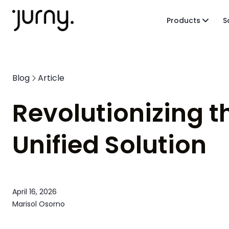
Products
S
Blog
Article
Revolutionizing t
Unified Solution
April 16, 2026
Marisol Osorno