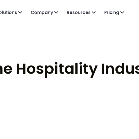
olutions
Company
Resources
Pricing
he Hospitality Indu