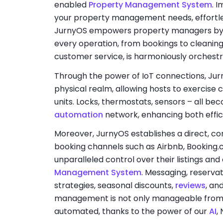
enabled
Property Management System
. 
your property management needs, effortles
JurnyOS empowers property managers by p
every operation, from bookings to cleanin
customer service, is harmoniously orchest
Through the power of IoT connections, Jurny
physical realm, allowing hosts to exercise 
units. Locks, thermostats, sensors – all be
automation
network, enhancing both effic
Moreover, JurnyOS establishes a direct, c
booking channels such as Airbnb, Booking.
unparalleled control over their listings and
Management System
. Messaging, reservat
strategies, seasonal discounts,
reviews
, an
management is not only manageable from a 
automated, thanks to the power of our
AI
, 