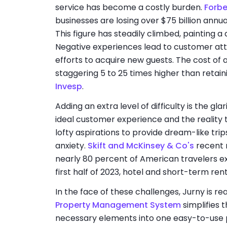
service has become a costly burden.
Forb
businesses are losing over $75 billion ann
This figure has steadily climbed, painting a d
Negative experiences lead to customer attr
efforts to acquire new guests. The cost of 
staggering 5 to 25 times higher than retaini
Invesp
.
Adding an extra level of difficulty is the gl
ideal customer experience and the reality t
lofty aspirations to provide dream-like tri
anxiety.
Skift and McKinsey & Co's
recent 
nearly 80 percent of American travelers ex
first half of 2023, hotel and short-term re
In the face of these challenges, Jurny is 
Property Management System
simplifies 
necessary elements into one easy-to-use 