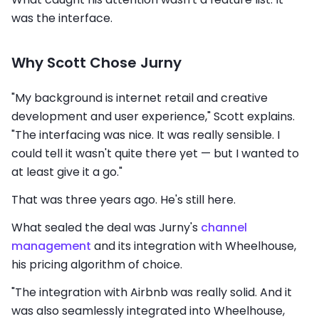
was the interface.
Why Scott Chose Jurny
"My background is internet retail and creative
development and user experience," Scott explains.
"The interfacing was nice. It was really sensible. I
could tell it wasn't quite there yet — but I wanted to
at least give it a go."
That was three years ago. He's still here.
What sealed the deal was Jurny's
channel
management
and its integration with Wheelhouse,
his pricing algorithm of choice.
"The integration with Airbnb was really solid. And it
was also seamlessly integrated into Wheelhouse,