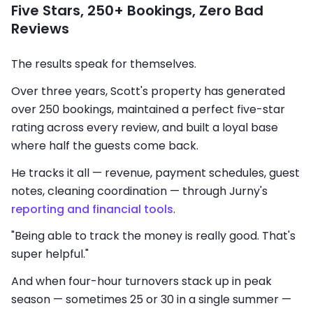
Five Stars, 250+ Bookings, Zero Bad
Reviews
The results speak for themselves.
Over three years, Scott's property has generated
over 250 bookings, maintained a perfect five-star
rating across every review, and built a loyal base
where half the guests come back.
He tracks it all — revenue, payment schedules, guest
notes, cleaning coordination — through Jurny's
reporting and financial tools
.
"Being able to track the money is really good. That's
super helpful."
And when four-hour turnovers stack up in peak
season — sometimes 25 or 30 in a single summer —