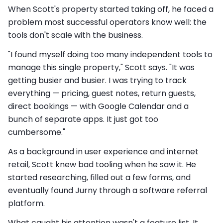
When Scott's property started taking off, he faced a
problem most successful operators know well: the
tools don't scale with the business.
"I found myself doing too many independent tools to
manage this single property," Scott says. "It was
getting busier and busier. I was trying to track
everything — pricing, guest notes, return guests,
direct bookings — with Google Calendar and a
bunch of separate apps. It just got too
cumbersome."
As a background in user experience and internet
retail, Scott knew bad tooling when he saw it. He
started researching, filled out a few forms, and
eventually found Jurny through a software referral
platform.
What caught his attention wasn't a feature list. It