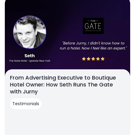
From Advertising Executive to Boutique
Hotel Owner: How Seth Runs The Gate
with Jurny
Testimonials