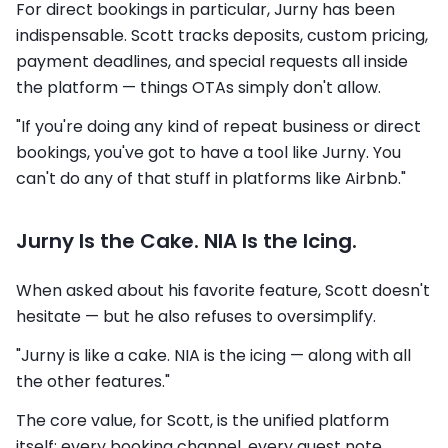
For direct bookings in particular, Jurny has been
indispensable. Scott tracks deposits, custom pricing,
payment deadlines, and special requests all inside
the platform — things OTAs simply don't allow.
"If you're doing any kind of repeat business or direct
bookings, you've got to have a tool like Jurny. You
can't do any of that stuff in platforms like Airbnb."
Jurny Is the Cake. NIA Is the Icing.
When asked about his favorite feature, Scott doesn't
hesitate — but he also refuses to oversimplify.
"Jurny is like a cake. NIA is the icing — along with all
the other features."
The core value, for Scott, is the unified platform
itself: every booking channel, every guest note,