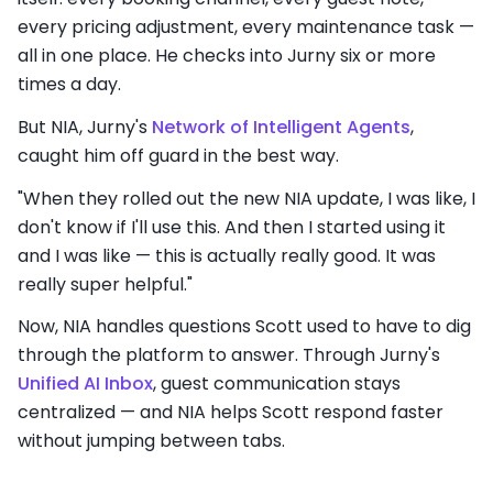
every pricing adjustment, every maintenance task —
all in one place. He checks into Jurny six or more
times a day.
But NIA, Jurny's
Network of Intelligent Agents
,
caught him off guard in the best way.
"When they rolled out the new NIA update, I was like, I
don't know if I'll use this. And then I started using it
and I was like — this is actually really good. It was
really super helpful."
Now, NIA handles questions Scott used to have to dig
through the platform to answer. Through Jurny's
Unified AI Inbox
, guest communication stays
centralized — and NIA helps Scott respond faster
without jumping between tabs.