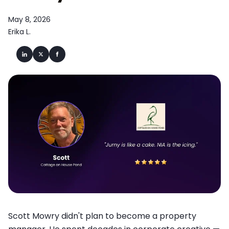
May 8, 2026
Erika L.
Scott Mowry didn't plan to become a property