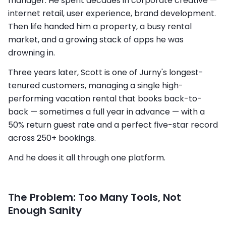
manager. He spent decades in corporate creative —
internet retail, user experience, brand development.
Then life handed him a property, a busy rental
market, and a growing stack of apps he was
drowning in.
Three years later, Scott is one of Jurny's longest-
tenured customers, managing a single high-
performing vacation rental that books back-to-
back — sometimes a full year in advance — with a
50% return guest rate and a perfect five-star record
across 250+ bookings.
And he does it all through one platform.
The Problem: Too Many Tools, Not
Enough Sanity