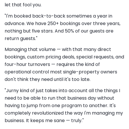
let that fool you.
"I'm booked back-to-back sometimes a year in
advance. We have 250+ bookings over three years,
nothing but five stars. And 50% of our guests are
return guests."
Managing that volume — with that many direct
bookings, custom pricing deals, special requests, and
four-hour turnovers — requires the kind of
operational control most single-property owners
don't think they need until it's too late.
"Jurny kind of just takes into account all the things I
need to be able to run that business day without
having to jump from one program to another. It's
completely revolutionized the way I'm managing my
business. It keeps me sane — truly."