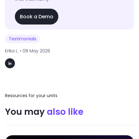
Book a Demo
Testimonials
Erika L. •
08 May 2026
Resources for your units
You may
also like