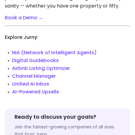
sanity — whether you have one property or fifty.
Book a Demo →
Explore Jurny:
NIA (Network of Intelligent Agents)
Digital Guidebooks
Airbnb Listing Optimizer
Channel Manager
Unified AI Inbox
AI-Powered Upsells
Ready to discuss your goals?
Join the fastest-growing companies of all sizes
that trust Jurny.