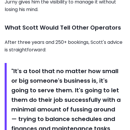
Jurny gives him the visibility to manage it without
losing his mind.
What Scott Would Tell Other Operators
After three years and 250+ bookings, Scott's advice
is straightforward:
"It's a tool that no matter how small
or big someone's business is, it's
going to serve them. It's going to let
them do their job successfully with a
minimal amount of fussing around
— trying to balance schedules and
finances and maintenance tasks