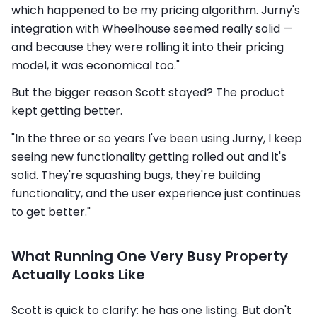
which happened to be my pricing algorithm. Jurny's
integration with Wheelhouse seemed really solid —
and because they were rolling it into their pricing
model, it was economical too."
But the bigger reason Scott stayed? The product
kept getting better.
"In the three or so years I've been using Jurny, I keep
seeing new functionality getting rolled out and it's
solid. They're squashing bugs, they're building
functionality, and the user experience just continues
to get better."
What Running One Very Busy Property
Actually Looks Like
Scott is quick to clarify: he has one listing. But don't