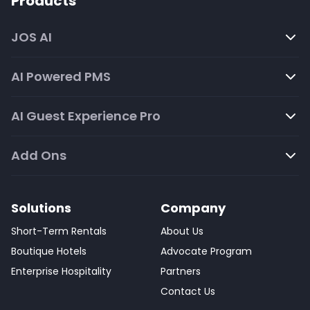
Products
JOS AI
AI Powered PMS
AI Guest Experience Pro
Add Ons
Solutions
Company
Short-Term Rentals
About Us
Boutique Hotels
Advocate Program
Enterprise Hospitality
Partners
Contact Us