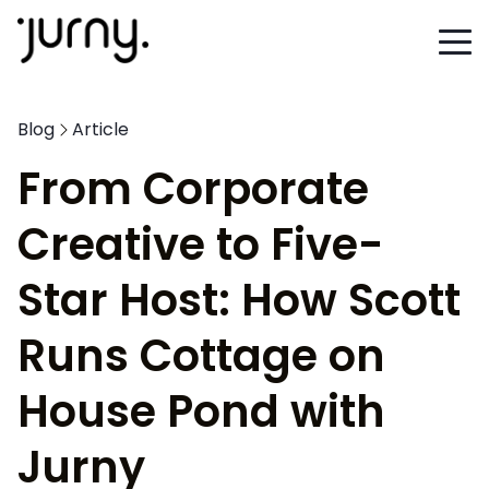
Blog
Article
From Corporate
Creative to Five-
Star Host: How Scott
Runs Cottage on
House Pond with
Jurny