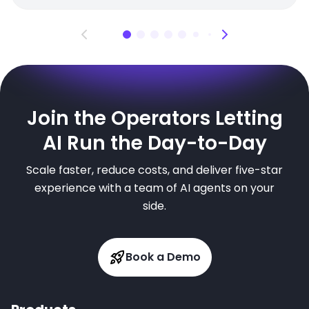
Join the Operators Letting
AI Run the Day-to-Day
Scale faster, reduce costs, and deliver five-star
experience with a team of AI agents on your
side.
Book a Demo