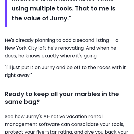
using multiple tools. That to me is
the value of Jurny."
He's already planning to add a second listing — a
New York City loft he's renovating. And when he
does, he knows exactly where it's going.
"I'll just put it on Jurny and be off to the races with it
right away."
Ready to keep all your marbles in the
same bag?
See how Jurny's AI-native vacation rental
management software can consolidate your tools,
protect your five-star rating, and give you back your