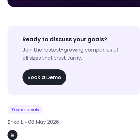
Ready to discuss your goals?
Join the fastest-growing companies of
all sizes that trust Jurny.
Book a Demo
Testimonials
Erika L. •
08 May 2026