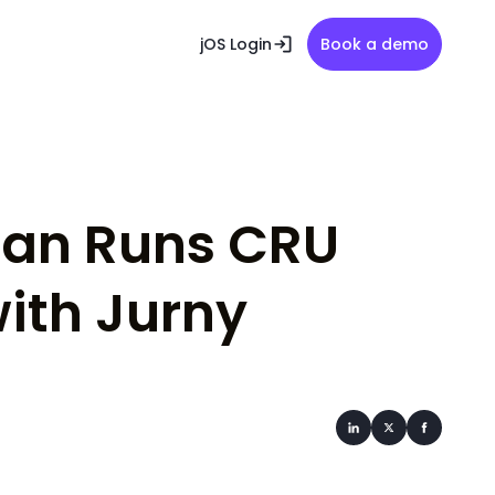
jOS Login
Book a demo
ian Runs CRU
ith Jurny