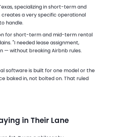
Texas, specializing in short-term and
creates a very specific operational
to handle.
tion for short-term and mid-term rental
plains. "I needed lease assignment,
n — without breaking Airbnb rules.
 software is built for one model or the
e baked in, not bolted on. That ruled
ying in Their Lane