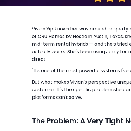
Vivian Yip knows her way around property
of CRU Homes by Hestia in Austin, Texas, sh
mid-term rental hybrids — and she's tried
actually works. She's been using Jurny for 
direct.
"It's one of the most powerful systems I've
But what makes Vivian's perspective unique 
customer. It's the specific problem she c
platforms can't solve.
The Problem: A Very Tight 