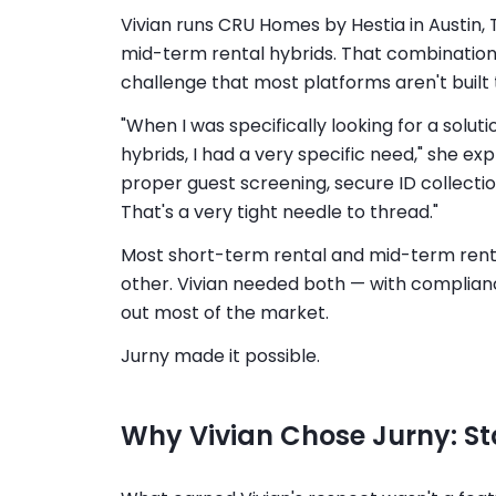
Vivian runs CRU Homes by Hestia in Austin, 
mid-term rental hybrids. That combination 
challenge that most platforms aren't built 
"When I was specifically looking for a solu
hybrids, I had a very specific need," she ex
proper guest screening, secure ID collectio
That's a very tight needle to thread."
Most short-term rental and mid-term rental
other. Vivian needed both — with complianc
out most of the market.
Jurny made it possible.
Why Vivian Chose Jurny: Sta