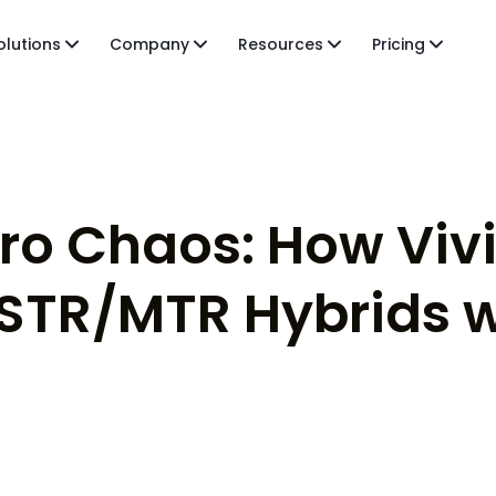
olutions
Company
Resources
Pricing
ero Chaos: How Viv
STR/MTR Hybrids w