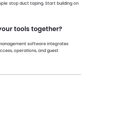
le: stop duct taping. Start building on
our tools together?
l management software integrates
access, operations, and guest