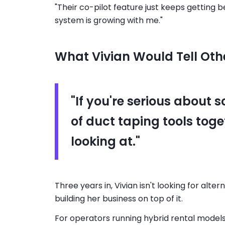
"Their co-pilot feature just keeps getting
system is growing with me."
What Vivian Would Tell Oth
"If you're serious about s
of duct taping tools toge
looking at."
Three years in, Vivian isn't looking for alt
building her business on top of it.
For operators running hybrid rental model