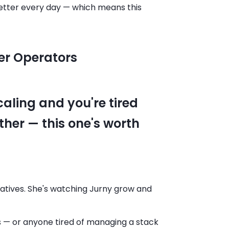
 better every day — which means this
er Operators
caling and you're tired
ther — this one's worth
ernatives. She's watching Jurny grow and
s — or anyone tired of managing a stack