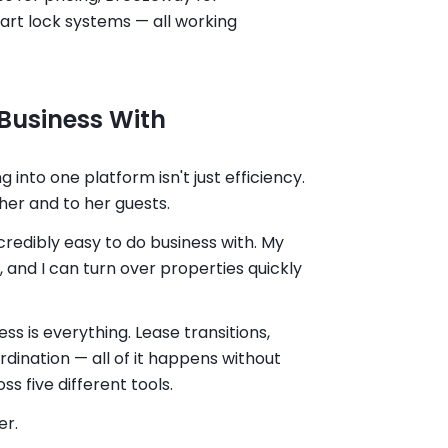
art lock systems — all working
Business With
 into one platform isn't just efficiency.
 her and to her guests.
credibly easy to do business with. My
 and I can turn over properties quickly
ss is everything. Lease transitions,
rdination — all of it happens without
s five different tools.
er.