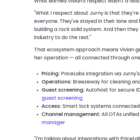
What earned Vivian's respect wasn't a featur
"What I respect about Jurny is that they're
everyone. They've stayed in their lane and
building a rock solid system. And then they 
industry to do the rest."
That ecosystem approach means Vivian gets
her operation — all connected through one
Pricing:
PriceLabs integration via Jurny'
Operations:
Breezeway for cleaning an
Guest screening:
Autohost for secure ID
guest screening
Access:
Smart lock systems connected 
Channel management:
All OTAs unified
manager
"I'm talking about integrations with PriceLa