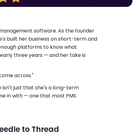
 management software. As the founder
e's built her business on short-term and
 enough platforms to know what
nearly three years — and her take is
 come across."
isn't just that she's a long-term
ame in with — one that most PMS
Needle to Thread