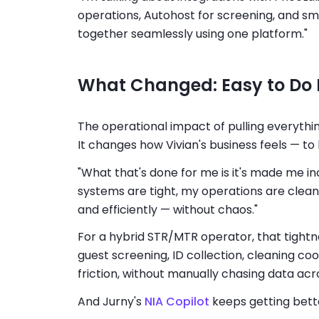
operations, Autohost for screening, and sm
together seamlessly using one platform."
What Changed: Easy to Do 
The operational impact of pulling everything
It changes how Vivian's business feels — to
"What that's done for me is it's made me in
systems are tight, my operations are clean,
and efficiently — without chaos."
For a hybrid STR/MTR operator, that tightne
guest screening, ID collection, cleaning coo
friction, without manually chasing data acros
And Jurny's
NIA Copilot
keeps getting bett