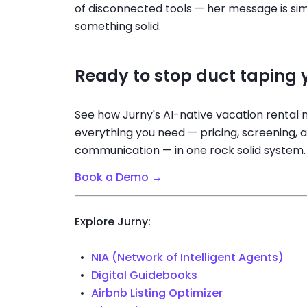
of disconnected tools — her message is simp
something solid.
Ready to stop duct taping y
See how Jurny's AI-native vacation renta
everything you need — pricing, screening, 
communication — in one rock solid system.
Book a Demo →
Explore Jurny:
NIA (Network of Intelligent Agents)
Digital Guidebooks
Airbnb Listing Optimizer