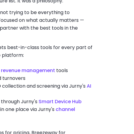
e list. It was a philosophy.
 not trying to be everything to
 focused on what actually matters —
partner with the best tools in the
 best-in-class tools for every part of
 platform:
s
revenue management
tools
d turnovers
 collection and screening via Jurny's
AI
through Jurny's
Smart Device Hub
 in one place via Jurny's
channel
bs for pricing, Breezeway for