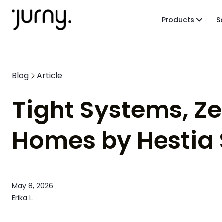
Products
S
Blog
Article
Tight Systems, Z
Homes by Hestia 
May 8, 2026
Erika L.