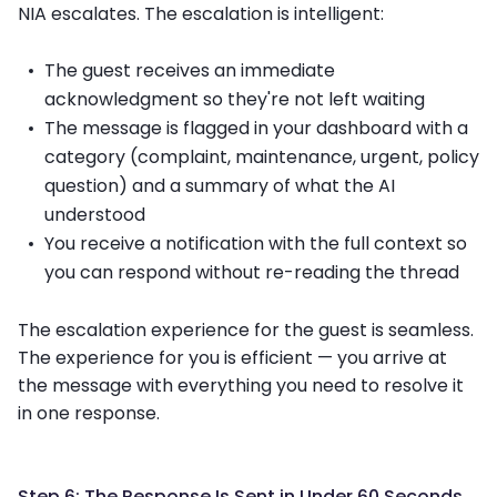
NIA escalates. The escalation is intelligent:
The guest receives an immediate
acknowledgment so they're not left waiting
The message is flagged in your dashboard with a
category (complaint, maintenance, urgent, policy
question) and a summary of what the AI
understood
You receive a notification with the full context so
you can respond without re-reading the thread
The escalation experience for the guest is seamless.
The experience for you is efficient — you arrive at
the message with everything you need to resolve it
in one response.
Step 6: The Response Is Sent in Under 60 Seconds