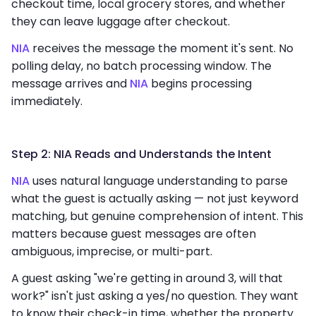
checkout time, local grocery stores, and whether
they can leave luggage after checkout.
NIA
receives the message the moment it's sent. No
polling delay, no batch processing window. The
message arrives and
NIA
begins processing
immediately.
Step 2: NIA Reads and Understands the Intent
NIA
uses natural language understanding to parse
what the guest is actually asking — not just keyword
matching, but genuine comprehension of intent. This
matters because guest messages are often
ambiguous, imprecise, or multi-part.
A guest asking "we're getting in around 3, will that
work?" isn't just asking a yes/no question. They want
to know their check-in time, whether the property