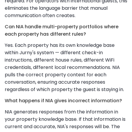
required. For operators with international guests, this
eliminates the language barrier that manual
communication often creates.
Can NIA handle multi-property portfolios where
each property has different rules?
Yes. Each property has its own knowledge base
within Jurny's system — different check-in
instructions, different house rules, different WiFi
credentials, different local recommendations. NIA
pulls the correct property context for each
conversation, ensuring accurate responses
regardless of which property the guest is staying in.
What happens if NIA gives incorrect information?
NIA generates responses from the information in
your property knowledge base. If that information is
current and accurate, NIA's responses will be. The