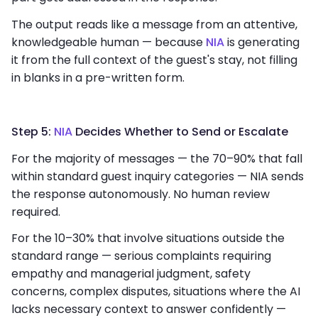
The output reads like a message from an attentive,
knowledgeable human — because
NIA
is generating
it from the full context of the guest's stay, not filling
in blanks in a pre-written form.
Step 5:
NIA
Decides Whether to Send or Escalate
For the majority of messages — the 70–90% that fall
within standard guest inquiry categories — NIA sends
the response autonomously. No human review
required.
For the 10–30% that involve situations outside the
standard range — serious complaints requiring
empathy and managerial judgment, safety
concerns, complex disputes, situations where the AI
lacks necessary context to answer confidently —