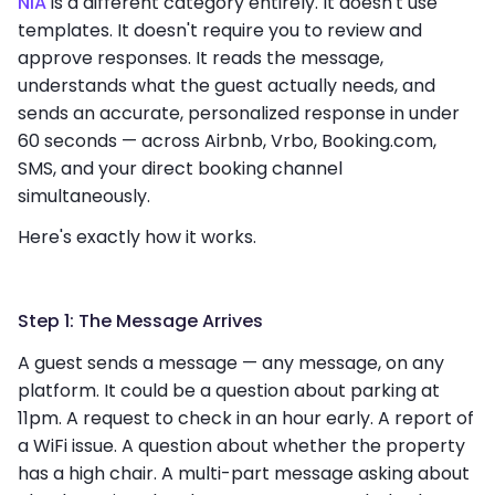
NIA
is a different category entirely. It doesn't use
templates. It doesn't require you to review and
approve responses. It reads the message,
understands what the guest actually needs, and
sends an accurate, personalized response in under
60 seconds — across Airbnb, Vrbo, Booking.com,
SMS, and your direct booking channel
simultaneously.
Here's exactly how it works.
Step 1: The Message Arrives
A guest sends a message — any message, on any
platform. It could be a question about parking at
11pm. A request to check in an hour early. A report of
a WiFi issue. A question about whether the property
has a high chair. A multi-part message asking about