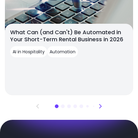
What Can (and Can't) Be Automated in
Your Short-Term Rental Business in 2026
AI in Hospitality
Automation