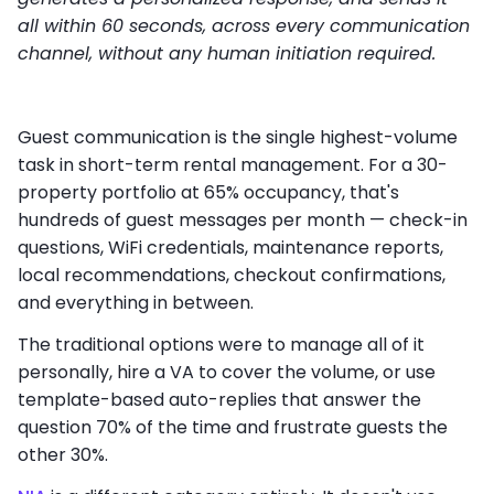
all within 60 seconds, across every communication
channel, without any human initiation required.
Guest communication is the single highest-volume
task in short-term rental management. For a 30-
property portfolio at 65% occupancy, that's
hundreds of guest messages per month — check-in
questions, WiFi credentials, maintenance reports,
local recommendations, checkout confirmations,
and everything in between.
The traditional options were to manage all of it
personally, hire a VA to cover the volume, or use
template-based auto-replies that answer the
question 70% of the time and frustrate guests the
other 30%.