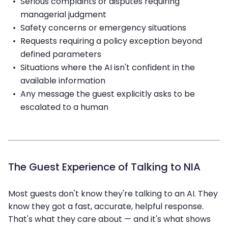
Serious complaints or disputes requiring
managerial judgment
Safety concerns or emergency situations
Requests requiring a policy exception beyond
defined parameters
Situations where the AI isn't confident in the
available information
Any message the guest explicitly asks to be
escalated to a human
The Guest Experience of Talking to NIA
Most guests don't know they're talking to an AI. They
know they got a fast, accurate, helpful response.
That's what they care about — and it's what shows