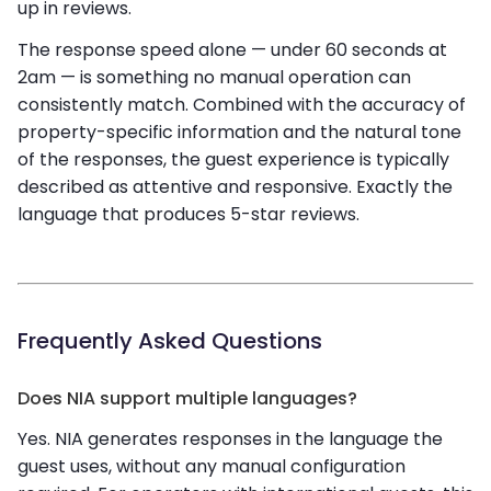
up in reviews.
The response speed alone — under 60 seconds at
2am — is something no manual operation can
consistently match. Combined with the accuracy of
property-specific information and the natural tone
of the responses, the guest experience is typically
described as attentive and responsive. Exactly the
language that produces 5-star reviews.
Frequently Asked Questions
Does NIA support multiple languages?
Yes. NIA generates responses in the language the
guest uses, without any manual configuration