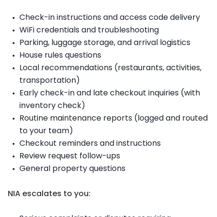
Check-in instructions and access code delivery
WiFi credentials and troubleshooting
Parking, luggage storage, and arrival logistics
House rules questions
Local recommendations (restaurants, activities,
transportation)
Early check-in and late checkout inquiries (with
inventory check)
Routine maintenance reports (logged and routed
to your team)
Checkout reminders and instructions
Review request follow-ups
General property questions
NIA escalates to you: