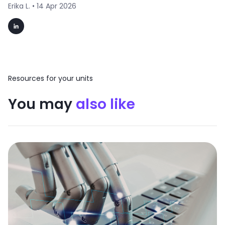
Erika L. •
14 Apr 2026
Resources for your units
You may
also like