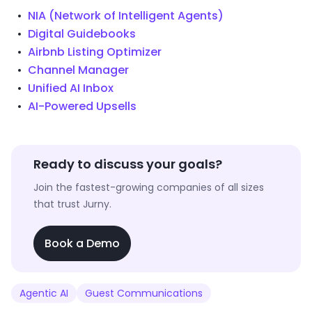
NIA (Network of Intelligent Agents)
Digital Guidebooks
Airbnb Listing Optimizer
Channel Manager
Unified AI Inbox
AI-Powered Upsells
Ready to discuss your goals?
Join the fastest-growing companies of all sizes
that trust Jurny.
Book a Demo
Agentic AI
Guest Communications