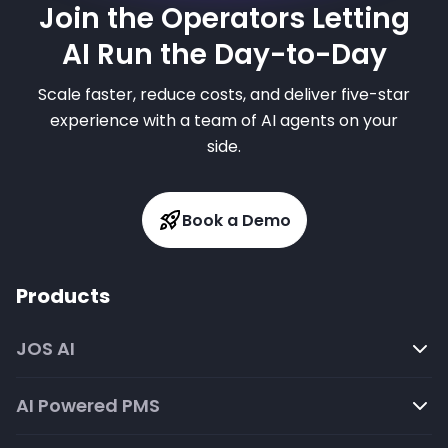
Join the Operators Letting
AI Run the Day-to-Day
Scale faster, reduce costs, and deliver five-star
experience with a team of AI agents on your
side.
Book a Demo
Products
JOS AI
AI Powered PMS