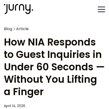
Blog
Article
How NIA Responds
to Guest Inquiries in
Under 60 Seconds —
Without You Lifting
a Finger
April 14, 2026