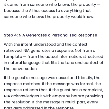
it came from someone who knows the property —
because the AI has access to everything that
someone who knows the property would know.
Step 4: NIA Generates a Personalized Response
With the intent understood and the context
retrieved, NIA generates a response. Not from a
template — from the actual information, structured
in natural language that fits the tone and context of
the conversation.
If the guest's message was casual and friendly, the
response matches. If the message was formal, the
response reflects that. If the guest has a complaint,
NIA acknowledges it with empathy before providing
the resolution. If the message is multi-part, every
part gets addressed in the response.