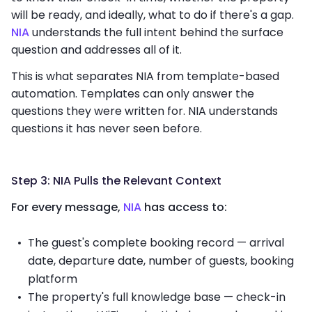
will be ready, and ideally, what to do if there's a gap.
NIA
understands the full intent behind the surface
question and addresses all of it.
This is what separates NIA from template-based
automation. Templates can only answer the
questions they were written for. NIA understands
questions it has never seen before.
Step 3: NIA Pulls the Relevant Context
For every message,
NIA
has access to:
The guest's complete booking record — arrival
date, departure date, number of guests, booking
platform
The property's full knowledge base — check-in