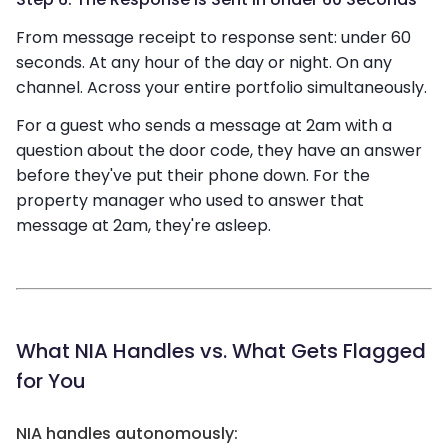
From message receipt to response sent: under 60
seconds. At any hour of the day or night. On any
channel. Across your entire portfolio simultaneously.
For a guest who sends a message at 2am with a
question about the door code, they have an answer
before they've put their phone down. For the
property manager who used to answer that
message at 2am, they're asleep.
What NIA Handles vs. What Gets Flagged
for You
NIA handles autonomously: