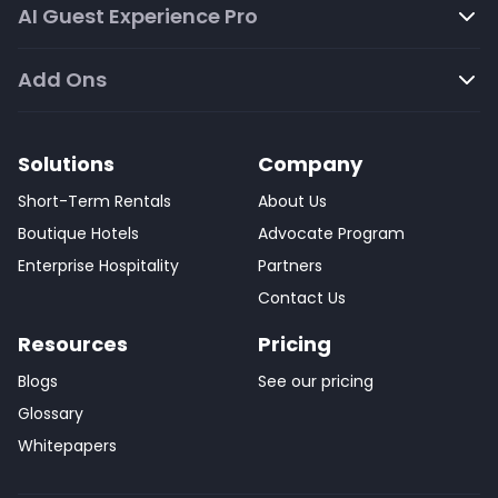
AI Guest Experience Pro
Add Ons
Solutions
Company
Short-Term Rentals
About Us
Boutique Hotels
Advocate Program
Enterprise Hospitality
Partners
Contact Us
Resources
Pricing
Blogs
See our pricing
Glossary
Whitepapers