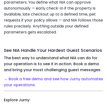
parameters. You define what NIA can approve
autonomously — early check-in if the property is
available, late checkout up to a defined time, pet
requests if your policy allows — and NIA follows those
rules precisely. Anything outside your defined
parameters gets escalated.
See NIA Handle Your Hardest Guest Scenarios
The best way to understand what NIA can do for
your operation is to see it in action. Book a demo
and bring your most challenging guest messages.
→
Book a free demo and see how Jurny automates
your operations.
Explore Jurny: