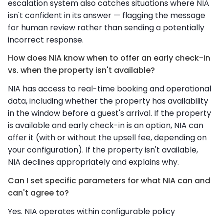
escalation system also catches situations where NIA
isn't confident in its answer — flagging the message
for human review rather than sending a potentially
incorrect response.
How does NIA know when to offer an early check-in
vs. when the property isn't available?
NIA has access to real-time booking and operational
data, including whether the property has availability
in the window before a guest's arrival. If the property
is available and early check-in is an option, NIA can
offer it (with or without the upsell fee, depending on
your configuration). If the property isn't available,
NIA declines appropriately and explains why.
Can I set specific parameters for what NIA can and
can't agree to?
Yes. NIA operates within configurable policy