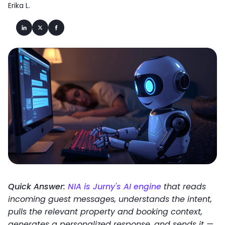
Erika L.
Quick Answer:
NIA is Jurny's AI engine
that reads
incoming guest messages, understands the intent,
pulls the relevant property and booking context,
generates a personalized response, and sends it —