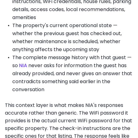
instructions, WiFi credentials, house rules, parking
details, access codes, local recommendations,
amenities
The property's current operational state —
whether the previous guest has checked out,
whether maintenance is scheduled, whether
anything affects the upcoming stay
The complete message history with that guest —
so
NIA
never asks for information the guest has
already provided, and never gives an answer that
contradicts something said earlier in the
conversation
This context layer is what makes NIA's responses
accurate rather than generic. The WiFi password it
provides is the actual current WiFi password for that
specific property. The check-in instructions are the
specific ones for that listing. The response feels like