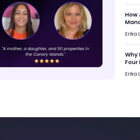
How 
Mana
Erika L
Why M
Four 
Erika L