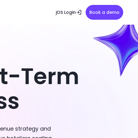
jOS Login
Book a demo
rt-Term
ss
venue strategy and