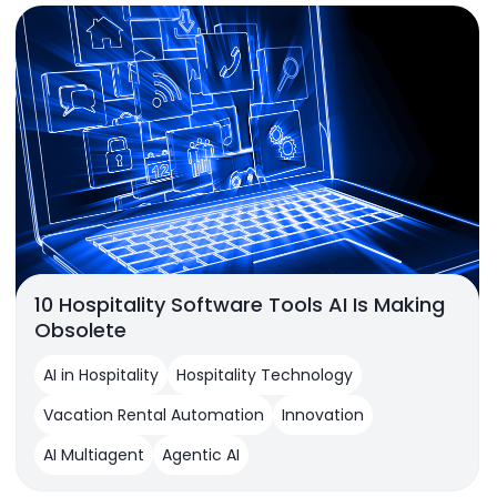
10 Hospitality Software Tools AI Is Making
Obsolete
AI in Hospitality
Hospitality Technology
Vacation Rental Automation
Innovation
AI Multiagent
Agentic AI