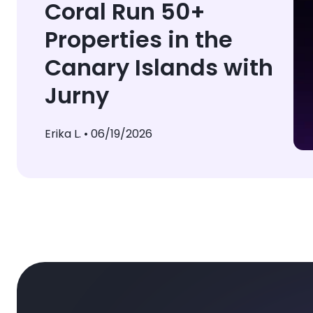
Coral Run 50+
Properties in the
Canary Islands with
Jurny
Erika L. •
06/19/2026