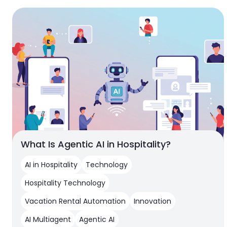
What Is Agentic AI in Hospitality?
AI in Hospitality
Technology
Hospitality Technology
Vacation Rental Automation
Innovation
AI Multiagent
Agentic AI