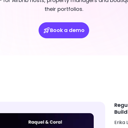
 for Airbnb hosts, property managers and boutiqu
their portfolios.
Book a demo
Regu
Build
Erika L