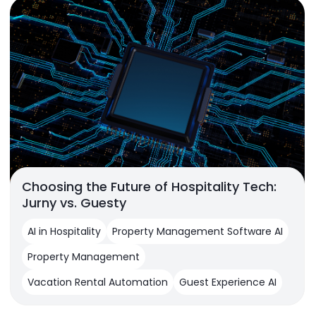
Choosing the Future of Hospitality Tech:
Jurny vs. Guesty
AI in Hospitality
Property Management Software AI
Property Management
Vacation Rental Automation
Guest Experience AI