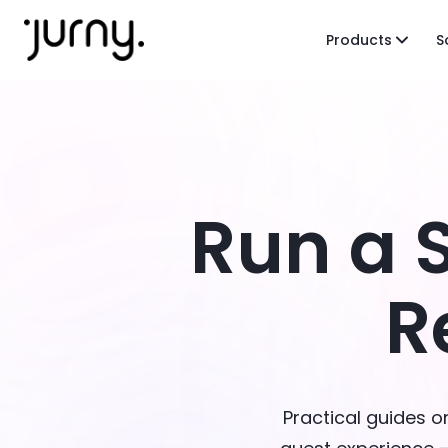
Products
S
Run a 
R
Practical guides 