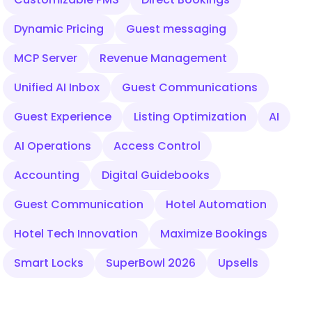
Dynamic Pricing
Guest messaging
MCP Server
Revenue Management
Unified AI Inbox
Guest Communications
Guest Experience
Listing Optimization
AI
AI Operations
Access Control
Accounting
Digital Guidebooks
Guest Communication
Hotel Automation
Hotel Tech Innovation
Maximize Bookings
Smart Locks
SuperBowl 2026
Upsells