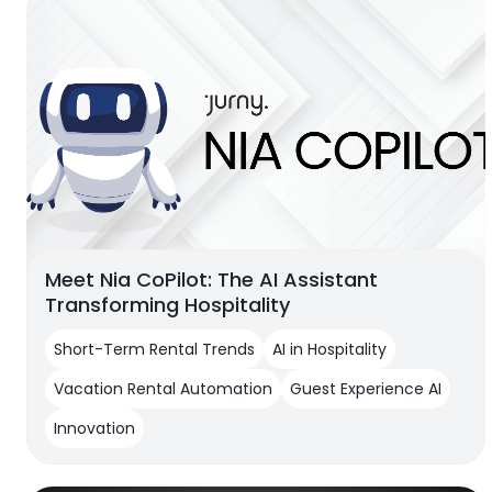
Meet Nia CoPilot: The AI Assistant
Transforming Hospitality
Short-Term Rental Trends
AI in Hospitality
Vacation Rental Automation
Guest Experience AI
Innovation