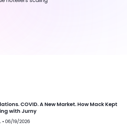
e hoteliers scaling
lations. COVID. A New Market. How Mack Kept
ing with Jurny
. •
06/19/2026