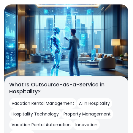
What Is Outsource-as-a-Service in
Hospitality?
Vacation Rental Management
AI in Hospitality
Hospitality Technology
Property Management
Vacation Rental Automation
Innovation