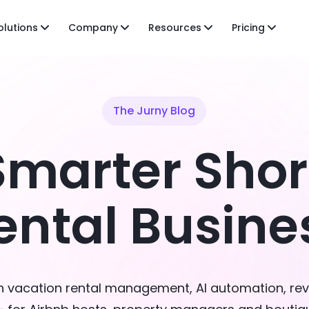
olutions
Company
Resources
Pricing
The Jurny Blog
Smarter Sho
ental Busine
on vacation rental management, AI automation, re