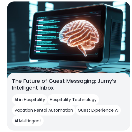
The Future of Guest Messaging: Jurny’s
Intelligent Inbox
AI in Hospitality
Hospitality Technology
Vacation Rental Automation
Guest Experience AI
AI Multiagent