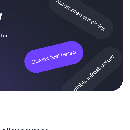
w
ter.