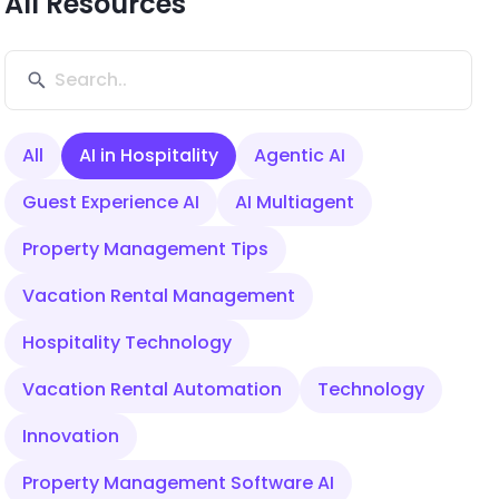
All Resources
All
AI in Hospitality
Agentic AI
Guest Experience AI
AI Multiagent
Property Management Tips
Vacation Rental Management
Hospitality Technology
Vacation Rental Automation
Technology
Innovation
Property Management Software AI