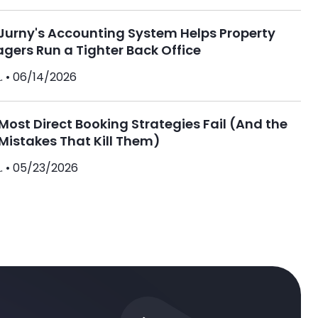
Jurny's Accounting System Helps Property
gers Run a Tighter Back Office
. •
06/14/2026
ost Direct Booking Strategies Fail (And the
Mistakes That Kill Them)
. •
05/23/2026