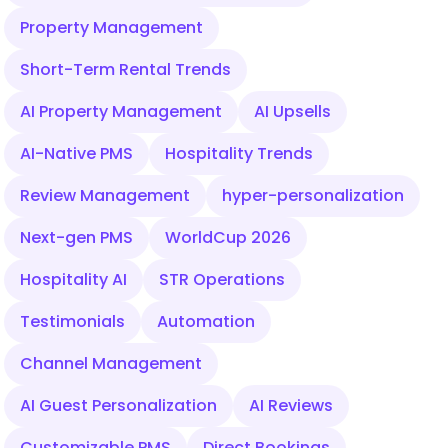
Property Management
Short-Term Rental Trends
AI Property Management
AI Upsells
AI-Native PMS
Hospitality Trends
Review Management
hyper-personalization
Next-gen PMS
WorldCup 2026
Hospitality AI
STR Operations
Testimonials
Automation
Channel Management
AI Guest Personalization
AI Reviews
Customizable PMS
Direct Bookings