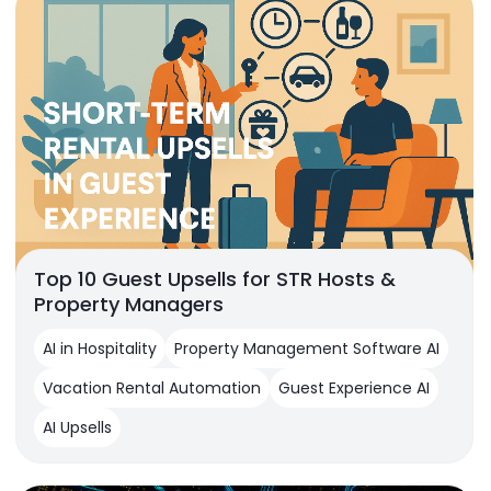
Top 10 Guest Upsells for STR Hosts &
Property Managers
AI in Hospitality
Property Management Software AI
Vacation Rental Automation
Guest Experience AI
AI Upsells