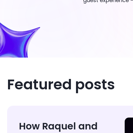
guest experience —
Featured posts
How Raquel and