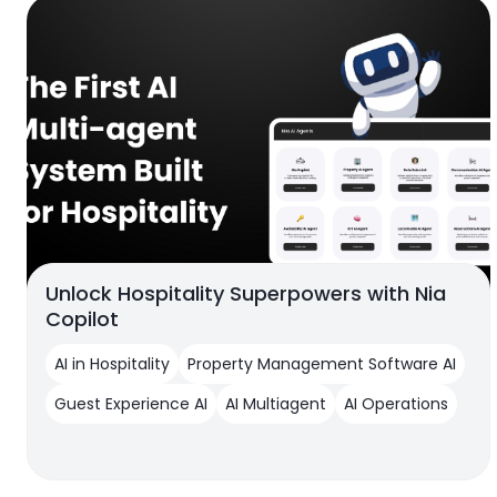
Unlock Hospitality Superpowers with Nia
Copilot
AI in Hospitality
Property Management Software AI
Guest Experience AI
AI Multiagent
AI Operations