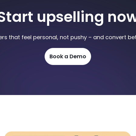
Start upselling no
ers that feel personal, not pushy – and convert bet
Book a Demo