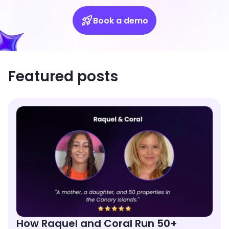
Book a demo
Featured posts
How Raquel and Coral Run 50+