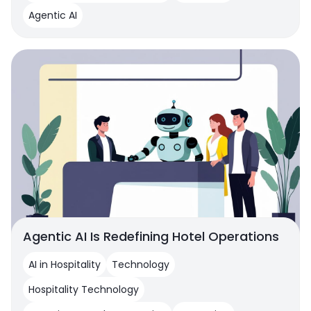
Agentic AI
Agentic AI Is Redefining Hotel Operations
AI in Hospitality
Technology
Hospitality Technology