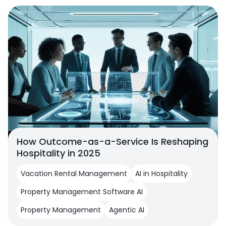
How Outcome-as-a-Service Is Reshaping
Hospitality in 2025
Vacation Rental Management
AI in Hospitality
Property Management Software AI
Property Management
Agentic AI