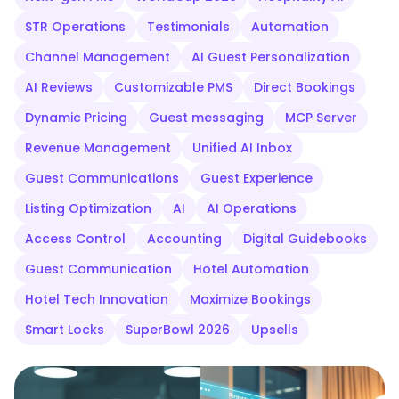
STR Operations
Testimonials
Automation
Channel Management
AI Guest Personalization
AI Reviews
Customizable PMS
Direct Bookings
Dynamic Pricing
Guest messaging
MCP Server
Revenue Management
Unified AI Inbox
Guest Communications
Guest Experience
Listing Optimization
AI
AI Operations
Access Control
Accounting
Digital Guidebooks
Guest Communication
Hotel Automation
Hotel Tech Innovation
Maximize Bookings
Smart Locks
SuperBowl 2026
Upsells