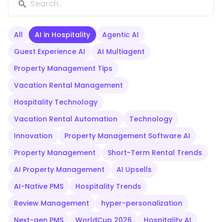
All
AI in Hospitality
Agentic AI
Guest Experience AI
AI Multiagent
Property Management Tips
Vacation Rental Management
Hospitality Technology
Vacation Rental Automation
Technology
Innovation
Property Management Software AI
Property Management
Short-Term Rental Trends
AI Property Management
AI Upsells
AI-Native PMS
Hospitality Trends
Review Management
hyper-personalization
Next-gen PMS
WorldCup 2026
Hospitality AI