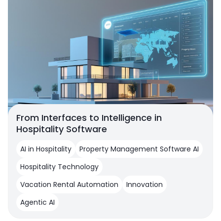
From Interfaces to Intelligence in
Hospitality Software
AI in Hospitality
Property Management Software AI
Hospitality Technology
Vacation Rental Automation
Innovation
Agentic AI