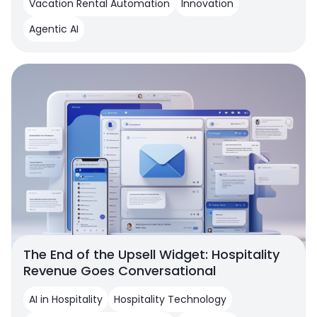
Vacation Rental Automation
Innovation
Agentic AI
The End of the Upsell Widget: Hospitality
Revenue Goes Conversational
AI in Hospitality
Hospitality Technology