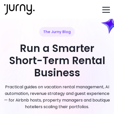
The Jurny Blog
Run a Smarter
Short-Term Rental
Business
Practical guides on vacation rental management, AI
automation, revenue strategy and guest experience
— for Airbnb hosts, property managers and boutique
hoteliers scaling their portfolios.