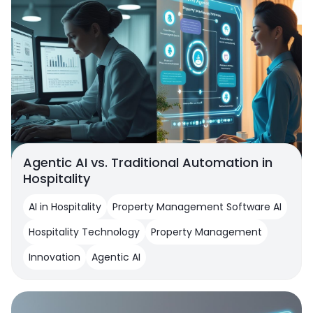
Agentic AI vs. Traditional Automation in
Hospitality
AI in Hospitality
Property Management Software AI
Hospitality Technology
Property Management
Innovation
Agentic AI