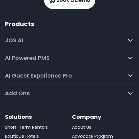
Book a Demo
Products
JOS AI
AI Powered PMS
AI Guest Experience Pro
Add Ons
Solutions
Company
Short-Term Rentals
About Us
Boutique Hotels
Advocate Program