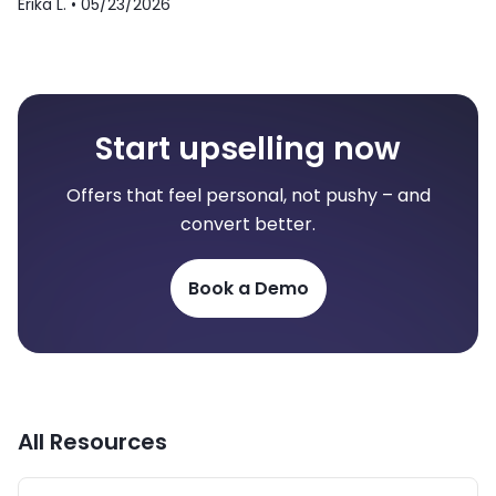
Erika L. •
05/23/2026
Start upselling now
Offers that feel personal, not pushy – and
convert better.
Book a Demo
All Resources