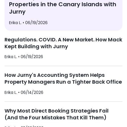
Properties in the Canary Islands with
Jurny
Erika L. •
06/19/2026
Regulations. COVID. A New Market. How Mack
Kept Building with Jurny
Erika L. •
06/19/2026
How Jurny's Accounting System Helps
Property Managers Run a Tighter Back Office
Erika L. •
06/14/2026
Why Most Direct Booking Strategies Fail
(And the Four Mistakes That Kill Them)