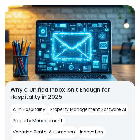
Why a Unified Inbox Isn’t Enough for
Hospitality in 2025
AI in Hospitality
Property Management Software AI
Property Management
Vacation Rental Automation
Innovation