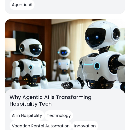
Agentic AI
Why Agentic AI Is Transforming
Hospitality Tech
AI in Hospitality
Technology
Vacation Rental Automation
Innovation