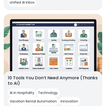
Unified AI Inbox
10 Tools You Don’t Need Anymore (Thanks
to AI)
AI in Hospitality
Technology
Vacation Rental Automation
Innovation