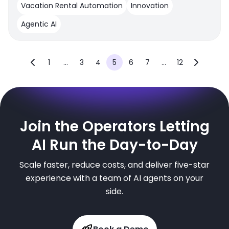
Vacation Rental Automation
Innovation
Agentic AI
1
...
3
4
5
6
7
...
12
Join the Operators Letting
AI Run the Day-to-Day
Scale faster, reduce costs, and deliver five-star
experience with a team of AI agents on your
side.