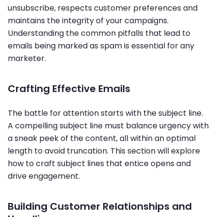
unsubscribe, respects customer preferences and
maintains the integrity of your campaigns.
Understanding the common pitfalls that lead to
emails being marked as spam is essential for any
marketer.
Crafting Effective Emails
The battle for attention starts with the subject line.
A compelling subject line must balance urgency with
a sneak peek of the content, all within an optimal
length to avoid truncation. This section will explore
how to craft subject lines that entice opens and
drive engagement.
Building Customer Relationships and