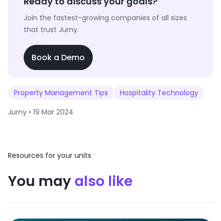
Ready to discuss your goals?
Join the fastest-growing companies of all sizes
that trust Jurny.
Book a Demo
Property Management Tips
Hospitality Technology
Jurny •
19 Mar 2024
Resources for your units
You may
also like