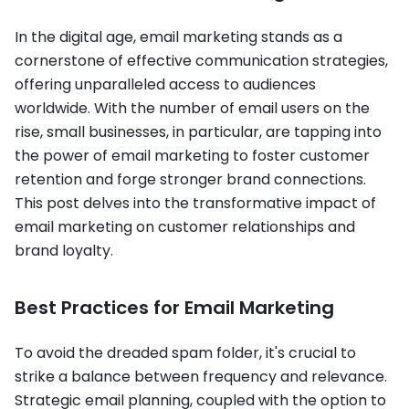
In the digital age, email marketing stands as a
cornerstone of effective communication strategies,
offering unparalleled access to audiences
worldwide. With the number of email users on the
rise, small businesses, in particular, are tapping into
the power of email marketing to foster customer
retention and forge stronger brand connections.
This post delves into the transformative impact of
email marketing on customer relationships and
brand loyalty.
Best Practices for Email Marketing
To avoid the dreaded spam folder, it's crucial to
strike a balance between frequency and relevance.
Strategic email planning, coupled with the option to