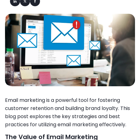
Email marketing is a powerful tool for fostering
customer retention and building brand loyalty. This
blog post explores the key strategies and best
practices for utilizing email marketing effectively.
The Value of Email Marketing