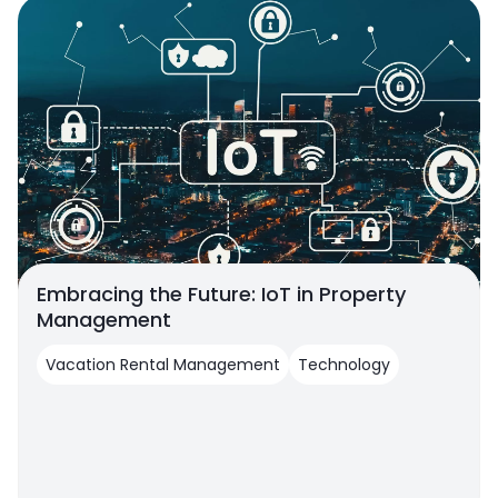
Embracing the Future: IoT in Property
Management
Vacation Rental Management
Technology