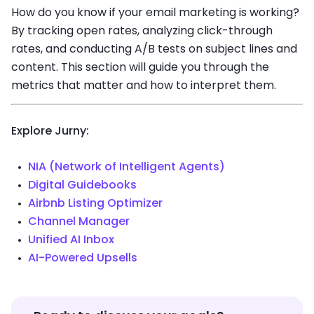
How do you know if your email marketing is working?
By tracking open rates, analyzing click-through
rates, and conducting A/B tests on subject lines and
content. This section will guide you through the
metrics that matter and how to interpret them.
Explore Jurny:
NIA (Network of Intelligent Agents)
Digital Guidebooks
Airbnb Listing Optimizer
Channel Manager
Unified AI Inbox
AI-Powered Upsells