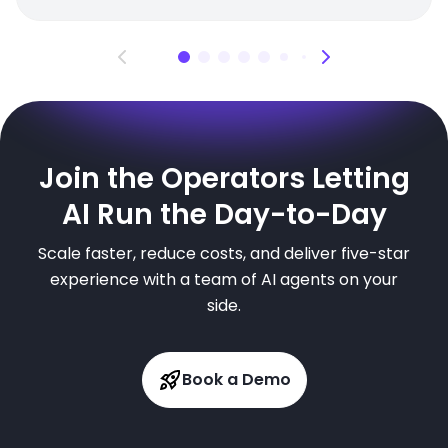
Join the Operators Letting
AI Run the Day-to-Day
Scale faster, reduce costs, and deliver five-star
experience with a team of AI agents on your
side.
Book a Demo