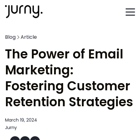
Blog
Article
The Power of Email
Marketing:
Fostering Customer
Retention Strategies
March 19, 2024
Jurny