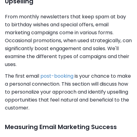
Upselling
From monthly newsletters that keep spam at bay
to birthday wishes and special offers, email
marketing campaigns come in various forms.
Occasional promotions, when used strategically, can
significantly boost engagement and sales. We'll
examine the different types of campaigns and their
uses.
The first email
post-booking
is your chance to make
a personal connection. This section will discuss how
to personalize your approach and identify upselling
opportunities that feel natural and beneficial to the
customer.
Measuring Email Marketing Success