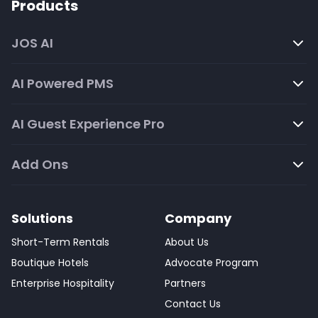
Products
JOS AI
AI Powered PMS
AI Guest Experience Pro
Add Ons
Solutions
Company
Short-Term Rentals
About Us
Boutique Hotels
Advocate Program
Enterprise Hospitality
Partners
Contact Us