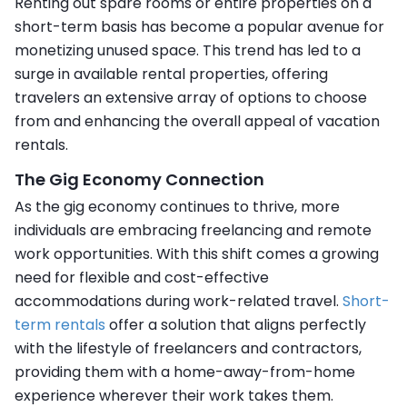
Renting out spare rooms or entire properties on a
short-term basis has become a popular avenue for
monetizing unused space. This trend has led to a
surge in available rental properties, offering
travelers an extensive array of options to choose
from and enhancing the overall appeal of vacation
rentals.
The Gig Economy Connection
As the gig economy continues to thrive, more
individuals are embracing freelancing and remote
work opportunities. With this shift comes a growing
need for flexible and cost-effective
accommodations during work-related travel.
Short-
term rentals
offer a solution that aligns perfectly
with the lifestyle of freelancers and contractors,
providing them with a home-away-from-home
experience wherever their work takes them.