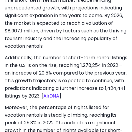
The short-term rental market is experiencing
unprecedented growth, with projections indicating
significant expansion in the years to come. By 2026,
the market is expected to reach a valuation of
$8,907.1 million, driven by factors such as the thriving
tourism industry and the increasing popularity of
vacation rentals.
Additionally, the number of short-term rental listings
in the U.S. is on the rise, reaching 1,278,254 in 2022—
an increase of 20.5% compared to the previous year.
This growth trajectory is expected to continue, with
predictions indicating a further increase to 1,424,441
listings by 2023.
[
AirDNA
]
Moreover, the percentage of nights listed for
vacation rentals is steadily climbing, reaching its
peak at 25.3% in 2022. This indicates a significant
growth in the number of nights available for short-