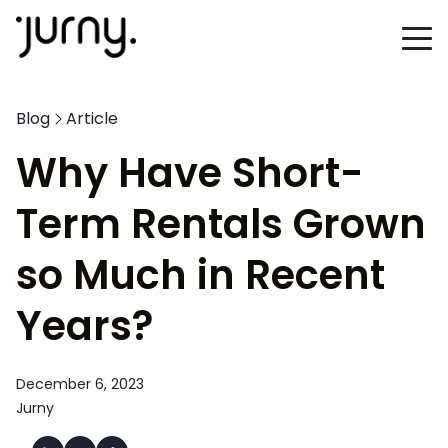
Blog
Article
Why Have Short-
Term Rentals Grown
so Much in Recent
Years?
December 6, 2023
Jurny