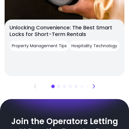
Unlocking Convenience: The Best Smart
Locks for Short-Term Rentals
Property Management Tips
Hospitality Technology
Join the Operators Letting