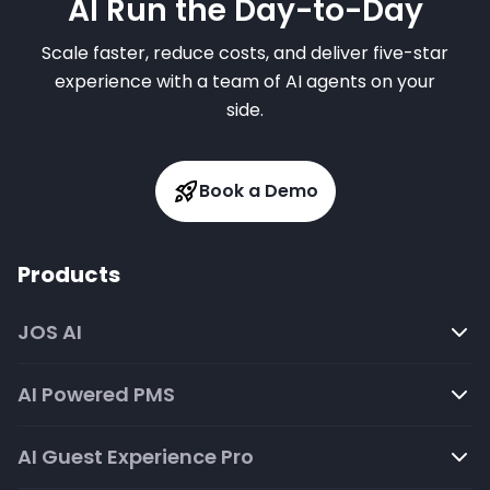
AI Run the Day-to-Day
Scale faster, reduce costs, and deliver five-star
experience with a team of AI agents on your
side.
Book a Demo
Products
JOS AI
AI Powered PMS
AI Guest Experience Pro