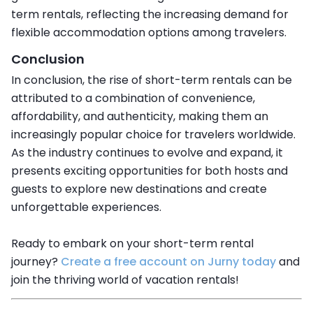
term rentals, reflecting the increasing demand for
flexible accommodation options among travelers.
Conclusion
In conclusion, the rise of short-term rentals can be
attributed to a combination of convenience,
affordability, and authenticity, making them an
increasingly popular choice for travelers worldwide.
As the industry continues to evolve and expand, it
presents exciting opportunities for both hosts and
guests to explore new destinations and create
unforgettable experiences.
Ready to embark on your short-term rental
journey?
Create a free account on Jurny today
and
join the thriving world of vacation rentals!