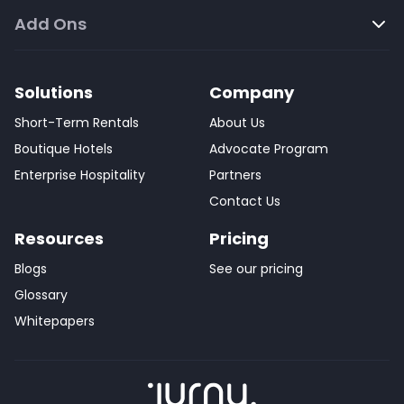
Add Ons
Solutions
Company
Short-Term Rentals
About Us
Boutique Hotels
Advocate Program
Enterprise Hospitality
Partners
Contact Us
Resources
Pricing
Blogs
See our pricing
Glossary
Whitepapers