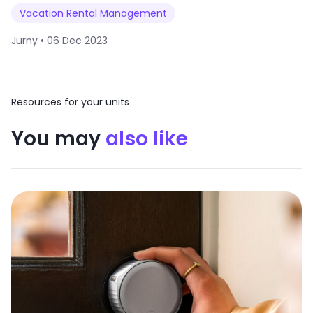
Vacation Rental Management
Jurny •
06 Dec 2023
Resources for your units
You may
also like