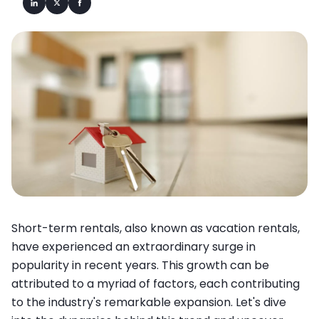
Short-term rentals, also known as vacation rentals,
have experienced an extraordinary surge in
popularity in recent years. This growth can be
attributed to a myriad of factors, each contributing
to the industry's remarkable expansion. Let's dive