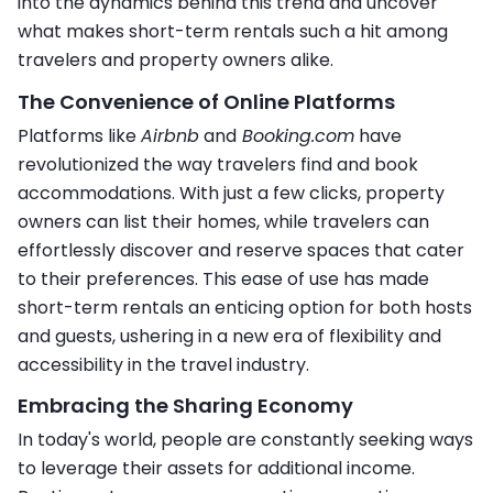
into the dynamics behind this trend and uncover
what makes short-term rentals such a hit among
travelers and property owners alike.
The Convenience of Online Platforms
Platforms like
Airbnb
and
Booking.com
have
revolutionized the way travelers find and book
accommodations. With just a few clicks, property
owners can list their homes, while travelers can
effortlessly discover and reserve spaces that cater
to their preferences. This ease of use has made
short-term rentals an enticing option for both hosts
and guests, ushering in a new era of flexibility and
accessibility in the travel industry.
Embracing the Sharing Economy
In today's world, people are constantly seeking ways
to leverage their assets for additional income.