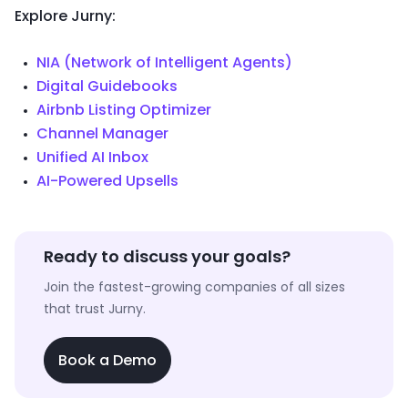
Explore Jurny:
NIA (Network of Intelligent Agents)
Digital Guidebooks
Airbnb Listing Optimizer
Channel Manager
Unified AI Inbox
AI-Powered Upsells
Ready to discuss your goals?
Join the fastest-growing companies of all sizes
that trust Jurny.
Book a Demo