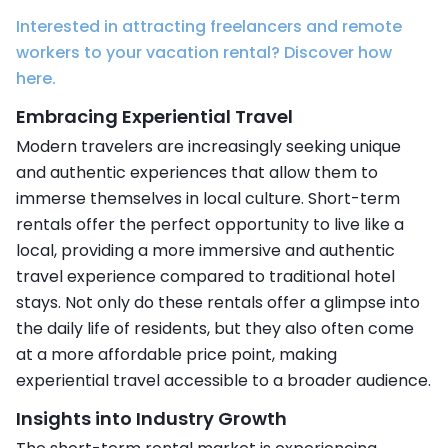
Interested in attracting freelancers and remote
workers to your vacation rental? Discover how
here.
Embracing Experiential Travel
Modern travelers are increasingly seeking unique
and authentic experiences that allow them to
immerse themselves in local culture. Short-term
rentals offer the perfect opportunity to live like a
local, providing a more immersive and authentic
travel experience compared to traditional hotel
stays. Not only do these rentals offer a glimpse into
the daily life of residents, but they also often come
at a more affordable price point, making
experiential travel accessible to a broader audience.
Insights into Industry Growth