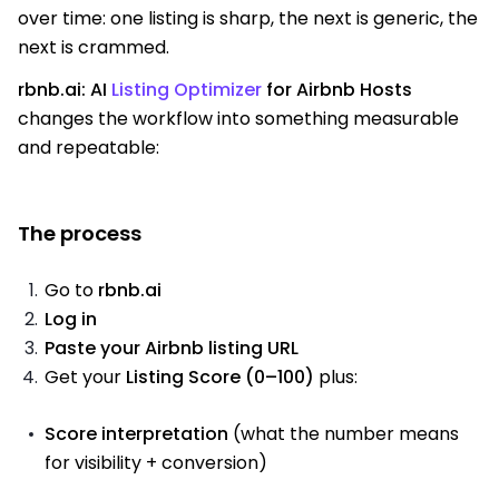
over time: one listing is sharp, the next is generic, the
next is crammed.
rbnb.ai: AI
Listing Optimizer
for Airbnb Hosts
changes the workflow into something measurable
and repeatable:
The process
Go to
rbnb.ai
Log in
Paste your Airbnb listing URL
Get your
Listing Score (0–100)
plus:
Score interpretation
(what the number means
for visibility + conversion)