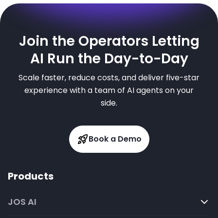
Join the Operators Letting
AI Run the Day-to-Day
Scale faster, reduce costs, and deliver five-star
experience with a team of AI agents on your
side.
Book a Demo
Products
JOS AI