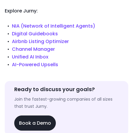
Explore Jurny:
NIA (Network of Intelligent Agents)
Digital Guidebooks
Airbnb Listing Optimizer
Channel Manager
Unified AI Inbox
AI-Powered Upsells
Ready to discuss your goals?
Join the fastest-growing companies of all sizes
that trust Jurny.
Book a Demo