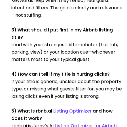
Keywords help when they reflect real guest
intent and filters. The goal is clarity and relevance
—not stuffing.
3) What should I put first in my Airbnb listing
title?
Lead with your strongest differentiator (hot tub,
parking, view) or your location cue—whichever
matters most to your typical guest.
4) How can I tell if my title is hurting clicks?
If your title is generic, unclear about the property
type, or missing what guests filter for, you may be
losing clicks even if your listing is strong.
5) What is rbnb.ai
Listing Optimizer
and how
does it work?
rbnb.ai is Jurny’s AI
Listing Optimizer for Airbnb