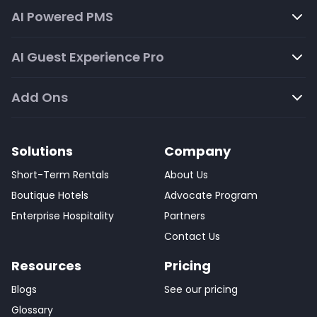
AI Powered PMS
AI Guest Experience Pro
Add Ons
Solutions
Company
Short-Term Rentals
About Us
Boutique Hotels
Advocate Program
Enterprise Hospitality
Partners
Contact Us
Resources
Pricing
Blogs
See our pricing
Glossary