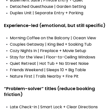
Basement Suite | Private Entry + Quiet
Detached Guesthouse | Garden Setting
Duplex Unit | Separate Entry + Parking
Experience-led (emotional, but still specific)
Morning Coffee on the Balcony | Ocean View
Couples Getaway | King Bed + Soaking Tub
Cozy Nights In | Fireplace + Movie Setup
Stay for the View | Floor-to-Ceiling Windows
Quiet Retreat | Hot Tub + No Street Noise
Friends Weekend | Sleeps 10 + Big Table
Nature First | Trails Nearby + Fire Pit
“Problem-solver” titles (reduce booking
friction)
Late Check-in | Smart Lock + Clear Directions