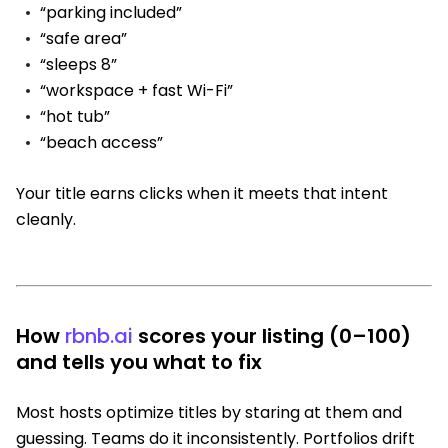
“parking included”
“safe area”
“sleeps 8”
“workspace + fast Wi-Fi”
“hot tub”
“beach access”
Your title earns clicks when it meets that intent
cleanly.
How
rbnb.ai
scores your listing (0–100)
and tells you what to fix
Most hosts optimize titles by staring at them and
guessing. Teams do it inconsistently. Portfolios drift