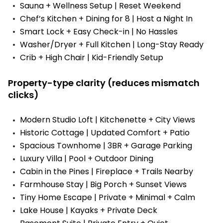
Sauna + Wellness Setup | Reset Weekend
Chef’s Kitchen + Dining for 8 | Host a Night In
Smart Lock + Easy Check-in | No Hassles
Washer/Dryer + Full Kitchen | Long-Stay Ready
Crib + High Chair | Kid-Friendly Setup
Property-type clarity (reduces mismatch
clicks)
Modern Studio Loft | Kitchenette + City Views
Historic Cottage | Updated Comfort + Patio
Spacious Townhome | 3BR + Garage Parking
Luxury Villa | Pool + Outdoor Dining
Cabin in the Pines | Fireplace + Trails Nearby
Farmhouse Stay | Big Porch + Sunset Views
Tiny Home Escape | Private + Minimal + Calm
Lake House | Kayaks + Private Deck