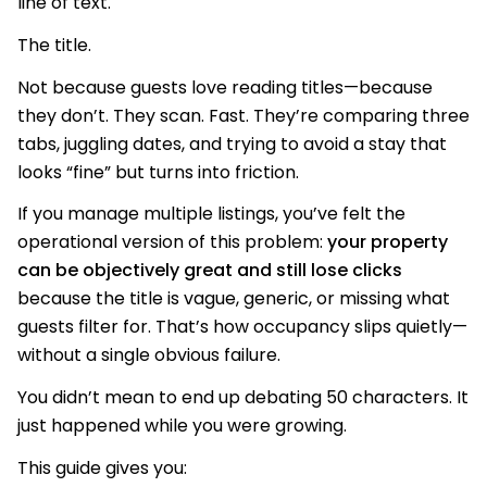
line of text.
The title.
Not because guests love reading titles—because
they don’t. They scan. Fast. They’re comparing three
tabs, juggling dates, and trying to avoid a stay that
looks “fine” but turns into friction.
If you manage multiple listings, you’ve felt the
operational version of this problem:
your property
can be objectively great and still lose clicks
because the title is vague, generic, or missing what
guests filter for. That’s how occupancy slips quietly—
without a single obvious failure.
You didn’t mean to end up debating 50 characters. It
just happened while you were growing.
This guide gives you: