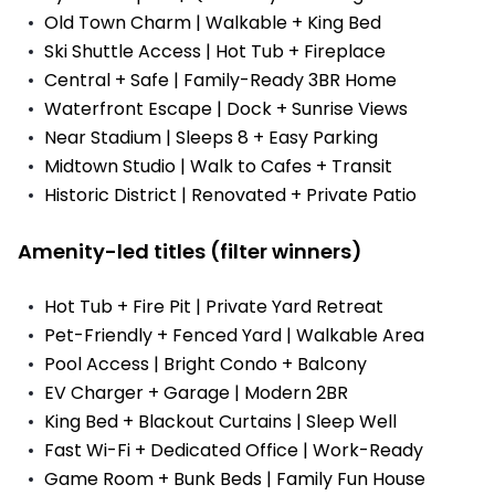
Old Town Charm | Walkable + King Bed
Ski Shuttle Access | Hot Tub + Fireplace
Central + Safe | Family-Ready 3BR Home
Waterfront Escape | Dock + Sunrise Views
Near Stadium | Sleeps 8 + Easy Parking
Midtown Studio | Walk to Cafes + Transit
Historic District | Renovated + Private Patio
Amenity-led titles (filter winners)
Hot Tub + Fire Pit | Private Yard Retreat
Pet-Friendly + Fenced Yard | Walkable Area
Pool Access | Bright Condo + Balcony
EV Charger + Garage | Modern 2BR
King Bed + Blackout Curtains | Sleep Well
Fast Wi-Fi + Dedicated Office | Work-Ready
Game Room + Bunk Beds | Family Fun House