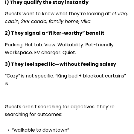
1) They qualify the stay instantly
Guests want to know what they’re looking at:
studio,
cabin, 2BR condo, family home, villa.
2) They signal a “filter-worthy” benefit
Parking. Hot tub. View. Walkability. Pet-friendly.
Workspace. EV charger. Quiet.
3) They feel specific—without feeling salesy
“Cozy” is not specific. “King bed + blackout curtains”
is.
Guests aren’t searching for adjectives. They’re
searching for outcomes:
“walkable to downtown”