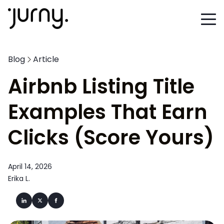
Blog
Article
Airbnb Listing Title
Examples That Earn
Clicks (Score Yours)
April 14, 2026
Erika L.