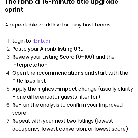
The rbnb.ai 15-minute title upgrade
sprint
A repeatable workflow for busy host teams.
Login to
rbnb.ai
Paste your Airbnb listing URL
Review your
Listing Score (0–100)
and the
interpretation
Open the
recommendations
and start with the
Title
fixes first
Apply the
highest-impact
change (usually clarity
+ one differentiator guests filter for)
Re-run the analysis to confirm your improved
score
Repeat with your next two listings (lowest
occupancy, lowest conversion, or lowest score)