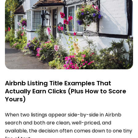
Airbnb Listing Title Examples That
Actually Earn Clicks (Plus How to Score
Yours)
When two listings appear side-by-side in Airbnb
search and both are clean, well-priced, and
available, the decision often comes down to one tiny