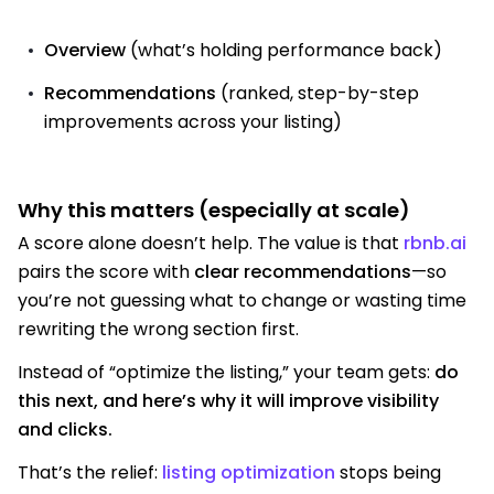
Overview
(what’s holding performance back)
Recommendations
(ranked, step-by-step
improvements across your listing)
Why this matters (especially at scale)
A score alone doesn’t help. The value is that
rbnb.ai
pairs the score with
clear recommendations
—so
you’re not guessing what to change or wasting time
rewriting the wrong section first.
Instead of “optimize the listing,” your team gets:
do
this next, and here’s why it will improve visibility
and clicks.
That’s the relief:
listing optimization
stops being