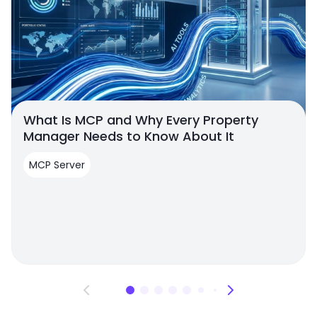
What Is MCP and Why Every Property
Manager Needs to Know About It
MCP Server