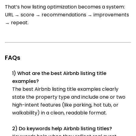
That’s how listing optimization becomes a system:
URL → score → recommendations → improvements
→ repeat.
FAQs
1) What are the best Airbnb listing title
examples?
The best Airbnb listing title examples clearly
state the property type and include one or two
high-intent features (like parking, hot tub, or
walkability) in a clean, readable format.
2) Do keywords help Airbnb listing titles?