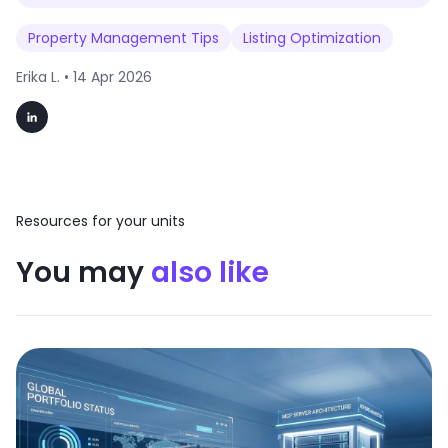
Property Management Tips
Listing Optimization
Erika L. •
14 Apr 2026
Resources for your units
You may
also like