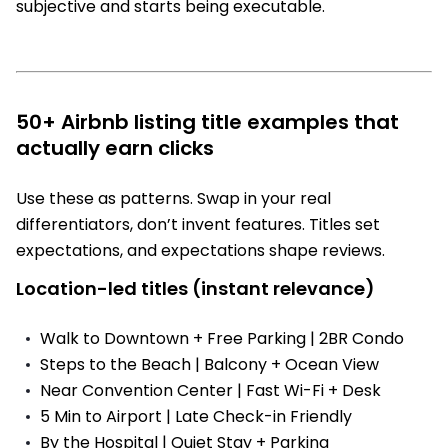
subjective and starts being executable.
50+ Airbnb listing title examples that
actually earn clicks
Use these as patterns. Swap in your real
differentiators, don’t invent features. Titles set
expectations, and expectations shape reviews.
Location-led titles (instant relevance)
Walk to Downtown + Free Parking | 2BR Condo
Steps to the Beach | Balcony + Ocean View
Near Convention Center | Fast Wi-Fi + Desk
5 Min to Airport | Late Check-in Friendly
By the Hospital | Quiet Stay + Parking