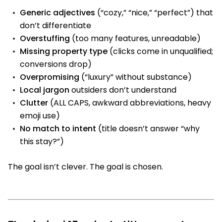
Generic adjectives
(“cozy,” “nice,” “perfect”) that
don’t differentiate
Overstuffing
(too many features, unreadable)
Missing property type
(clicks come in unqualified;
conversions drop)
Overpromising
(“luxury” without substance)
Local jargon
outsiders don’t understand
Clutter
(ALL CAPS, awkward abbreviations, heavy
emoji use)
No match to intent
(title doesn’t answer “why
this stay?”)
The goal isn’t clever. The goal is chosen.