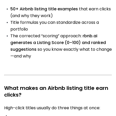
50+ Airbnb listing title examples
that earn clicks
(and why they work)
Title formulas you can standardize across a
portfolio
The corrected “scoring” approach:
rbnb.ai
generates a Listing Score (0–100) and ranked
suggestions
so you know exactly what to change
—and why
What makes an Airbnb listing title earn
clicks?
High-click titles usually do three things at once: