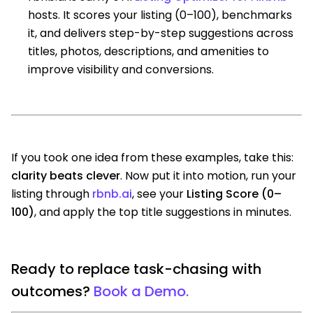
hosts. It scores your listing (0–100), benchmarks
it, and delivers step-by-step suggestions across
titles, photos, descriptions, and amenities to
improve visibility and conversions.
If you took one idea from these examples, take this:
clarity beats clever
. Now put it into motion, run your
listing through
rbnb.ai
, see your
Listing Score (0–
100)
, and apply the top title suggestions in minutes.
Ready to replace task-chasing with
outcomes?
Book a Demo.