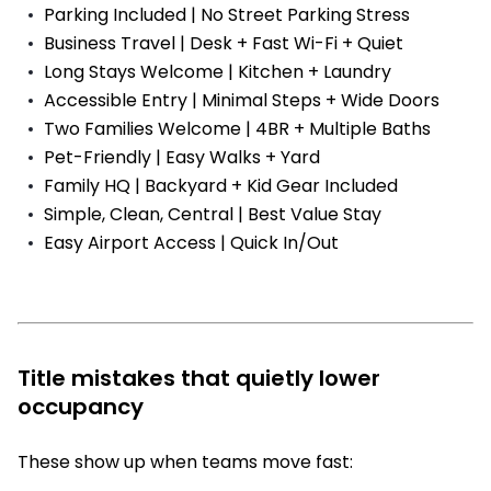
Parking Included | No Street Parking Stress
Business Travel | Desk + Fast Wi-Fi + Quiet
Long Stays Welcome | Kitchen + Laundry
Accessible Entry | Minimal Steps + Wide Doors
Two Families Welcome | 4BR + Multiple Baths
Pet-Friendly | Easy Walks + Yard
Family HQ | Backyard + Kid Gear Included
Simple, Clean, Central | Best Value Stay
Easy Airport Access | Quick In/Out
Title mistakes that quietly lower
occupancy
These show up when teams move fast: