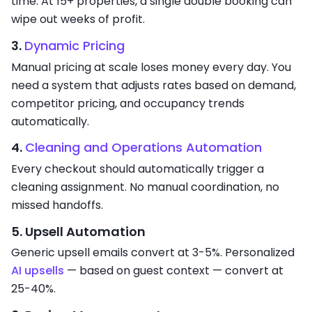
time. At 15+ properties, a single double booking can
wipe out weeks of profit.
3.
Dynamic Pricing
Manual pricing at scale loses money every day. You
need a system that adjusts rates based on demand,
competitor pricing, and occupancy trends
automatically.
4.
Cleaning and Operations Automation
Every checkout should automatically trigger a
cleaning assignment. No manual coordination, no
missed handoffs.
5. Upsell Automation
Generic upsell emails convert at 3-5%. Personalized
AI upsells
— based on guest context — convert at
25-40%.