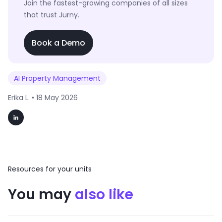
Join the fastest-growing companies of all sizes
that trust Jurny.
Book a Demo
AI Property Management
Erika L. •
18 May 2026
Resources for your units
You may
also like