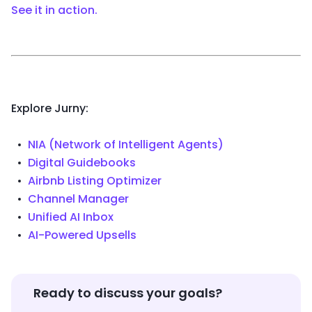
See it in action.
Explore Jurny:
NIA (Network of Intelligent Agents)
Digital Guidebooks
Airbnb Listing Optimizer
Channel Manager
Unified AI Inbox
AI-Powered Upsells
Ready to discuss your goals?