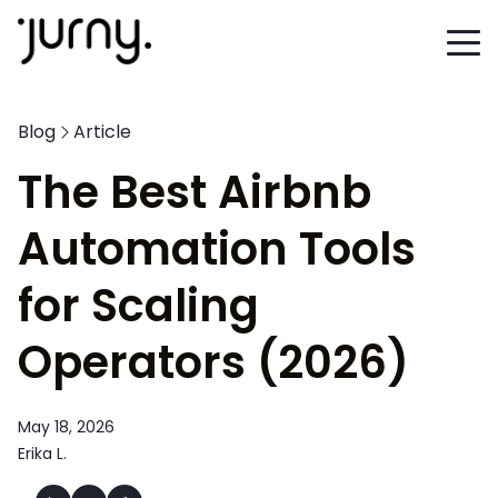
Blog
Article
The Best Airbnb
Automation Tools
for Scaling
Operators (2026)
May 18, 2026
Erika L.