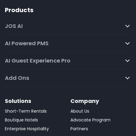
Products
JOS AI
AI Powered PMS
AI Guest Experience Pro
Add Ons
Solutions
Company
Short-Term Rentals
About Us
Boutique Hotels
Advocate Program
Enterprise Hospitality
Partners