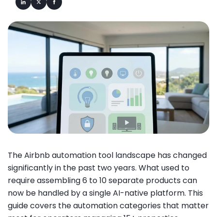
The Airbnb automation tool landscape has changed
significantly in the past two years. What used to
require assembling 6 to 10 separate products can
now be handled by a single AI-native platform. This
guide covers the automation categories that matter