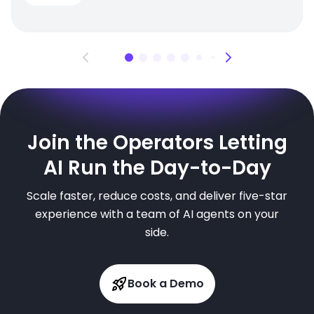
Join the Operators Letting
AI Run the Day-to-Day
Scale faster, reduce costs, and deliver five-star
experience with a team of AI agents on your
side.
Book a Demo