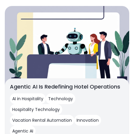
Agentic AI Is Redefining Hotel Operations
AI in Hospitality
Technology
Hospitality Technology
Vacation Rental Automation
Innovation
Agentic AI