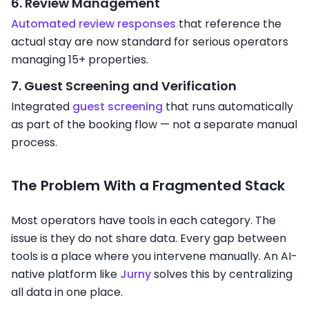
6. Review Management
Automated review responses
that reference the
actual stay are now standard for serious operators
managing 15+ properties.
7. Guest Screening and Verification
Integrated
guest screening
that runs automatically
as part of the booking flow — not a separate manual
process.
The Problem With a Fragmented Stack
Most operators have tools in each category. The
issue is they do not share data. Every gap between
tools is a place where you intervene manually. An AI-
native platform like
Jurny
solves this by centralizing
all data in one place.