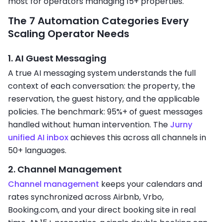
most for operators managing 15+ properties.
The 7 Automation Categories Every
Scaling Operator Needs
1. AI Guest Messaging
A true AI messaging system understands the full
context of each conversation: the property, the
reservation, the guest history, and the applicable
policies. The benchmark: 95%+ of guest messages
handled without human intervention. The
Jurny
unified AI inbox
achieves this across all channels in
50+ languages.
2. Channel Management
Channel management
keeps your calendars and
rates synchronized across Airbnb, Vrbo,
Booking.com, and your direct booking site in real