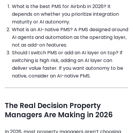
What is the best PMS for Airbnb in 2026? It
depends on whether you prioritize integration
maturity or AI autonomy.
What is an AI-native PMS? A PMS designed around
AI agents and automation as the operating layer,
not as add-on features.
Should I switch PMS or add an AI layer on top? If
switching is high risk, adding an AI layer can
deliver value faster. If you want autonomy to be
native, consider an AI-native PMS.
The Real Decision Property
Managers Are Making in 2026
In 2026, most property managers aren’t choosing