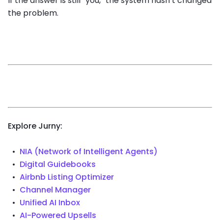
If the answer is still “you,” the system hasn’t changed
the problem.
Explore Jurny:
NIA (Network of Intelligent Agents)
Digital Guidebooks
Airbnb Listing Optimizer
Channel Manager
Unified AI Inbox
AI-Powered Upsells