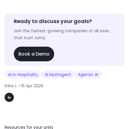
Ready to discuss your goals?
Join the fastest-growing companies of all sizes
that trust Jurny.
Book a Demo
AI in Hospitality
AI Multiagent
Agentic AI
Erika L. •
16 Apr 2026
Resources for your units