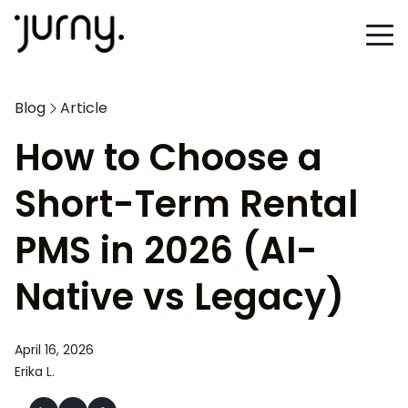
Blog
Article
How to Choose a
Short-Term Rental
PMS in 2026 (AI-
Native vs Legacy)
April 16, 2026
Erika L.