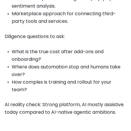
sentiment analysis.
Marketplace approach for connecting third-
party tools and services.
Diligence questions to ask:
What is the true cost after add-ons and
onboarding?
Where does automation stop and humans take
over?
How complex is training and rollout for your
team?
AI reality check: Strong platform, AI mostly assistive
today compared to AI-native agentic ambitions.