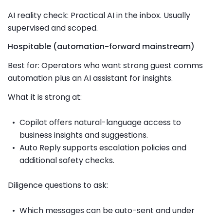
AI reality check: Practical AI in the inbox. Usually
supervised and scoped.
Hospitable (automation-forward mainstream)
Best for: Operators who want strong guest comms
automation plus an AI assistant for insights.
What it is strong at:
Copilot offers natural-language access to
business insights and suggestions.
Auto Reply supports escalation policies and
additional safety checks.
Diligence questions to ask:
Which messages can be auto-sent and under