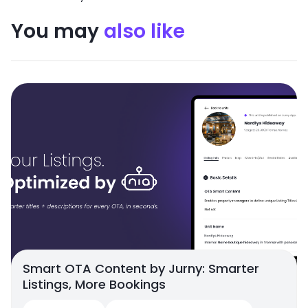
You may
also like
Smart OTA Content by Jurny: Smarter
Listings, More Bookings