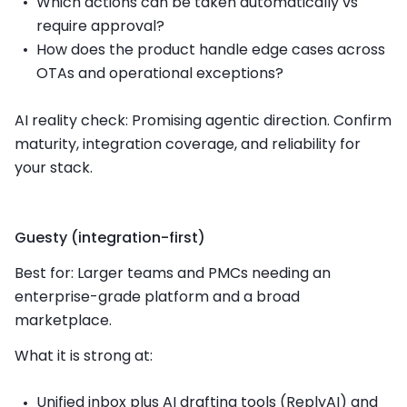
Which actions can be taken automatically vs
require approval?
How does the product handle edge cases across
OTAs and operational exceptions?
AI reality check: Promising agentic direction. Confirm
maturity, integration coverage, and reliability for
your stack.
Guesty (integration-first)
Best for: Larger teams and PMCs needing an
enterprise-grade platform and a broad
marketplace.
What it is strong at:
Unified inbox plus AI drafting tools (ReplyAI) and