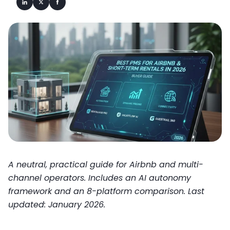
A neutral, practical guide for Airbnb and multi-
channel operators. Includes an AI autonomy
framework and an 8-platform comparison. Last
updated: January 2026.