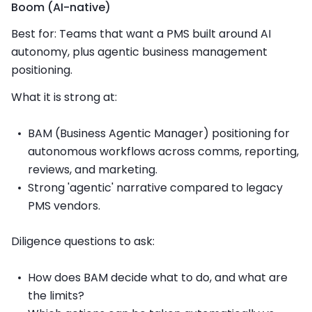
Boom (AI-native)
Best for: Teams that want a PMS built around AI
autonomy, plus agentic business management
positioning.
What it is strong at:
BAM (Business Agentic Manager) positioning for
autonomous workflows across comms, reporting,
reviews, and marketing.
Strong 'agentic' narrative compared to legacy
PMS vendors.
Diligence questions to ask:
How does BAM decide what to do, and what are
the limits?