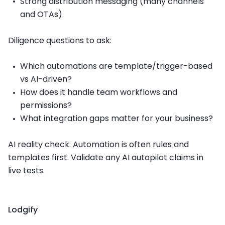
Strong distribution messaging (many channels
and OTAs).
Diligence questions to ask:
Which automations are template/trigger-based
vs AI-driven?
How does it handle team workflows and
permissions?
What integration gaps matter for your business?
AI reality check: Automation is often rules and
templates first. Validate any AI autopilot claims in
live tests.
Lodgify