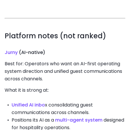
Platform notes (not ranked)
Jurny
(AI-native)
Best for: Operators who want an AI-first operating
system direction and unified guest communications
across channels.
What it is strong at:
Unified AI inbo
x consolidating guest
communications across channels.
Positions its AI as a
multi-agent system
designed
for hospitality operations.