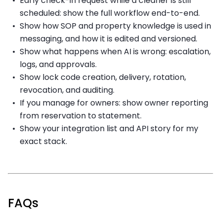
Early check-in request while a cleaner is still
scheduled: show the full workflow end-to-end.
Show how SOP and property knowledge is used in
messaging, and how it is edited and versioned.
Show what happens when AI is wrong: escalation,
logs, and approvals.
Show lock code creation, delivery, rotation,
revocation, and auditing.
If you manage for owners: show owner reporting
from reservation to statement.
Show your integration list and API story for my
exact stack.
FAQs