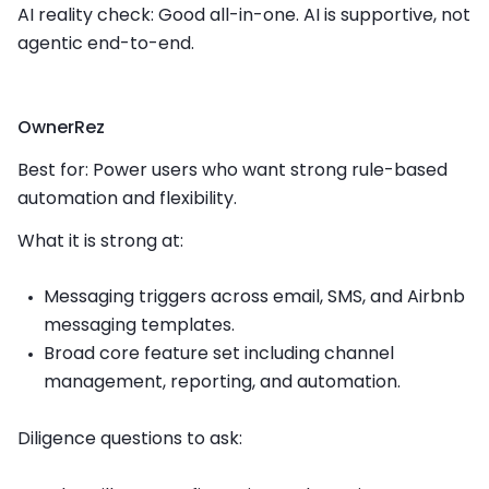
AI reality check: Good all-in-one. AI is supportive, not
agentic end-to-end.
OwnerRez
Best for: Power users who want strong rule-based
automation and flexibility.
What it is strong at:
Messaging triggers across email, SMS, and Airbnb
messaging templates.
Broad core feature set including channel
management, reporting, and automation.
Diligence questions to ask: