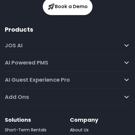
Book a Demo
Products
JOS AI
AI Powered PMS
AI Guest Experience Pro
Add Ons
Solutions
Company
Short-Term Rentals
About Us