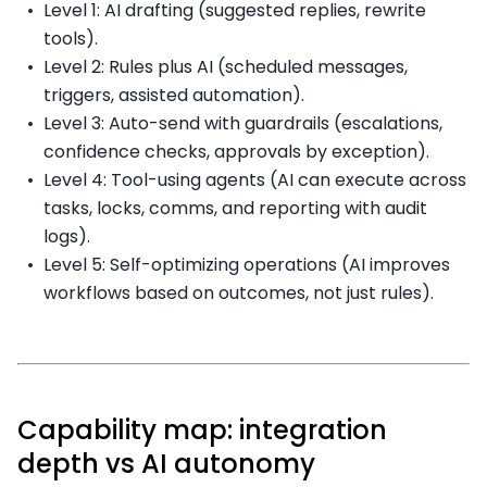
Level 1: AI drafting (suggested replies, rewrite
tools).
Level 2: Rules plus AI (scheduled messages,
triggers, assisted automation).
Level 3: Auto-send with guardrails (escalations,
confidence checks, approvals by exception).
Level 4: Tool-using agents (AI can execute across
tasks, locks, comms, and reporting with audit
logs).
Level 5: Self-optimizing operations (AI improves
workflows based on outcomes, not just rules).
Capability map: integration
depth vs AI autonomy