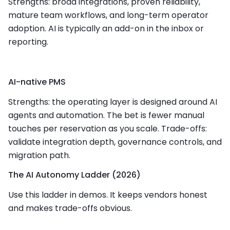
Strengths: broad integrations, proven reliability,
mature team workflows, and long-term operator
adoption. AI is typically an add-on in the inbox or
reporting.
AI-native PMS
Strengths: the operating layer is designed around AI
agents and automation. The bet is fewer manual
touches per reservation as you scale. Trade-offs:
validate integration depth, governance controls, and
migration path.
The AI Autonomy Ladder (2026)
Use this ladder in demos. It keeps vendors honest
and makes trade-offs obvious.