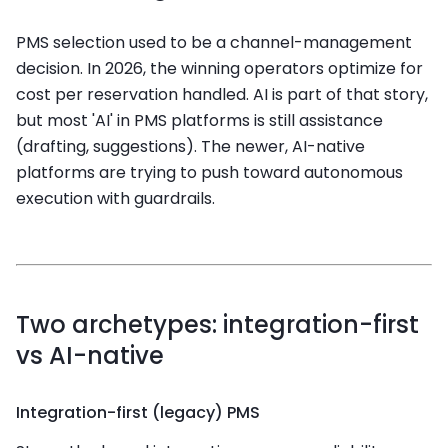
PMS selection used to be a channel-management
decision. In 2026, the winning operators optimize for
cost per reservation handled. AI is part of that story,
but most 'AI' in PMS platforms is still assistance
(drafting, suggestions). The newer, AI-native
platforms are trying to push toward autonomous
execution with guardrails.
Two archetypes: integration-first
vs AI-native
Integration-first (legacy) PMS