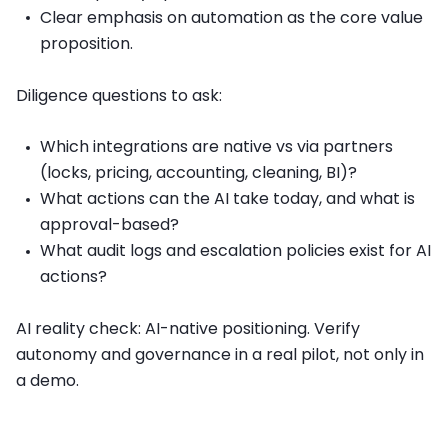
Clear emphasis on automation as the core value
proposition.
Diligence questions to ask:
Which integrations are native vs via partners
(locks, pricing, accounting, cleaning, BI)?
What actions can the AI take today, and what is
approval-based?
What audit logs and escalation policies exist for AI
actions?
AI reality check: AI-native positioning. Verify
autonomy and governance in a real pilot, not only in
a demo.