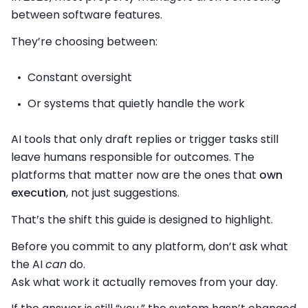
between software features.
They’re choosing between:
Constant oversight
Or systems that quietly handle the work
AI tools that only draft replies or trigger tasks still
leave humans responsible for outcomes. The
platforms that matter now are the ones that
own
execution
, not just suggestions.
That’s the shift this guide is designed to highlight.
Before you commit to any platform, don’t ask what
the AI
can
do.
Ask what work it actually removes from your day.