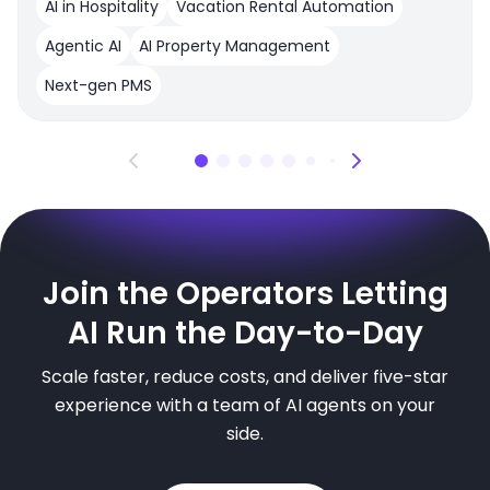
AI in Hospitality
Vacation Rental Automation
Agentic AI
AI Property Management
Next-gen PMS
Join the Operators Letting
AI Run the Day-to-Day
Scale faster, reduce costs, and deliver five-star
experience with a team of AI agents on your
side.