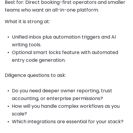
Best for: Direct booking-first operators and smaller
teams who want an all-in-one platform.
What it is strong at:
Unified inbox plus automation triggers and AI
writing tools.
Optional smart locks feature with automated
entry code generation.
Diligence questions to ask:
Do you need deeper owner reporting, trust
accounting, or enterprise permissions?
How will you handle complex workflows as you
scale?
Which integrations are essential for your stack?