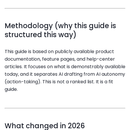
Methodology (why this guide is
structured this way)
This guide is based on publicly available product
documentation, feature pages, and help-center
articles. It focuses on what is demonstrably available
today, and it separates AI drafting from AI autonomy
(action-taking). This is not a ranked list. It is a fit
guide.
What changed in 2026