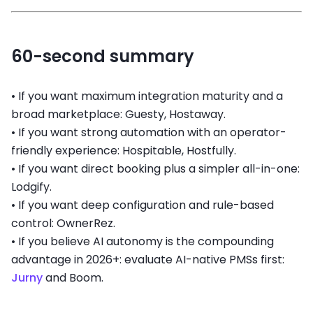
60-second summary
•
If you want maximum integration maturity and a
broad marketplace: Guesty, Hostaway.
•
If you want strong automation with an operator-
friendly experience: Hospitable, Hostfully.
•
If you want direct booking plus a simpler all-in-one:
Lodgify.
•
If you want deep configuration and rule-based
control: OwnerRez.
•
If you believe AI autonomy is the compounding
advantage in 2026+: evaluate AI-native PMSs first:
Jurny
and Boom.