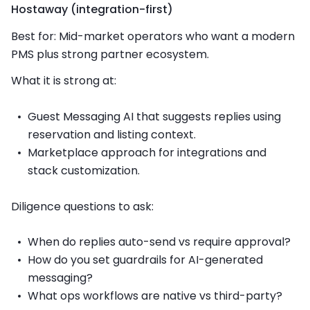
Hostaway (integration-first)
Best for: Mid-market operators who want a modern
PMS plus strong partner ecosystem.
What it is strong at:
Guest Messaging AI that suggests replies using
reservation and listing context.
Marketplace approach for integrations and
stack customization.
Diligence questions to ask:
When do replies auto-send vs require approval?
How do you set guardrails for AI-generated
messaging?
What ops workflows are native vs third-party?