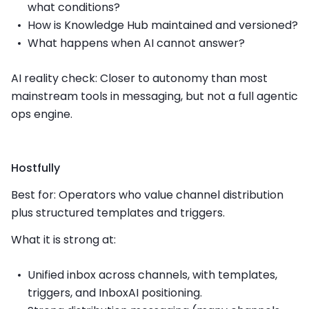
what conditions?
How is Knowledge Hub maintained and versioned?
What happens when AI cannot answer?
AI reality check: Closer to autonomy than most
mainstream tools in messaging, but not a full agentic
ops engine.
Hostfully
Best for: Operators who value channel distribution
plus structured templates and triggers.
What it is strong at:
Unified inbox across channels, with templates,
triggers, and InboxAI positioning.