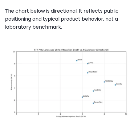
The chart below is directional. It reflects public
positioning and typical product behavior, not a
laboratory benchmark.