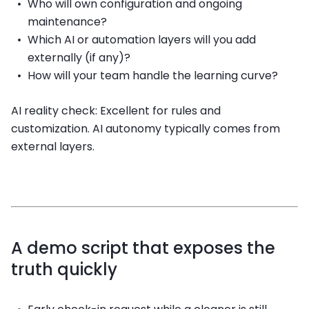
Who will own configuration and ongoing
maintenance?
Which AI or automation layers will you add
externally (if any)?
How will your team handle the learning curve?
AI reality check: Excellent for rules and
customization. AI autonomy typically comes from
external layers.
A demo script that exposes the
truth quickly