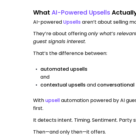
What
AI-Powered Upsells
Actuall
AI-powered
Upsells
aren’t about selling m
They’re about offering
only what’s relevan
guest signals interest
.
That’s the difference between:
automated upsells
and
contextual upsells
and
conversational 
With
upsell
automation powered by AI guest
first.
It detects intent. Timing. Sentiment. Party si
Then—and only then—it offers.