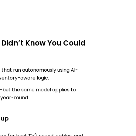
 Didn’t Know You Could
 that run autonomously using AI-
nventory-aware logic.
—but the same model applies to
s year-round.
tup
en (or best TV), sound, cables, and