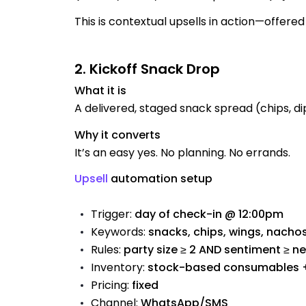
This is contextual upsells in action—offered 
2. Kickoff Snack Drop
What it is
A delivered, staged snack spread (chips, dips
Why it converts
It’s an easy yes. No planning. No errands.
Upsell
automation setup
Trigger:
day of check-in @ 12:00pm
Keywords:
snacks, chips, wings, nachos
Rules:
party size ≥ 2 AND sentiment ≥ ne
Inventory:
stock-based consumables + 
Pricing:
fixed
Channel:
WhatsApp/SMS