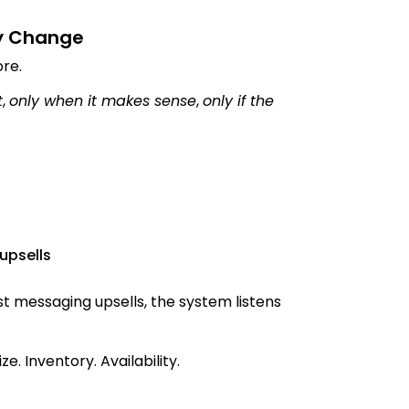
y Change
ore.
t
,
only when it makes sense
,
only if the
upsells
 messaging upsells, the system listens
ze. Inventory. Availability.