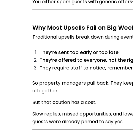
You either spam guests with generic offer
Why Most Upsells Fail on Big We
Traditional upsells break down during event
They’re sent too early or too late
They’re offered to everyone, not the ri
They require staff to notice, remember
So property managers pull back. They keep
altogether.
But that caution has a cost.
Slow replies, missed opportunities, and lo
guests were already primed to say yes.