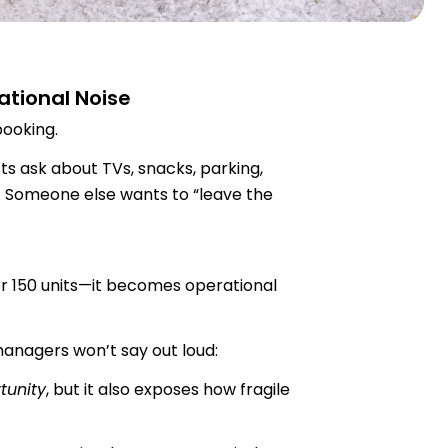
tional Noise
booking.
ts ask about TVs, snacks, parking,
 Someone else wants to “leave the
 or 150 units—it becomes operational
anagers won’t say out loud:
tunity
, but it also exposes how fragile