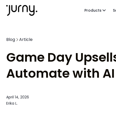
Products
S
Blog
Article
Game Day Upsells
Automate with AI
April 14, 2026
Erika L.