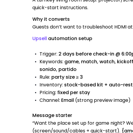
quick-start instructions.
Why it converts
Guests don’t want to troubleshoot HDMI at 
Upsell
automation setup
Trigger:
2 days before check-in @ 6:0
Keywords:
game, match, watch, kickoff, 
sonido, partido
Rule:
party size ≥ 3
Inventory:
stock-based kit + auto-res
Pricing:
fixed per stay
Channel:
Email
(strong preview image)
Message starter
“Want the place set up for game night? 
(screen/sound/cables + quick-start).
{amo