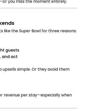
s—or you miss the moment entirely.
ekends
s like the Super Bowl for three reasons:
ght guests
, and act
 upsells simple. Or they avoid them
wer revenue per stay—especially when