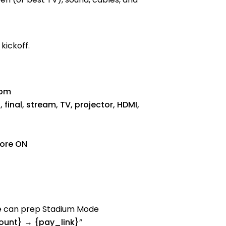
kickoff.
0pm
final, stream, TV, projector, HDMI,
tore ON
We can prep Stadium Mode
unt} → {pay_link}
”