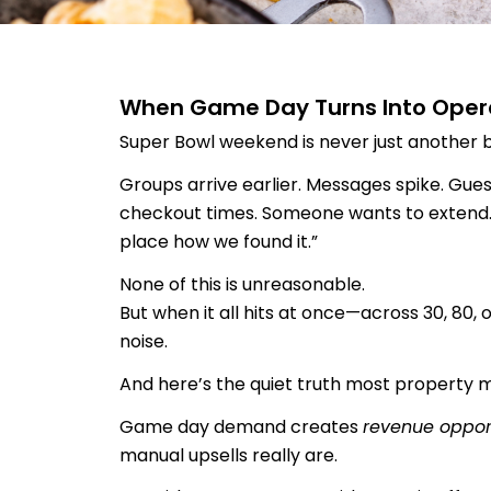
When Game Day Turns Into Opera
Super Bowl weekend is never just another 
Groups arrive earlier. Messages spike. Gues
checkout times. Someone wants to extend.
place how we found it.”
None of this is unreasonable.
But when it all hits at once—across 30, 80,
noise.
And here’s the quiet truth most property m
Game day demand creates
revenue oppor
manual upsells really are.