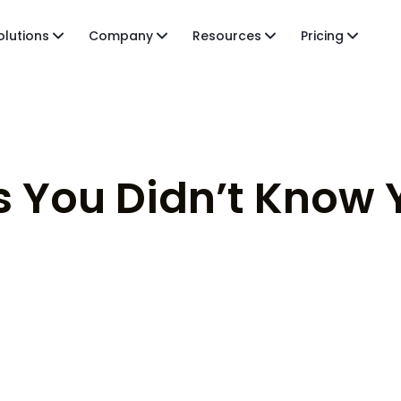
olutions
Company
Resources
Pricing
 You Didn’t Know 