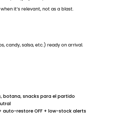
when it’s relevant, not as a blast.
, candy, salsa, etc.) ready on arrival.
, botana, snacks para el partido
utral
auto-restore OFF + low-stock alerts