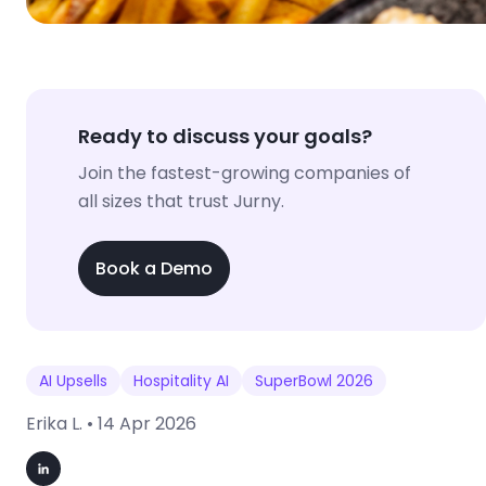
Ready to discuss your goals?
Join the fastest-growing companies of
all sizes that trust Jurny.
Book a Demo
AI Upsells
Hospitality AI
SuperBowl 2026
Erika L. •
14 Apr 2026