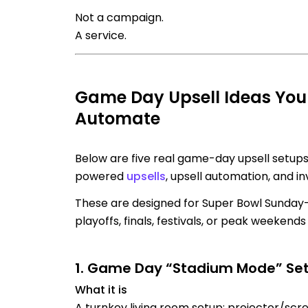
Not a campaign.
A service.
Game Day Upsell Ideas You
Automate
Below are five real game-day upsell setups
powered
upsells
, upsell automation, and i
These are designed for Super Bowl Sunday
playoffs, finals, festivals, or peak weekend
1. Game Day “Stadium Mode” Se
What it is
A turnkey living room setup: projector/scre