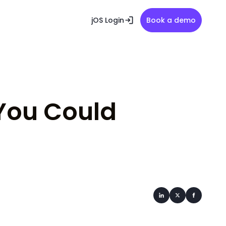
jOS Login
Book a demo
You Could