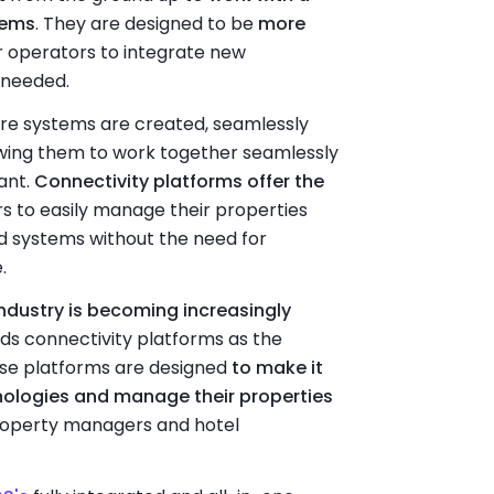
tems
. They are designed to be
more
or operators to integrate new
 needed.
ore systems are created, seamlessly
owing them to work together seamlessly
ant.
Connectivity platforms offer the
rs to easily manage their properties
nd systems without the need for
.
dustry is becoming increasingly
wards connectivity platforms as the
se platforms are designed
to make it
nologies and manage their properties
 property managers and hotel