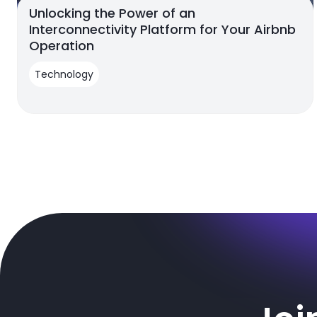
Unlocking the Power of an
Interconnectivity Platform for Your Airbnb
Operation
Technology