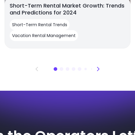
Short-Term Rental Market Growth: Trends
and Predictions for 2024
Short-Term Rental Trends
Vacation Rental Management