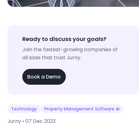
Ready to discuss your goals?
Join the fastest-growing companies of
all sizes that trust Jurny.
Book a Demo
Technology
Property Management Software AI
Jurny •
07 Dec 2023