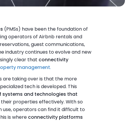
ms
(PMSs) have been the foundation of
ng operators of Airbnb rentals and
 reservations, guest communications,
he industry continues to evolve and new
singly clear that
connectivity
roperty management
.
 are taking over is that the more
ecialized tech is developed. This
f systems and technologies that
heir properties effectively. With so
se, operators can find it difficult to
his is where
connectivity platforms