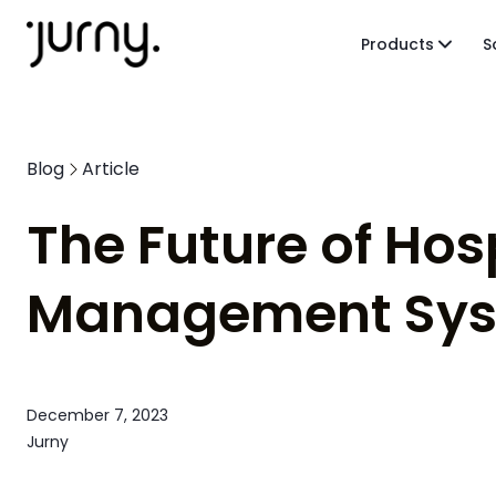
Products
S
Blog
Article
The Future of Hos
Management Syst
December 7, 2023
Jurny