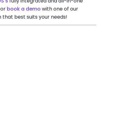
OS's
fully integrated and all-in-one
 or
book a demo
with one of our
n that best suits your needs!