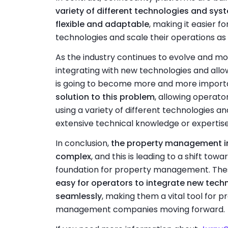
variety of different technologies and sys
flexible and adaptable
, making it easier f
technologies and scale their operations as
As the industry continues to evolve and m
integrating with new technologies and all
is going to become more and more import
solution to this problem
, allowing operato
using a variety of different technologies a
extensive technical knowledge or expertise
In conclusion,
the property management in
complex
, and this is leading to a shift to
foundation for property management. The
easy for operators to integrate new tech
seamlessly
, making them a vital tool for
management companies moving forward.