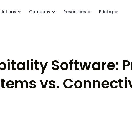
olutions
Company
Resources
Pricing
pitality Software: 
ems vs. Connectiv