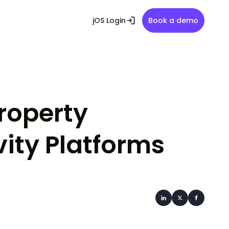
jOS Login
Book a demo
Property
ity Platforms