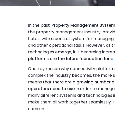
In the past,
Property Management Syste
the property management industry, providi
hotels with a central system for managing
and other operational tasks. However, as t
technologies emerge, it is becoming increa
platforms are the future foundation for
p
One key reason why connectivity platforms
complex the industry becomes, the more sp
means that
there are a growing number o
operators need to use
in order to manage t
many different systems and technologies in u
make them all work together seamlessly. T
come in.