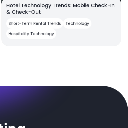
Hotel Technology Trends: Mobile Check-In
& Check-Out
Short-Term Rental Trends
Technology
Hospitality Technology