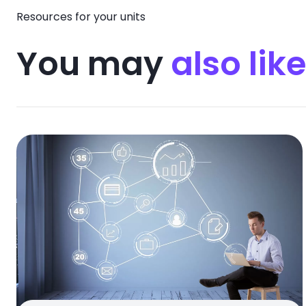
Resources for your units
You may
also like