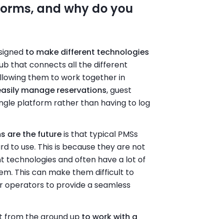
forms, and why do you
esigned
to make different technologies
hub that connects all the different
llowing them to work together in
easily manage reservations
, guest
ngle platform rather than having to log
s are the future
is that typical PMSs
 to use. This is because they are not
t technologies and often have a lot of
em. This can make them difficult to
r operators to provide a seamless
ilt from the ground up
to work with a