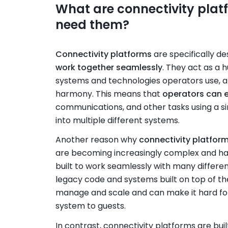
What are connectivity plat
need them?
Connectivity platforms
are specifically d
work together seamlessly
. They act as a 
systems and technologies operators use, a
harmony. This means that
operators can 
communications, and other tasks using a si
into multiple different systems.
Another reason why
connectivity platform
are becoming increasingly complex and hard
built to work seamlessly with many differen
legacy code and systems built on top of th
manage and scale and can make it hard fo
system to guests.
In contrast, connectivity platforms are bu