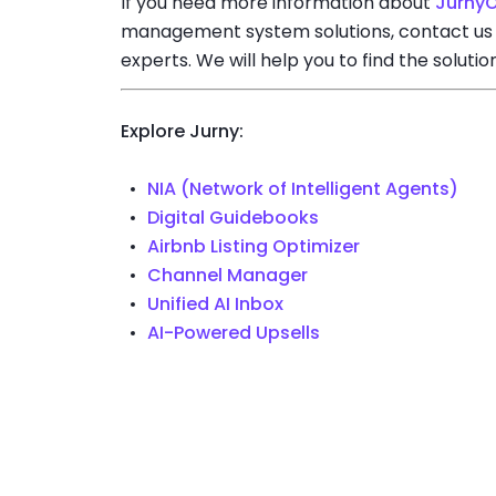
If you need more information about
Jurny
management system solutions, contact us
experts. We will help you to find the solutio
Explore Jurny:
NIA (Network of Intelligent Agents)
Digital Guidebooks
Airbnb Listing Optimizer
Channel Manager
Unified AI Inbox
AI-Powered Upsells