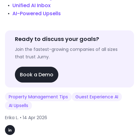
Unified AI Inbox
AI-Powered Upsells
Ready to discuss your goals?
Join the fastest-growing companies of all sizes
that trust Jurny.
Book a Demo
Property Management Tips
Guest Experience AI
AI Upsells
Erika L. •
14 Apr 2026