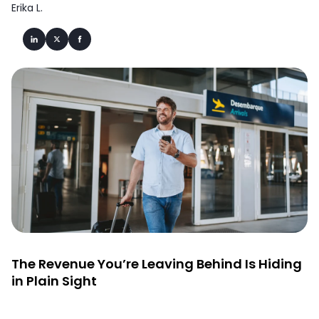
Erika L.
The Revenue You’re Leaving Behind Is Hiding
in Plain Sight