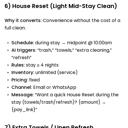
6) House Reset (Light Mid-Stay Clean)
Why it converts:
Convenience without the cost of a
full clean.
Schedule:
during stay → midpoint @ 10:00am
AI triggers:
“trash,” “towels,” “extra cleaning,”
“refresh”
Rules:
stay ≥ 4 nights
Inventory:
unlimited (service)
Pricing:
fixed
Channel:
Email or WhatsApp
Message:
“Want a quick House Reset during the
stay (towels/trash/refresh)? {amount} →
{pay_link}”
7) Extra Towels / Linen Refresh