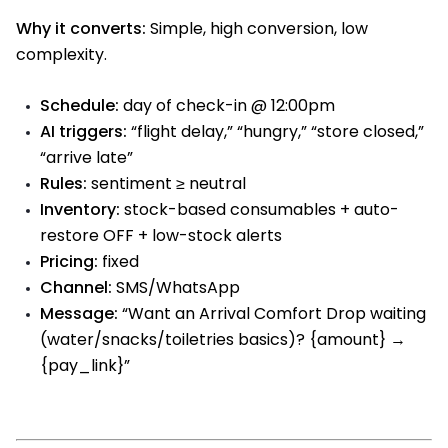
Why it converts:
Simple, high conversion, low
complexity.
Schedule:
day of check-in @ 12:00pm
AI triggers:
“flight delay,” “hungry,” “store closed,”
“arrive late”
Rules:
sentiment ≥ neutral
Inventory:
stock-based consumables + auto-
restore OFF + low-stock alerts
Pricing:
fixed
Channel:
SMS/WhatsApp
Message:
“Want an Arrival Comfort Drop waiting
(water/snacks/toiletries basics)? {amount} →
{pay_link}”