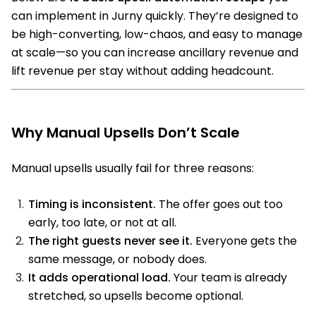
can implement in Jurny quickly. They’re designed to
be high-converting, low-chaos, and easy to manage
at scale—so you can increase ancillary revenue and
lift revenue per stay without adding headcount.
Why Manual Upsells Don’t Scale
Manual upsells usually fail for three reasons:
Timing is inconsistent.
The offer goes out too
early, too late, or not at all.
The right guests never see it.
Everyone gets the
same message, or nobody does.
It adds operational load.
Your team is already
stretched, so upsells become optional.