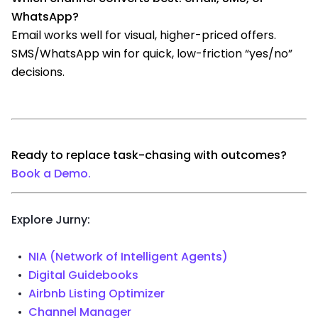
WhatsApp?
Email works well for visual, higher-priced offers.
SMS/WhatsApp win for quick, low-friction “yes/no”
decisions.
Ready to replace task-chasing with outcomes?
Book a Demo.
Explore Jurny:
NIA (Network of Intelligent Agents)
Digital Guidebooks
Airbnb Listing Optimizer
Channel Manager