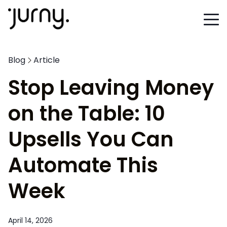
Blog
Article
Stop Leaving Money
on the Table: 10
Upsells You Can
Automate This
Week
April 14, 2026