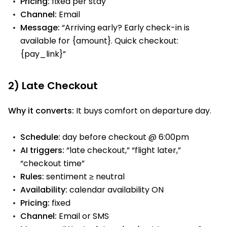
Pricing:
fixed per stay
Channel:
Email
Message:
“Arriving early? Early check-in is
available for {amount}. Quick checkout:
{pay_link}”
2) Late Checkout
Why it converts:
It buys comfort on departure day.
Schedule:
day before checkout @ 6:00pm
AI triggers:
“late checkout,” “flight later,”
“checkout time”
Rules:
sentiment ≥ neutral
Availability:
calendar availability ON
Pricing:
fixed
Channel:
Email or SMS