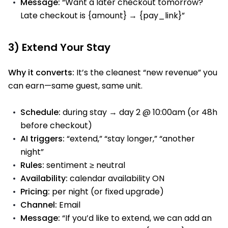
Message:
“Want a later checkout tomorrow?
Late checkout is {amount} → {pay_link}”
3) Extend Your Stay
Why it converts:
It’s the cleanest “new revenue” you
can earn—same guest, same unit.
Schedule:
during stay → day 2 @ 10:00am (or 48h
before checkout)
AI triggers:
“extend,” “stay longer,” “another
night”
Rules:
sentiment ≥ neutral
Availability:
calendar availability ON
Pricing:
per night (or fixed upgrade)
Channel:
Email
Message:
“If you’d like to extend, we can add an