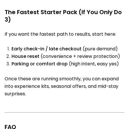
The Fastest Starter Pack (If You Only Do
3)
If you want the fastest path to results, start here:
Early check-in / late checkout
(pure demand)
House reset
(convenience + review protection)
Parking or comfort drop
(high intent, easy yes)
Once these are running smoothly, you can expand
into experience kits, seasonal offers, and mid-stay
surprises.
FAQ