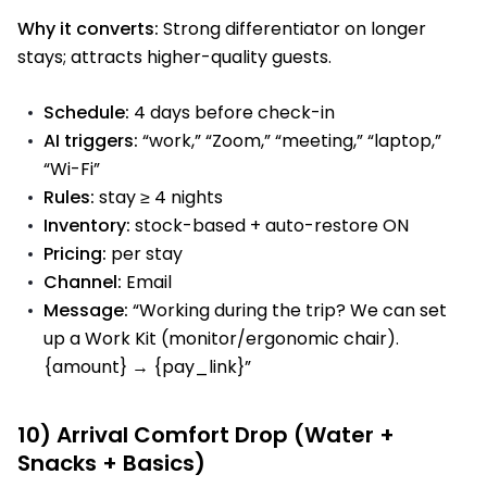
Why it converts:
Strong differentiator on longer
stays; attracts higher-quality guests.
Schedule:
4 days before check-in
AI triggers:
“work,” “Zoom,” “meeting,” “laptop,”
“Wi-Fi”
Rules:
stay ≥ 4 nights
Inventory:
stock-based + auto-restore ON
Pricing:
per stay
Channel:
Email
Message:
“Working during the trip? We can set
up a Work Kit (monitor/ergonomic chair).
{amount} → {pay_link}”
10) Arrival Comfort Drop (Water +
Snacks + Basics)