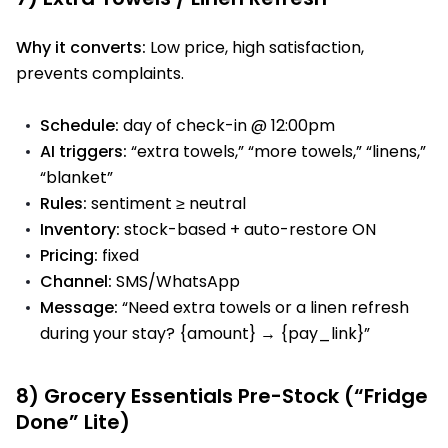
Why it converts:
Low price, high satisfaction,
prevents complaints.
Schedule:
day of check-in @ 12:00pm
AI triggers:
“extra towels,” “more towels,” “linens,”
“blanket”
Rules:
sentiment ≥ neutral
Inventory:
stock-based + auto-restore ON
Pricing:
fixed
Channel:
SMS/WhatsApp
Message:
“Need extra towels or a linen refresh
during your stay? {amount} → {pay_link}”
8) Grocery Essentials Pre-Stock (“Fridge
Done” Lite)