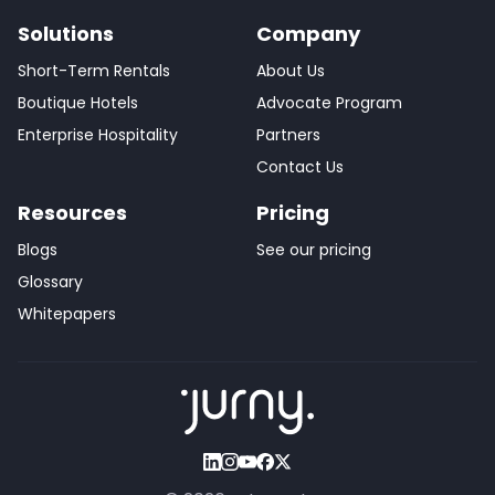
Solutions
Company
Short-Term Rentals
About Us
Boutique Hotels
Advocate Program
Enterprise Hospitality
Partners
Contact Us
Resources
Pricing
Blogs
See our pricing
Glossary
Whitepapers