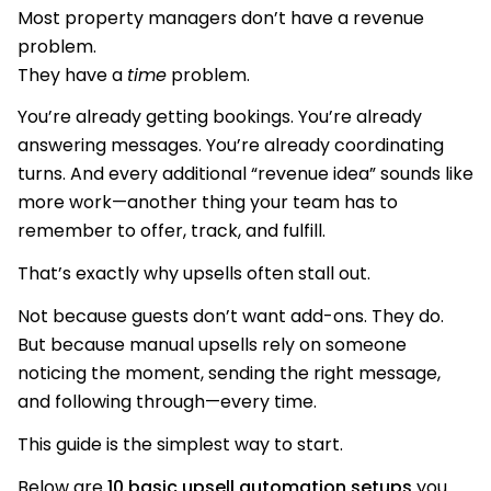
Most property managers don’t have a revenue
problem.
They have a
time
problem.
You’re already getting bookings. You’re already
answering messages. You’re already coordinating
turns. And every additional “revenue idea” sounds like
more work—another thing your team has to
remember to offer, track, and fulfill.
That’s exactly why upsells often stall out.
Not because guests don’t want add-ons. They do.
But because manual upsells rely on someone
noticing the moment, sending the right message,
and following through—every time.
This guide is the simplest way to start.
Below are
10 basic upsell automation setups
you