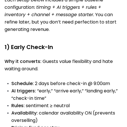
configuration:
timing + AI triggers + rules +
inventory + channel + message starter.
You can
refine later, but you don’t need perfection to start
generating revenue.
1) Early Check-In
Why it converts:
Guests value flexibility and hate
waiting around.
Schedule:
2 days before check-in @ 9:00am
AI triggers:
“early,” “arrive early,” “landing early,”
“check-in time”
Rules:
sentiment ≥ neutral
Availability:
calendar availability ON (prevents
overselling)