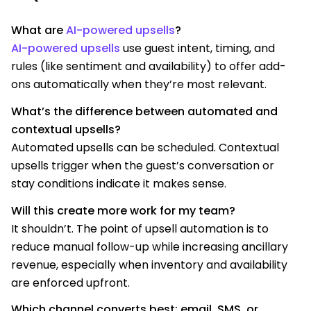
What are
AI-powered upsells
?
AI-powered upsells
use guest intent, timing, and
rules (like sentiment and availability) to offer add-
ons automatically when they’re most relevant.
What’s the difference between automated and
contextual upsells?
Automated upsells can be scheduled. Contextual
upsells trigger when the guest’s conversation or
stay conditions indicate it makes sense.
Will this create more work for my team?
It shouldn’t. The point of upsell automation is to
reduce manual follow-up while increasing ancillary
revenue, especially when inventory and availability
are enforced upfront.
Which channel converts best: email, SMS, or