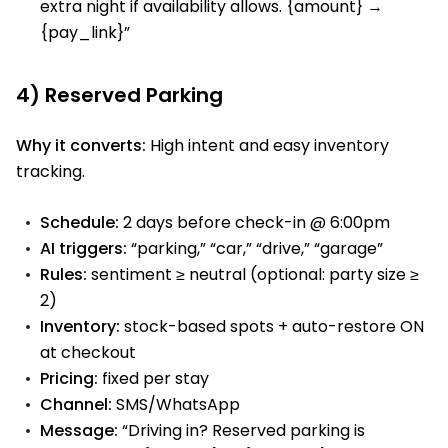
extra night if availability allows. {amount} →
{pay_link}”
4) Reserved Parking
Why it converts:
High intent and easy inventory
tracking.
Schedule:
2 days before check-in @ 6:00pm
AI triggers:
“parking,” “car,” “drive,” “garage”
Rules:
sentiment ≥ neutral (optional: party size ≥
2)
Inventory:
stock-based spots + auto-restore ON
at checkout
Pricing:
fixed per stay
Channel:
SMS/WhatsApp
Message:
“Driving in? Reserved parking is