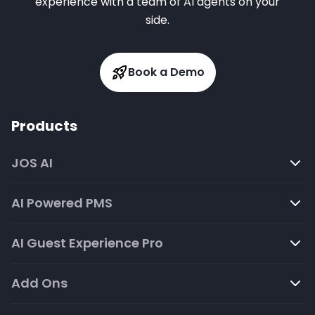
experience with a team of AI agents on your
side.
Book a Demo
Products
JOS AI
AI Powered PMS
AI Guest Experience Pro
Add Ons