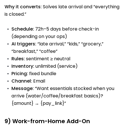
Why it converts:
Solves late arrival and “everything
is closed.”
Schedule:
72h–5 days before check-in
(depending on your ops)
AI triggers:
“late arrival,” “kids,” “grocery,”
“breakfast,” “coffee”
Rules:
sentiment ≥ neutral
Inventory:
unlimited (service)
Pricing:
fixed bundle
Channel:
Email
Message:
“Want essentials stocked when you
arrive (water/coffee/breakfast basics)?
{amount} → {pay_link}”
9) Work-from-Home Add-On