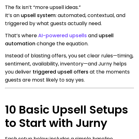
The fix isn’t “more upsell ideas.”
It’s an
upsell system
: automated, contextual, and
triggered by what guests actually need.
That’s where
AI-powered upsells
and
upsell
automation
change the equation.
Instead of blasting offers, you set clear rules—timing,
sentiment, availability, inventory—and Jurny helps
you deliver
triggered upsell offers
at the moments
guests are most likely to say yes.
10 Basic Upsell Setups
to Start with Jurny
Each setup below includes a simple baseline