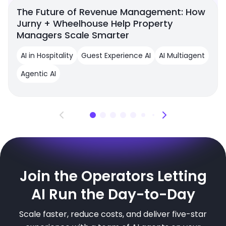
The Future of Revenue Management: How
Jurny + Wheelhouse Help Property
Managers Scale Smarter
AI in Hospitality
Guest Experience AI
AI Multiagent
Agentic AI
Join the Operators Letting
AI Run the Day-to-Day
Scale faster, reduce costs, and deliver five-star