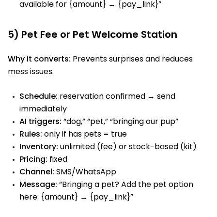
available for {amount} → {pay_link}”
5) Pet Fee or Pet Welcome Station
Why it converts:
Prevents surprises and reduces
mess issues.
Schedule:
reservation confirmed → send
immediately
AI triggers:
“dog,” “pet,” “bringing our pup”
Rules:
only if has pets = true
Inventory:
unlimited (fee) or stock-based (kit)
Pricing:
fixed
Channel:
SMS/WhatsApp
Message:
“Bringing a pet? Add the pet option
here: {amount} → {pay_link}”