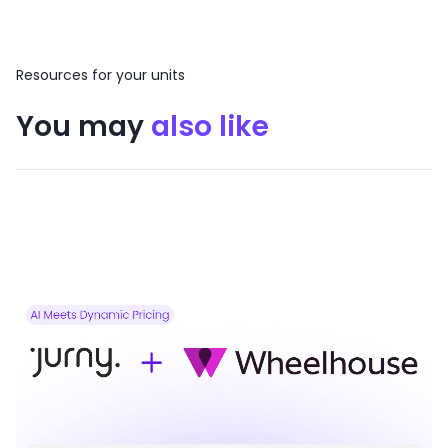
Resources for your units
You may
also like