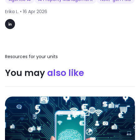
Erika L. •
16 Apr 2026
Resources for your units
You may
also like