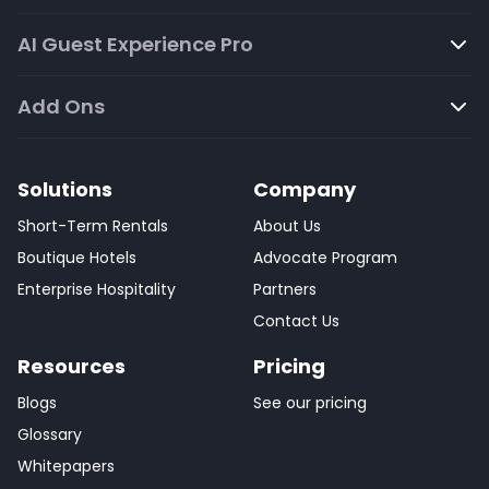
AI Guest Experience Pro
Add Ons
Solutions
Company
Short-Term Rentals
About Us
Boutique Hotels
Advocate Program
Enterprise Hospitality
Partners
Contact Us
Resources
Pricing
Blogs
See our pricing
Glossary
Whitepapers