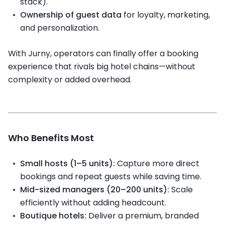
stack).
Ownership of guest data
for loyalty, marketing,
and personalization.
With Jurny, operators can finally offer a booking
experience that rivals big hotel chains—without
complexity or added overhead.
Who Benefits Most
Small hosts (1–5 units):
Capture more direct
bookings and repeat guests while saving time.
Mid-sized managers (20–200 units):
Scale
efficiently without adding headcount.
Boutique hotels:
Deliver a premium, branded