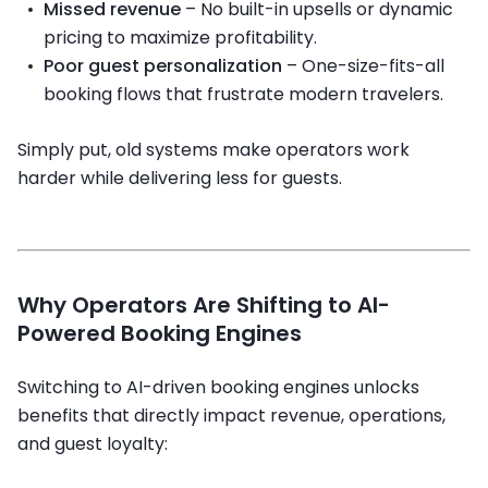
Missed revenue
– No built-in upsells or dynamic
pricing to maximize profitability.
Poor guest personalization
– One-size-fits-all
booking flows that frustrate modern travelers.
Simply put, old systems make operators work
harder while delivering less for guests.
Why Operators Are Shifting to AI-
Powered Booking Engines
Switching to AI-driven booking engines unlocks
benefits that directly impact revenue, operations,
and guest loyalty: