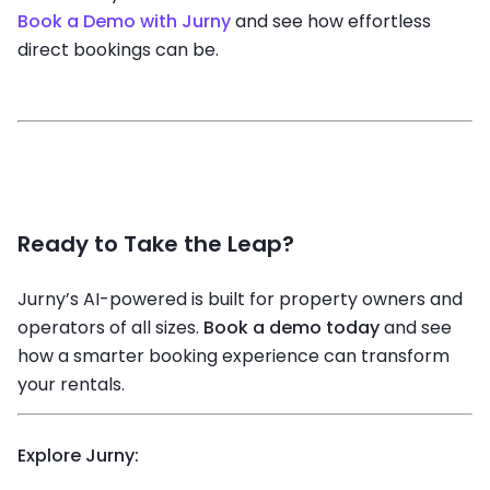
Book a Demo with Jurny
and see how effortless
direct bookings can be.
Ready to Take the Leap?
Jurny’s AI-powered
is built for property owners and
operators of all sizes.
Book a demo today
and see
how a smarter booking experience can transform
your rentals.
Explore Jurny: