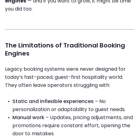
engines
— and if you want to grow, it might be time
you did too.
The Limitations of Traditional Booking
Engines
Legacy booking systems were never designed for
today’s fast-paced, guest-first hospitality world.
They often leave operators struggling with:
Static and inflexible experiences
– No
personalization or adaptability to guest needs.
Manual work
– Updates, pricing adjustments, and
promotions require constant effort, opening the
door to mistakes.