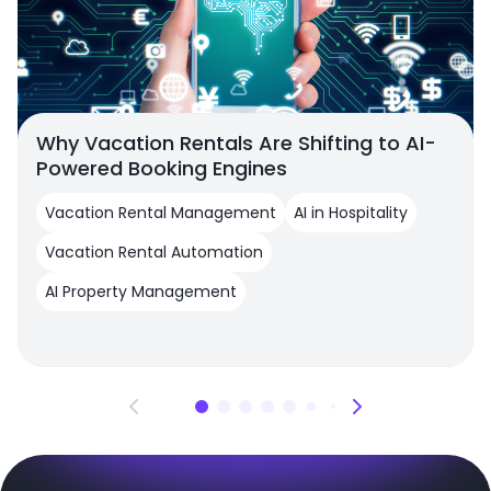
Why Vacation Rentals Are Shifting to AI-
Powered Booking Engines
Vacation Rental Management
AI in Hospitality
Vacation Rental Automation
AI Property Management