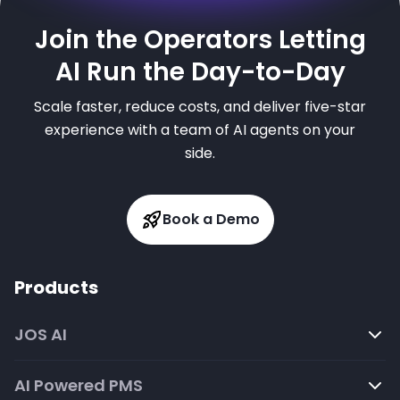
Join the Operators Letting
AI Run the Day-to-Day
Scale faster, reduce costs, and deliver five-star
experience with a team of AI agents on your
side.
Book a Demo
Products
JOS AI
AI Powered PMS