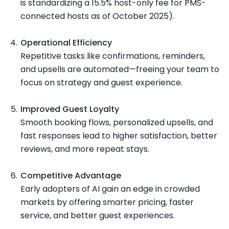
is standardizing a 15.5% host-only fee for PMS-
connected hosts as of October 2025).
Operational Efficiency
Repetitive tasks like confirmations, reminders,
and upsells are automated—freeing your team to
focus on strategy and guest experience.
Improved Guest Loyalty
Smooth booking flows, personalized upsells, and
fast responses lead to higher satisfaction, better
reviews, and more repeat stays.
Competitive Advantage
Early adopters of AI gain an edge in crowded
markets by offering smarter pricing, faster
service, and better guest experiences.