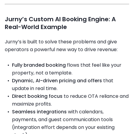
Jurny’s Custom AI Booking Engine: A
Real-World Example
Jurny’s
is built to solve these problems and give
operators a powerful new way to drive revenue:
Fully branded booking
flows that feel like your
property, not a template.
Dynamic, AI-driven pricing and offers
that
update in real time.
Direct booking focus
to reduce OTA reliance and
maximize profits.
Seamless integrations
with calendars,
payments, and guest communication tools
(integration effort depends on your existing