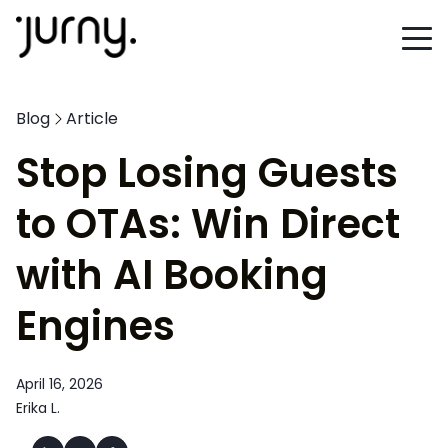
Blog
Article
Stop Losing Guests
to OTAs: Win Direct
with AI Booking
Engines
April 16, 2026
Erika L.