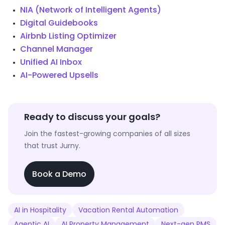
NIA (Network of Intelligent Agents)
Digital Guidebooks
Airbnb Listing Optimizer
Channel Manager
Unified AI Inbox
AI-Powered Upsells
Ready to discuss your goals?
Join the fastest-growing companies of all sizes
that trust Jurny.
Book a Demo
AI in Hospitality
Vacation Rental Automation
Agentic AI
AI Property Management
Next-gen PMS