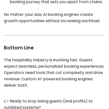
booking journey that sets you apart from chains.
No matter your size, AI booking engines create
growth opportunities without increasing workload.
Bottom Line
The hospitality industry is evolving fast. Guests
expect seamless, personalized booking experiences.
Operators need tools that cut complexity and drive
revenue. Custom AI-powered booking engines
deliver both.
👉 Ready to stop losing guests (and profits) to
outdated systems?