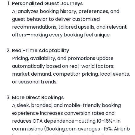
Personalized Guest Journeys
AI analyzes booking history, preferences, and
guest behavior to deliver customized
recommendations, tailored upsells, and relevant
offers—making every booking feel unique.
Real-Time Adaptability
Pricing, availability, and promotions update
automatically based on real-world factors:
market demand, competitor pricing, local events,
or seasonal trends.
More Direct Bookings
A sleek, branded, and mobile-friendly booking
experience increases conversion rates and
reduces OTA dependence—cutting 10–16%+ in
commissions (Booking.com averages ~15%, Airbnb