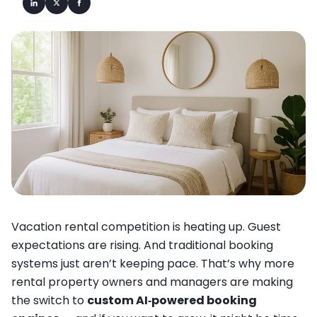
Vacation rental competition is heating up. Guest
expectations are rising. And traditional booking
systems just aren’t keeping pace. That’s why more
rental property owners and managers are making
the switch to
custom AI‐powered booking