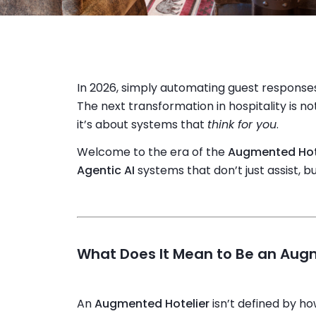
In 2026, simply automating guest responses 
The next transformation in hospitality is 
it’s about systems that
think for you
.
Welcome to the era of the
Augmented Hot
Agentic AI
systems that don’t just assist, b
What Does It Mean to Be an Aug
An
Augmented Hotelier
isn’t defined by h