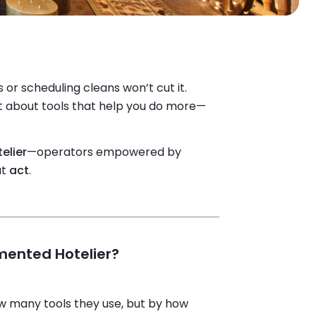
or scheduling cleans won’t cut it.
not about tools that help you do more—
elier
—operators empowered by
ut
act
.
mented Hotelier?
ow many tools they use, but by how