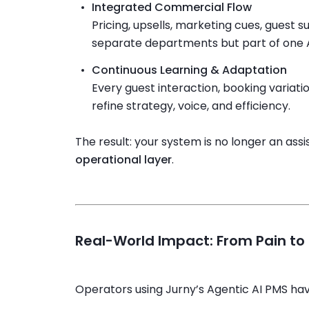
Integrated Commercial Flow
Pricing, upsells, marketing cues, guest 
separate departments but part of one A
Continuous Learning & Adaptation
Every guest interaction, booking variati
refine strategy, voice, and efficiency.
The result: your system is no longer an ass
operational layer
.
Real-World Impact: From Pain t
Operators using Jurny’s Agentic AI PMS ha