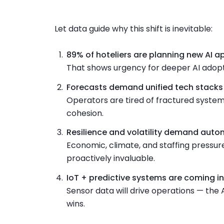
Let data guide why this shift is inevitable:
89% of hoteliers are planning new AI a
That shows urgency for deeper AI adopt
Forecasts demand unified tech stacks
Operators are tired of fractured system
cohesion.
Resilience and volatility demand aut
Economic, climate, and staffing pressu
proactively invaluable.
IoT + predictive systems are coming in
Sensor data will drive operations — the 
wins.