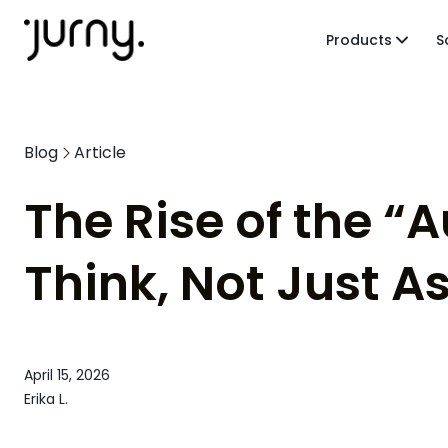
Products
S
Blog
Article
The Rise of the “
Think, Not Just As
April 15, 2026
Erika L.