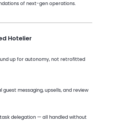
ndations of next-gen operations.
d Hotelier
ound up for autonomy, not retrofitted
al guest messaging, upsells, and review
task delegation — all handled without