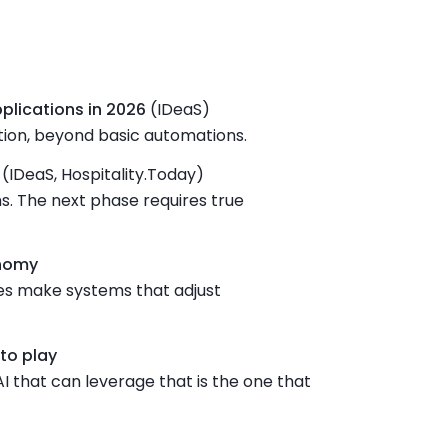
pplications in 2026
(IDeaS)
ion, beyond basic automations.
(IDeaS, Hospitality.Today)
s. The next phase requires true
onomy
res make systems that adjust
to play
AI that can leverage that is the one that