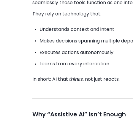
seamlessly those tools function as one inte
They rely on technology that:
Understands context and intent
Makes decisions spanning multiple dep
Executes actions autonomously
Learns from every interaction
In short: AI that
thinks
, not just reacts.
Why “Assistive AI” Isn’t Enough