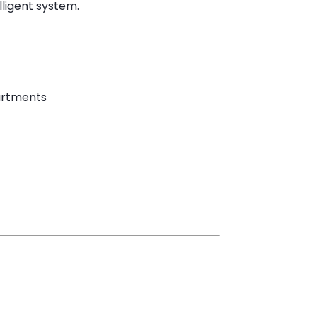
lligent system.
artments