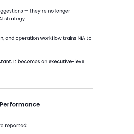
suggestions — they’re no longer
I strategy.
on, and operation workflow trains NIA to
istant. It becomes an
executive-level
o Performance
ve reported: