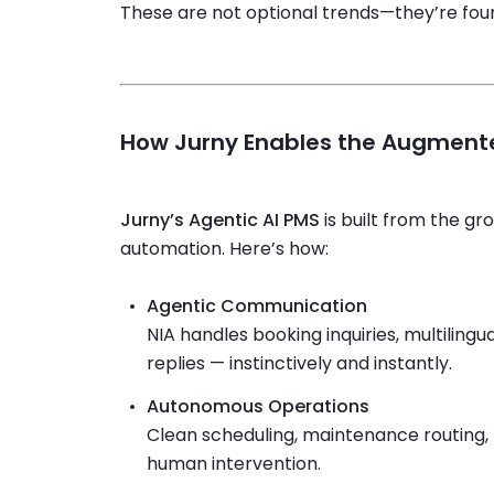
These are not optional trends—they’re fou
How Jurny Enables the Augmente
Jurny’s Agentic AI PMS
is built from the gr
automation. Here’s how:
Agentic Communication
NIA handles booking inquiries, multilingu
replies — instinctively and instantly.
Autonomous Operations
Clean scheduling, maintenance routing, 
human intervention.