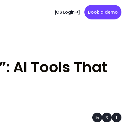
jOS Login
Book a demo
: AI Tools That