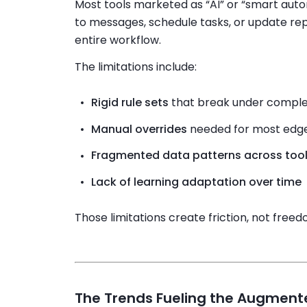
Most tools marketed as “AI” or “smart aut
to messages, schedule tasks, or update rep
entire workflow.
The limitations include:
Rigid rule sets
that break under comple
Manual overrides
needed for most edg
Fragmented data patterns across too
Lack of learning adaptation over time
Those limitations create friction, not freed
The Trends Fueling the Augment