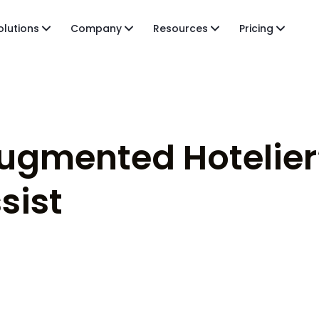
olutions
Company
Resources
Pricing
Augmented Hotelier”
sist