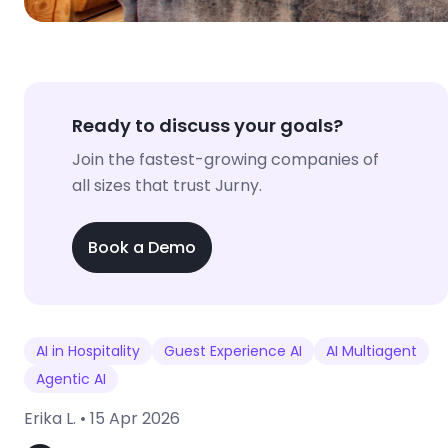
Ready to discuss your goals?
Join the fastest-growing companies of
all sizes that trust Jurny.
Book a Demo
AI in Hospitality
Guest Experience AI
AI Multiagent
Agentic AI
Erika L. •
15 Apr 2026