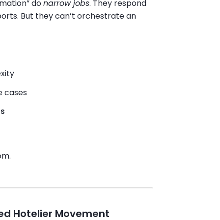
omation” do
narrow jobs
. They respond
orts. But they can’t orchestrate an
xity
e cases
ls
om.
ed Hotelier Movement