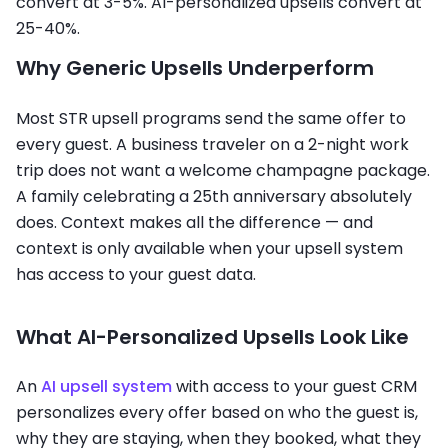
convert at 3-5%. AI-personalized upsells convert at
25-40%.
Why Generic Upsells Underperform
Most STR upsell programs send the same offer to
every guest. A business traveler on a 2-night work
trip does not want a welcome champagne package.
A family celebrating a 25th anniversary absolutely
does. Context makes all the difference — and
context is only available when your upsell system
has access to your guest data.
What AI-Personalized Upsells Look Like
An
AI upsell system
with access to your guest CRM
personalizes every offer based on who the guest is,
why they are staying, when they booked, what they