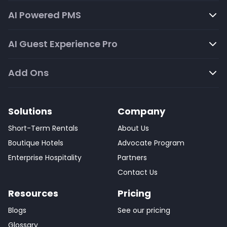
AI Powered PMS
AI Guest Experience Pro
Add Ons
Solutions
Company
Short-Term Rentals
About Us
Boutique Hotels
Advocate Program
Enterprise Hospitality
Partners
Contact Us
Resources
Pricing
Blogs
See our pricing
Glossary