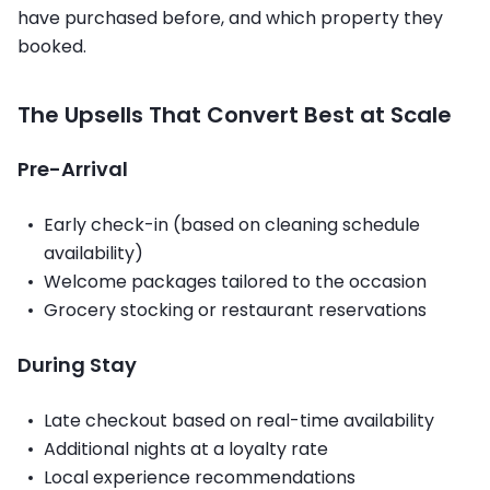
have purchased before, and which property they
booked.
The Upsells That Convert Best at Scale
Pre-Arrival
Early check-in (based on cleaning schedule
availability)
Welcome packages tailored to the occasion
Grocery stocking or restaurant reservations
During Stay
Late checkout based on real-time availability
Additional nights at a loyalty rate
Local experience recommendations