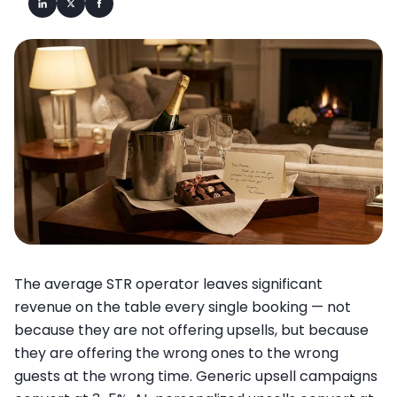
The average STR operator leaves significant
revenue on the table every single booking — not
because they are not offering upsells, but because
they are offering the wrong ones to the wrong
guests at the wrong time. Generic upsell campaigns