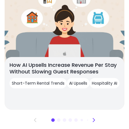
How AI Upsells Increase Revenue Per Stay
Without Slowing Guest Responses
Short-Term Rental Trends
AI Upsells
Hospitality AI