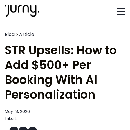
Blog
Article
STR Upsells: How to
Add $500+ Per
Booking With AI
Personalization
May 18, 2026
Erika L.