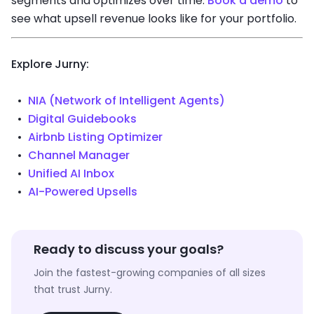
segments and optimizes over time.
Book a demo
to
see what upsell revenue looks like for your portfolio.
Explore Jurny:
NIA (Network of Intelligent Agents)
Digital Guidebooks
Airbnb Listing Optimizer
Channel Manager
Unified AI Inbox
AI-Powered Upsells
Ready to discuss your goals?
Join the fastest-growing companies of all sizes
that trust Jurny.