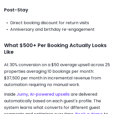
Post-Stay
Direct booking discount for return visits
Anniversary and birthday re-engagement
What $500+ Per Booking Actually Looks
Like
At 30% conversion on a $50 average upsell across 25
properties averaging 10 bookings per month:
$37,500 per month in incremental revenue from
automation requiring no manual work.
Inside
Jurny
,
AI-powered upsells
are delivered
automatically based on each guest's profile. The
system learns what converts for different guest