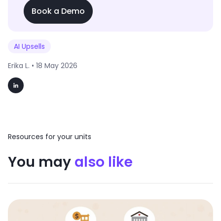
Book a Demo
AI Upsells
Erika L. •
18 May 2026
Resources for your units
You may
also like