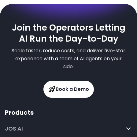
Join the Operators Letting
AI Run the Day-to-Day
Scale faster, reduce costs, and deliver five-star
experience with a team of AI agents on your
side.
Book a Demo
Products
JOS AI