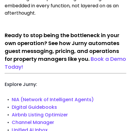
embedded in every function, not layered on as an
afterthought.
Ready to stop being the bottleneck in your
own operation? See how Jurny automates
guest messaging, pricing, and operations
for property managers like you.
Book a Demo
Today!
Explore Jurny:
NIA (Network of Intelligent Agents)
Digital Guidebooks
Airbnb Listing Optimizer
Channel Manager
Unified AI Inbox