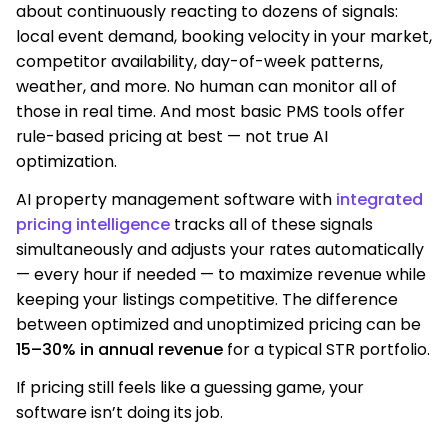
about continuously reacting to dozens of signals:
local event demand, booking velocity in your market,
competitor availability, day-of-week patterns,
weather, and more. No human can monitor all of
those in real time. And most basic PMS tools offer
rule-based pricing at best — not true AI
optimization.
AI property management software with
integrated
pricing intelligence
tracks all of these signals
simultaneously and adjusts your rates automatically
— every hour if needed — to maximize revenue while
keeping your listings competitive. The difference
between optimized and unoptimized pricing can be
15–30% in annual revenue
for a typical STR portfolio.
If pricing still feels like a guessing game, your
software isn’t doing its job.