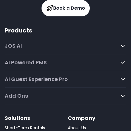
Book a Demo
Products
JOS AI
AI Powered PMS
AI Guest Experience Pro
Add Ons
Solutions
Company
Short-Term Rentals
About Us