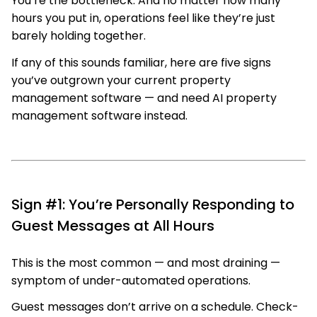
You’re the bottleneck. And no matter how many
hours you put in, operations feel like they’re just
barely holding together.
If any of this sounds familiar, here are five signs
you’ve outgrown your current property
management software — and need AI property
management software instead.
Sign #1: You’re Personally Responding to
Guest Messages at All Hours
This is the most common — and most draining —
symptom of under-automated operations.
Guest messages don’t arrive on a schedule. Check-