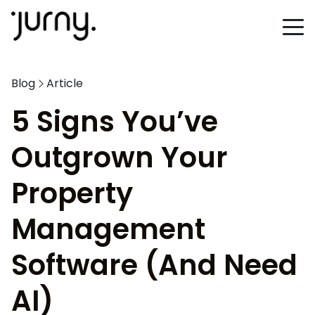
Blog
Article
5 Signs You’ve
Outgrown Your
Property
Management
Software (And Need
AI)