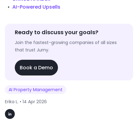
AI-Powered Upsells
Ready to discuss your goals?
Join the fastest-growing companies of all sizes
that trust Jurny.
Book a Demo
AI Property Management
Erika L. •
14 Apr 2026