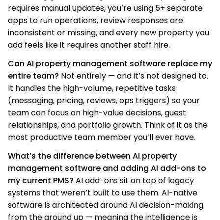
requires manual updates, you’re using 5+ separate
apps to run operations, review responses are
inconsistent or missing, and every new property you
add feels like it requires another staff hire.
Can AI property management software replace my
entire team?
Not entirely — and it’s not designed to.
It handles the high-volume, repetitive tasks
(messaging, pricing, reviews, ops triggers) so your
team can focus on high-value decisions, guest
relationships, and portfolio growth. Think of it as the
most productive team member you’ll ever have.
What’s the difference between AI property
management software and adding AI add-ons to
my current PMS?
AI add-ons sit on top of legacy
systems that weren’t built to use them. AI-native
software is architected around AI decision-making
from the ground up — meaning the intelligence is