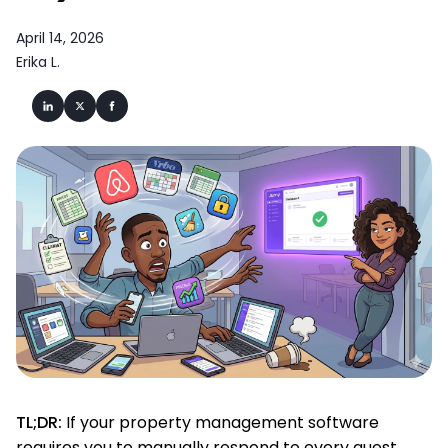
April 14, 2026
Erika L.
TL;DR:
If your property management software
requires you to manually respond to every guest