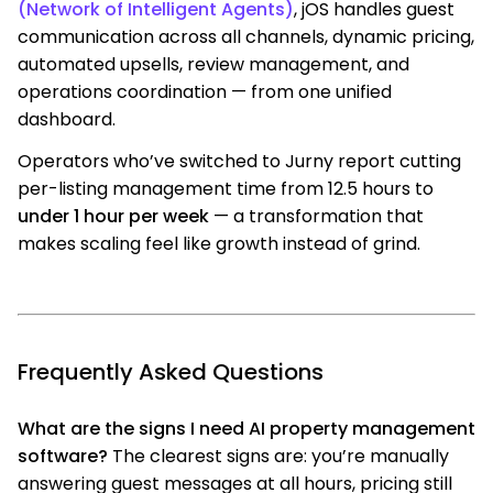
(Network of Intelligent Agents)
, jOS handles guest
communication across all channels, dynamic pricing,
automated upsells, review management, and
operations coordination — from one unified
dashboard.
Operators who’ve switched to Jurny report cutting
per-listing management time from 12.5 hours to
under 1 hour per week
— a transformation that
makes scaling feel like growth instead of grind.
Frequently Asked Questions
What are the signs I need AI property management
software?
The clearest signs are: you’re manually
answering guest messages at all hours, pricing still