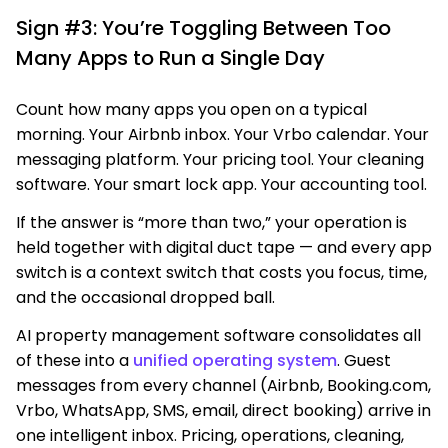
Sign #3: You’re Toggling Between Too
Many Apps to Run a Single Day
Count how many apps you open on a typical
morning. Your Airbnb inbox. Your Vrbo calendar. Your
messaging platform. Your pricing tool. Your cleaning
software. Your smart lock app. Your accounting tool.
If the answer is “more than two,” your operation is
held together with digital duct tape — and every app
switch is a context switch that costs you focus, time,
and the occasional dropped ball.
AI property management software consolidates all
of these into a
unified operating system
. Guest
messages from every channel (Airbnb, Booking.com,
Vrbo, WhatsApp, SMS, email, direct booking) arrive in
one intelligent inbox. Pricing, operations, cleaning,