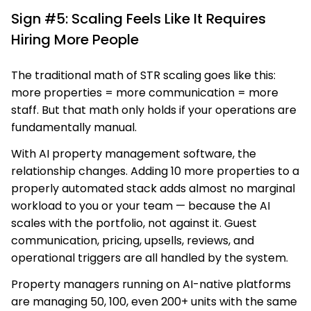
Sign #5: Scaling Feels Like It Requires
Hiring More People
The traditional math of STR scaling goes like this:
more properties = more communication = more
staff. But that math only holds if your operations are
fundamentally manual.
With AI property management software, the
relationship changes. Adding 10 more properties to a
properly automated stack adds almost no marginal
workload to you or your team — because the AI
scales with the portfolio, not against it. Guest
communication, pricing, upsells, reviews, and
operational triggers are all handled by the system.
Property managers running on AI-native platforms
are managing 50, 100, even 200+ units with the same