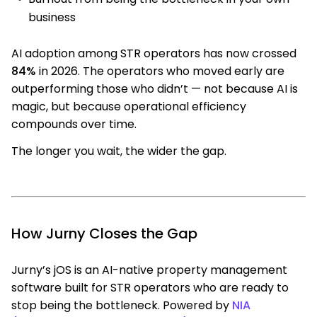
business
AI adoption among STR operators has now crossed
84%
in 2026. The operators who moved early are
outperforming those who didn’t — not because AI is
magic, but because operational efficiency
compounds over time.
The longer you wait, the wider the gap.
How Jurny Closes the Gap
Jurny’s jOS is an AI-native property management
software built for STR operators who are ready to
stop being the bottleneck. Powered by
NIA