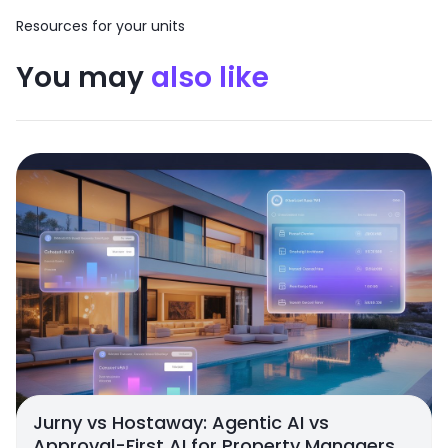
Resources for your units
You may
also like
Jurny vs Hostaway: Agentic AI vs
Approval-First AI for Property Managers