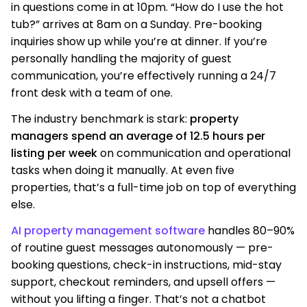
in questions come in at 10pm. “How do I use the hot
tub?” arrives at 8am on a Sunday. Pre-booking
inquiries show up while you’re at dinner. If you’re
personally handling the majority of guest
communication, you’re effectively running a 24/7
front desk with a team of one.
The industry benchmark is stark:
property
managers spend an average of 12.5 hours per
listing per week
on communication and operational
tasks when doing it manually. At even five
properties, that’s a full-time job on top of everything
else.
AI property management software
handles 80–90%
of routine guest messages autonomously — pre-
booking questions, check-in instructions, mid-stay
support, checkout reminders, and upsell offers —
without you lifting a finger. That’s not a chatbot