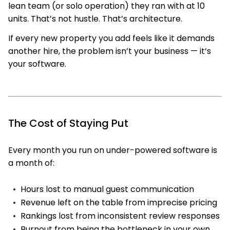
lean team (or solo operation) they ran with at 10
units. That’s not hustle. That’s architecture.
If every new property you add feels like it demands
another hire, the problem isn’t your business — it’s
your software.
The Cost of Staying Put
Every month you run on under-powered software is
a month of:
Hours lost to manual guest communication
Revenue left on the table from imprecise pricing
Rankings lost from inconsistent review responses
Burnout from being the bottleneck in your own