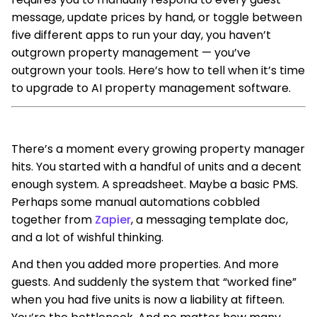
message, update prices by hand, or toggle between
five different apps to run your day, you haven’t
outgrown property management — you’ve
outgrown your tools. Here’s how to tell when it’s time
to upgrade to AI property management software.
There’s a moment every growing property manager
hits. You started with a handful of units and a decent
enough system. A spreadsheet. Maybe a basic PMS.
Perhaps some manual automations cobbled
together from
Zapier
, a messaging template doc,
and a lot of wishful thinking.
And then you added more properties. And more
guests. And suddenly the system that “worked fine”
when you had five units is now a liability at fifteen.