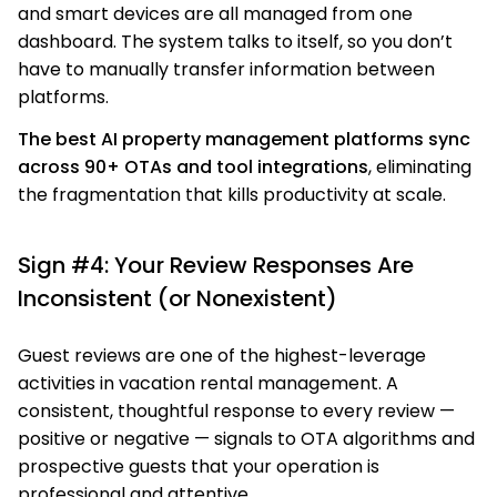
and smart devices are all managed from one
dashboard. The system talks to itself, so you don’t
have to manually transfer information between
platforms.
The best AI property management platforms sync
across 90+ OTAs and tool integrations
, eliminating
the fragmentation that kills productivity at scale.
Sign #4: Your Review Responses Are
Inconsistent (or Nonexistent)
Guest reviews are one of the highest-leverage
activities in vacation rental management. A
consistent, thoughtful response to every review —
positive or negative — signals to OTA algorithms and
prospective guests that your operation is
professional and attentive.