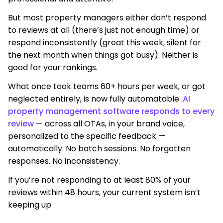
But most property managers either don’t respond
to reviews at all (there’s just not enough time) or
respond inconsistently (great this week, silent for
the next month when things got busy). Neither is
good for your rankings.
What once took teams 60+ hours per week, or got
neglected entirely, is now fully automatable.
AI
property management software responds to every
review
— across all OTAs, in your brand voice,
personalized to the specific feedback —
automatically. No batch sessions. No forgotten
responses. No inconsistency.
If you’re not responding to at least 80% of your
reviews within 48 hours, your current system isn’t
keeping up.