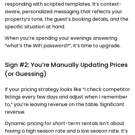
responding with scripted templates. It’s context-
aware, personalized messaging that reflects your
property’s tone, the guest’s booking details, and the
specific situation at hand.
When you’re spending your evenings answering
“what’s the WiFi password?”, it’s time to upgrade.
Sign #2: You’re Manually Updating Prices
(or Guessing)
If your pricing strategy looks like “I check competitor
listings every few days and adjust when I remember
to,” you’re leaving revenue on the table. Significant
revenue.
Dynamic pricing for short-term rentals isn’t about
having a high season rate and a low season rate. It’s