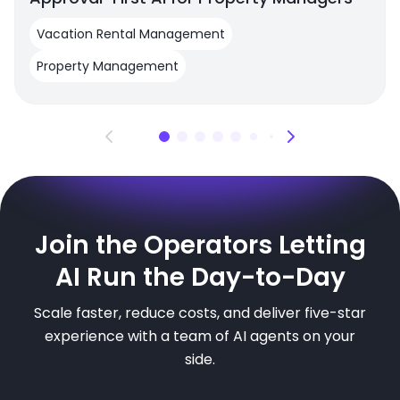
Vacation Rental Management
Property Management
Join the Operators Letting
AI Run the Day-to-Day
Scale faster, reduce costs, and deliver five-star
experience with a team of AI agents on your
side.