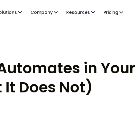
olutions
Company
Resources
Pricing
 Automates in You
 It Does Not)