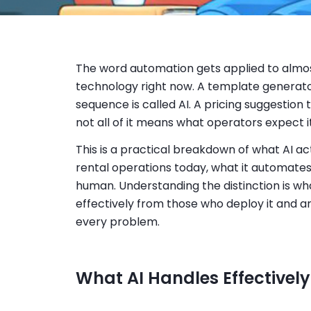
The word automation gets applied to almos
technology right now. A template generator
sequence is called AI. A pricing suggestion too
not all of it means what operators expect i
This is a practical breakdown of what AI ac
rental operations today, what it automates p
human. Understanding the distinction is w
effectively from those who deploy it and a
every problem.
What AI Handles Effectivel