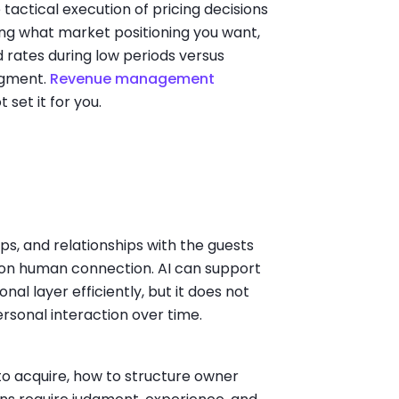
tactical execution of pricing decisions
ding what market positioning you want,
 rates during low periods versus
dgment.
Revenue management
 set it for you.
ps, and relationships with the guests
t on human connection. AI can support
nal layer efficiently, but it does not
rsonal interaction over time.
to acquire, how to structure owner