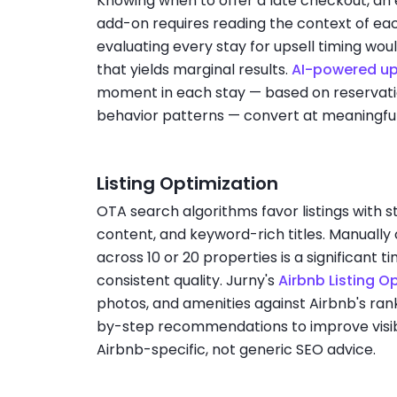
Knowing when to offer a late checkout, an 
add-on requires reading the context of ea
evaluating every stay for upsell timing wo
that yields marginal results.
AI-powered up
moment in each stay — based on reservatio
behavior patterns — convert at meaningful 
Listing Optimization
OTA search algorithms favor listings with 
content, and keyword-rich titles. Manually 
across 10 or 20 properties is a significant
consistent quality. Jurny's
Airbnb Listing O
photos, and amenities against Airbnb's rank
by-step recommendations to improve visib
Airbnb-specific, not generic SEO advice.