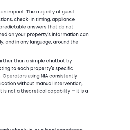
ven impact. The majority of guest
tions, check-in timing, appliance
predictable answers that do not
ned on your property's information can
ly, and in any language, around the
rther than a simple chatbot by
ting to each property's specific
 Operators using NIA consistently
cation without manual intervention,
s not a theoretical capability — it is a