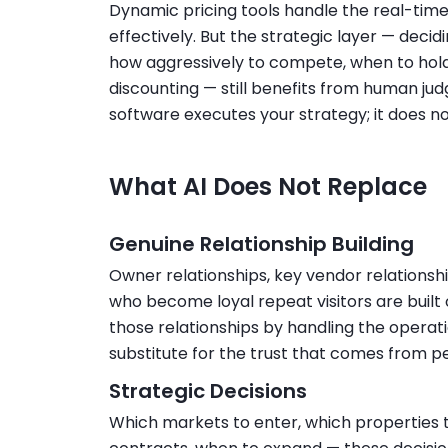
Dynamic pricing tools handle the real-time 
effectively. But the strategic layer — deci
how aggressively to compete, when to hold
discounting — still benefits from human ju
software executes your strategy; it does not
What AI Does Not Replace
Genuine Relationship Building
Owner relationships, key vendor relationshi
who become loyal repeat visitors are buil
those relationships by handling the operatio
substitute for the trust that comes from pe
Strategic Decisions
Which markets to enter, which properties 