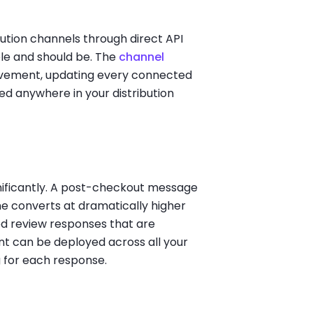
ibution channels through direct API
ble and should be. The
channel
lvement, updating every connected
d anywhere in your distribution
gnificantly. A post-checkout message
ne converts at dramatically higher
ed review responses that are
t can be deployed across all your
g for each response.