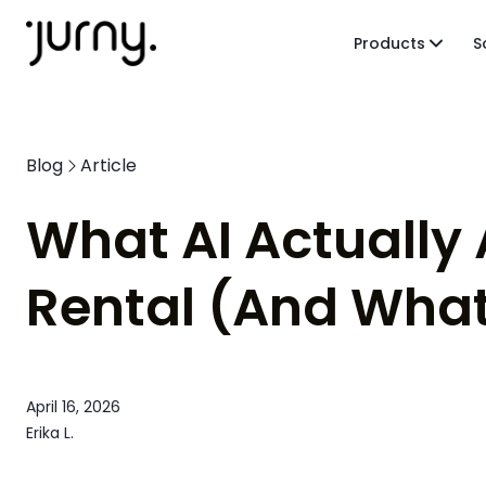
Products
S
Blog
Article
What AI Actually
Rental (And What
April 16, 2026
Erika L.