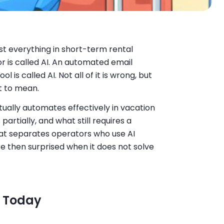
t everything in short-term rental
 is called AI. An automated email
l is called AI. Not all of it is wrong, but
t to mean.
tually automates effectively in vacation
artially, and what still requires a
hat separates operators who use AI
re then surprised when it does not solve
y Today