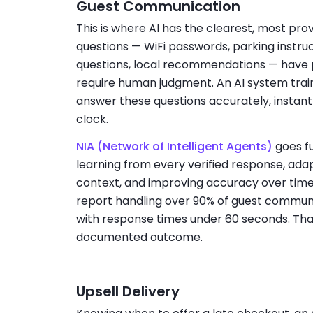
Guest Communication
This is where AI has the clearest, most pro
questions — WiFi passwords, parking instruc
questions, local recommendations — have 
require human judgment. An AI system trai
answer these questions accurately, instant
clock.
NIA (Network of Intelligent Agents)
goes fu
learning from every verified response, adap
context, and improving accuracy over time.
report handling over 90% of guest communi
with response times under 60 seconds. That i
documented outcome.
Upsell Delivery