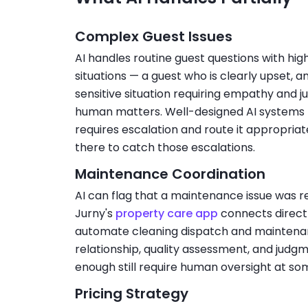
Complex Guest Issues
AI handles routine guest questions with h
situations — a guest who is clearly upset, a
sensitive situation requiring empathy and 
human matters. Well-designed AI systems l
requires escalation and route it appropriat
there to catch those escalations.
Maintenance Coordination
AI can flag that a maintenance issue was re
Jurny's
property care app
connects direct
automate cleaning dispatch and maintenan
relationship, quality assessment, and judgm
enough still require human oversight at som
Pricing Strategy