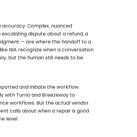
igh accuracy. Complex, nuanced
n escalating dispute about a refund, a
judgment — are where the handoff to a
ike NIA recognize when a conversation
ely, but the human still needs to be
ported and initiate the workflow.
ly with Turno and Breezeway to
ce workflows. But the actual vendor
ent calls about when a repair is good
e level.