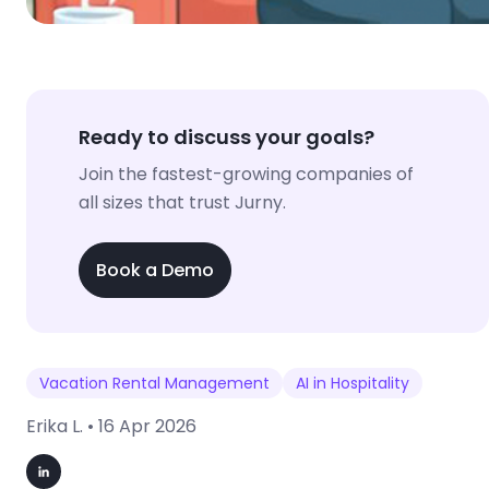
Ready to discuss your goals?
Join the fastest-growing companies of
all sizes that trust Jurny.
Book a Demo
Vacation Rental Management
AI in Hospitality
Erika L. •
16 Apr 2026