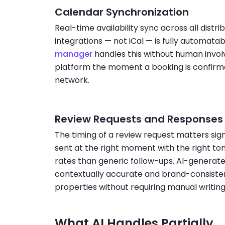
Calendar Synchronization
Real-time availability sync across all distr
integrations — not iCal — is fully automata
manager
handles this without human invo
platform the moment a booking is confirme
network.
Review Requests and Responses
The timing of a review request matters si
sent at the right moment with the right to
rates than generic follow-ups. AI-generat
contextually accurate and brand-consisten
properties without requiring manual writin
What AI Handles Partially