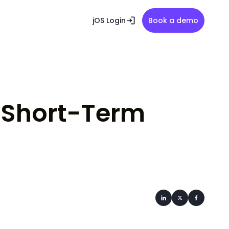
jOS Login
Book a demo
r Short-Term