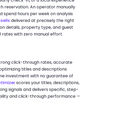
early check-in, or a local experience
ch reservation. An operator manually
uld spend hours per week on analysis
sells
delivered at precisely the right
n details, property type, and guest
rates with zero manual effort.
strong click-through rates, accurate
optimizing titles and descriptions
 time investment with no guarantee of
ptimizer
scores your titles, descriptions,
ing signals and delivers specific, step-
ility and click-through performance —