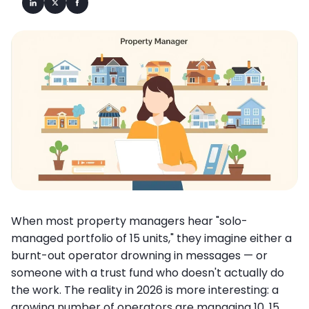
When most property managers hear "solo-
managed portfolio of 15 units," they imagine either a
burnt-out operator drowning in messages — or
someone with a trust fund who doesn't actually do
the work. The reality in 2026 is more interesting: a
growing number of operators are managing 10, 15,