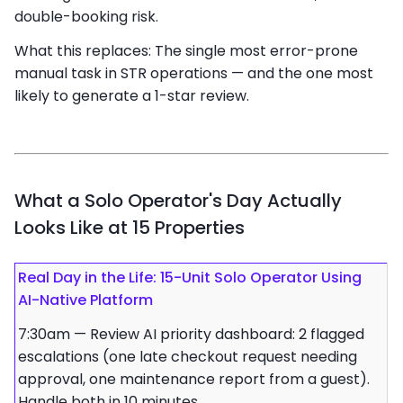
double-booking risk.
What this replaces: The single most error-prone
manual task in STR operations — and the one most
likely to generate a 1-star review.
What a Solo Operator's Day Actually
Looks Like at 15 Properties
Real Day in the Life: 15-Unit Solo Operator Using
AI-Native Platform
7:30am — Review AI priority dashboard: 2 flagged
escalations (one late checkout request needing
approval, one maintenance report from a guest).
Handle both in 10 minutes.