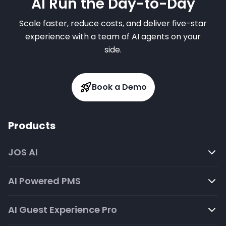
AI Run the Day-to-Day
Scale faster, reduce costs, and deliver five-star
experience with a team of AI agents on your
side.
Book a Demo
Products
JOS AI
AI Powered PMS
AI Guest Experience Pro