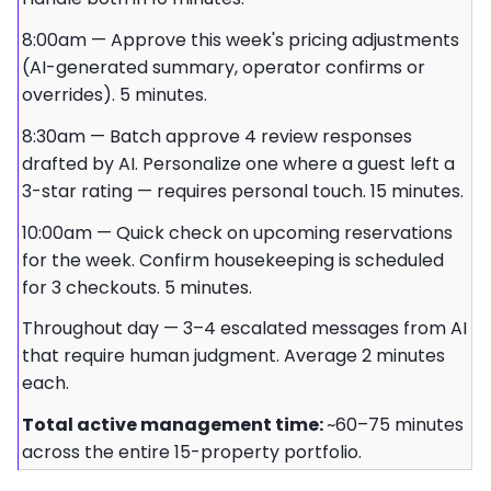
8:00am — Approve this week's pricing adjustments
(AI-generated summary, operator confirms or
overrides). 5 minutes.
8:30am — Batch approve 4 review responses
drafted by AI. Personalize one where a guest left a
3-star rating — requires personal touch. 15 minutes.
10:00am — Quick check on upcoming reservations
for the week. Confirm housekeeping is scheduled
for 3 checkouts. 5 minutes.
Throughout day — 3–4 escalated messages from AI
that require human judgment. Average 2 minutes
each.
Total active management time:
~60–75 minutes
across the entire 15-property portfolio.