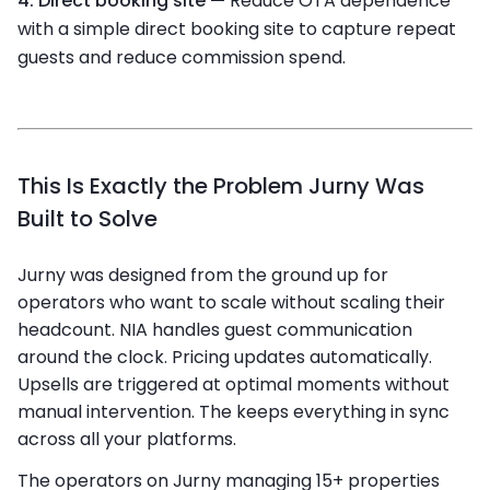
4. Direct booking site —
Reduce OTA dependence
with a simple direct booking site to capture repeat
guests and reduce commission spend.
This Is Exactly the Problem Jurny Was
Built to Solve
Jurny was designed from the ground up for
operators who want to scale without scaling their
headcount. NIA handles guest communication
around the clock. Pricing updates automatically.
Upsells are triggered at optimal moments without
manual intervention. The
keeps everything in sync
across all your platforms.
The operators on Jurny managing 15+ properties