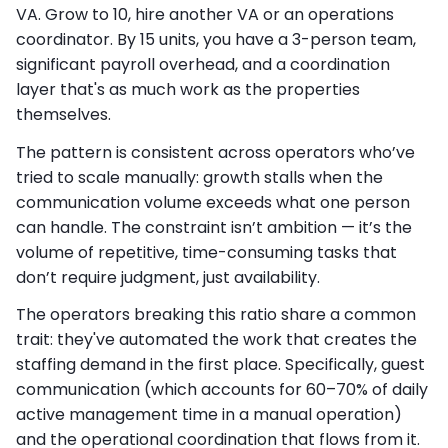
VA. Grow to 10, hire another VA or an operations
coordinator. By 15 units, you have a 3-person team,
significant payroll overhead, and a coordination
layer that's as much work as the properties
themselves.
The pattern is consistent across operators who’ve
tried to scale manually: growth stalls when the
communication volume exceeds what one person
can handle. The constraint isn’t ambition — it’s the
volume of repetitive, time-consuming tasks that
don’t require judgment, just availability.
The operators breaking this ratio share a common
trait: they've automated the work that creates the
staffing demand in the first place. Specifically, guest
communication (which accounts for 60–70% of daily
active management time in a manual operation)
and the operational coordination that flows from it.