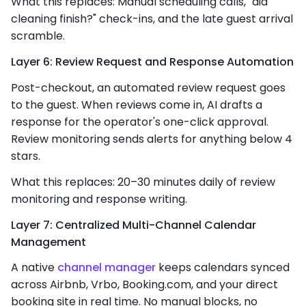
What this replaces: Manual scheduling calls, "did
cleaning finish?" check-ins, and the late guest arrival
scramble.
Layer 6: Review Request and Response Automation
Post-checkout, an automated review request goes
to the guest. When reviews come in, AI drafts a
response for the operator's one-click approval.
Review monitoring sends alerts for anything below 4
stars.
What this replaces: 20–30 minutes daily of review
monitoring and response writing.
Layer 7: Centralized Multi-Channel Calendar
Management
A native
channel manager
keeps calendars synced
across Airbnb, Vrbo, Booking.com, and your direct
booking site in real time. No manual blocks, no