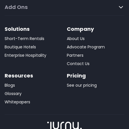
Add Ons
Solutions
Company
Short-Term Rentals
About Us
Boutique Hotels
Advocate Program
Enterprise Hospitality
Partners
Contact Us
Resources
Pricing
Blogs
See our pricing
Glossary
Whitepapers