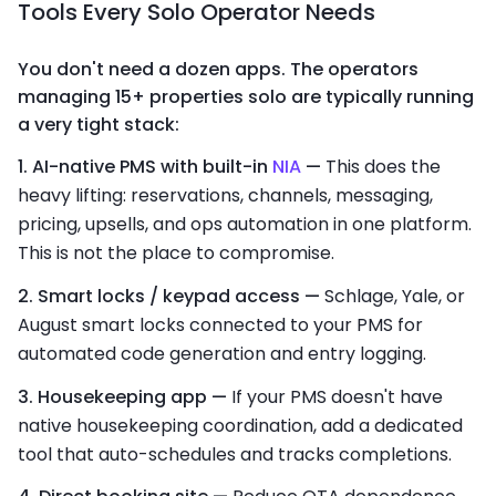
Tools Every Solo Operator Needs
You don't need a dozen apps. The operators
managing 15+ properties solo are typically running
a very tight stack:
1. AI-native PMS with built-in
NIA
—
This does the
heavy lifting: reservations, channels, messaging,
pricing, upsells, and ops automation in one platform.
This is not the place to compromise.
2. Smart locks / keypad access —
Schlage, Yale, or
August smart locks connected to your PMS for
automated code generation and entry logging.
3. Housekeeping app —
If your PMS doesn't have
native housekeeping coordination, add a dedicated
tool that auto-schedules and tracks completions.