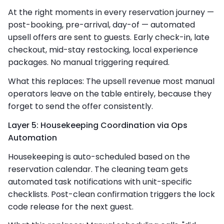
At the right moments in every reservation journey —
post-booking, pre-arrival, day-of — automated
upsell offers are sent to guests. Early check-in, late
checkout, mid-stay restocking, local experience
packages. No manual triggering required.
What this replaces: The upsell revenue most manual
operators leave on the table entirely, because they
forget to send the offer consistently.
Layer 5: Housekeeping Coordination via Ops
Automation
Housekeeping is auto-scheduled based on the
reservation calendar. The cleaning team gets
automated task notifications with unit-specific
checklists. Post-clean confirmation triggers the lock
code release for the next guest.