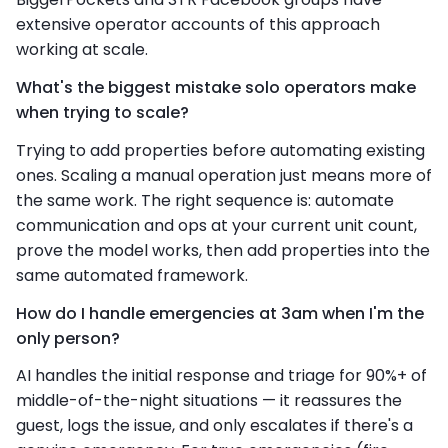
extensive operator accounts of this approach
working at scale.
What's the biggest mistake solo operators make
when trying to scale?
Trying to add properties before automating existing
ones. Scaling a manual operation just means more of
the same work. The right sequence is: automate
communication and ops at your current unit count,
prove the model works, then add properties into the
same automated framework.
How do I handle emergencies at 3am when I'm the
only person?
AI handles the initial response and triage for 90%+ of
middle-of-the-night situations — it reassures the
guest, logs the issue, and only escalates if there's a