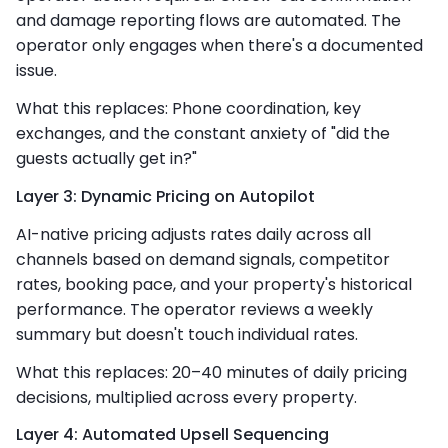
and damage reporting flows are automated. The
operator only engages when there's a documented
issue.
What this replaces: Phone coordination, key
exchanges, and the constant anxiety of "did the
guests actually get in?"
Layer 3: Dynamic Pricing on Autopilot
AI-native pricing adjusts rates daily across all
channels based on demand signals, competitor
rates, booking pace, and your property's historical
performance. The operator reviews a weekly
summary but doesn't touch individual rates.
What this replaces: 20–40 minutes of daily pricing
decisions, multiplied across every property.
Layer 4: Automated Upsell Sequencing