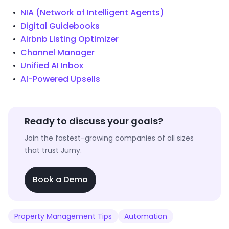
NIA (Network of Intelligent Agents)
Digital Guidebooks
Airbnb Listing Optimizer
Channel Manager
Unified AI Inbox
AI-Powered Upsells
Ready to discuss your goals?
Join the fastest-growing companies of all sizes
that trust Jurny.
Book a Demo
Property Management Tips
Automation