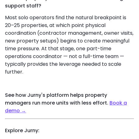
support staff?
Most solo operators find the natural breakpoint is
20–25 properties, at which point physical
coordination (contractor management, owner visits,
new property setups) begins to create meaningful
time pressure. At that stage, one part-time
operations coordinator — not a full-time team —
typically provides the leverage needed to scale
further.
See how Jurny's platform helps property
managers run more units with less effort
.
Book a
demo →
Explore Jurny: