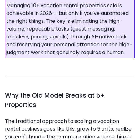
Managing 10+ vacation rental properties solo is
achievable in 2026 — but only if you've automated
the right things. The key is eliminating the high-
volume, repeatable tasks (guest messaging,
check-in, pricing, upsells) through AI-native tools
and reserving your personal attention for the high-
judgment work that genuinely requires a human.
Why the Old Model Breaks at 5+
Properties
The traditional approach to scaling a vacation
rental business goes like this: grow to 5 units, realize
you can't handle the communication volume, hire a