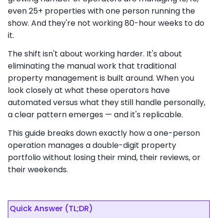
even 25+ properties with one person running the
show. And they're not working 80-hour weeks to do
it.
The shift isn't about working harder. It's about
eliminating the manual work that traditional
property management is built around. When you
look closely at what these operators have
automated versus what they still handle personally,
a clear pattern emerges — and it's replicable.
This guide breaks down exactly how a one-person
operation manages a double-digit property
portfolio without losing their mind, their reviews, or
their weekends.
Quick Answer (TL;DR)