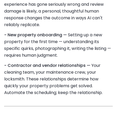
experience has gone seriously wrong and review
damage is likely, a personal, thoughtful human
response changes the outcome in ways AI can't
reliably replicate.
- New property onboarding —
Setting up a new
property for the first time — understanding its
specific quirks, photographing it, writing the listing —
requires human judgment.
- Contractor and vendor relationships —
Your
cleaning team, your maintenance crew, your
locksmith. These relationships determine how
quickly your property problems get solved.
Automate the scheduling; keep the relationship.