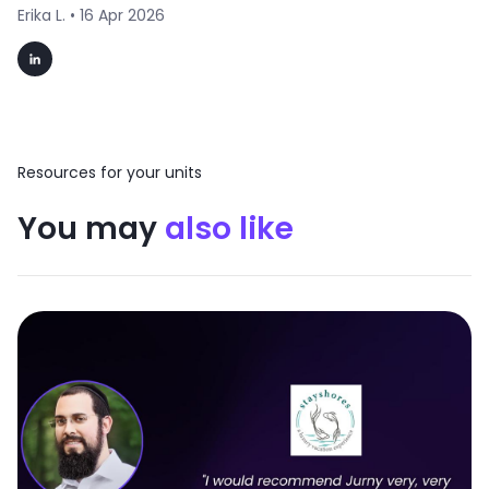
Erika L. •
16 Apr 2026
Resources for your units
You may
also like