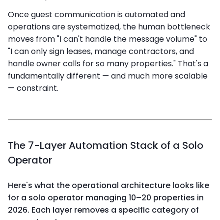
Once guest communication is automated and
operations are systematized, the human bottleneck
moves from "I can't handle the message volume" to
"I can only sign leases, manage contractors, and
handle owner calls for so many properties." That's a
fundamentally different — and much more scalable
— constraint.
The 7-Layer Automation Stack of a Solo
Operator
Here's what the operational architecture looks like
for a solo operator managing 10–20 properties in
2026. Each layer removes a specific category of