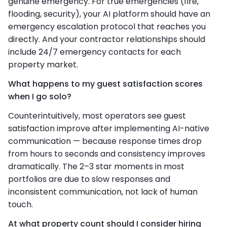
genuine emergency. For true emergencies (fire,
flooding, security), your AI platform should have an
emergency escalation protocol that reaches you
directly. And your contractor relationships should
include 24/7 emergency contacts for each
property market.
What happens to my guest satisfaction scores
when I go solo?
Counterintuitively, most operators see guest
satisfaction improve after implementing AI-native
communication — because response times drop
from hours to seconds and consistency improves
dramatically. The 2–3 star moments in most
portfolios are due to slow responses and
inconsistent communication, not lack of human
touch.
At what property count should I consider hiring