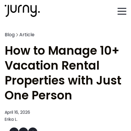
Blog
Article
How to Manage 10+
Vacation Rental
Properties with Just
One Person
April 16, 2026
Erika L.