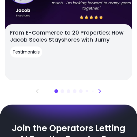
From E-Commerce to 20 Properties: How
Jacob Scales Stayshores with Jurny
Testimonials
Join the Operators Letting