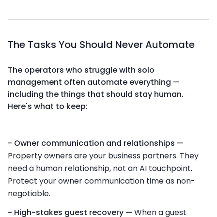
The Tasks You Should Never Automate
The operators who struggle with solo
management often automate everything —
including the things that should stay human.
Here's what to keep:
- Owner communication and relationships —
Property owners are your business partners. They
need a human relationship, not an AI touchpoint.
Protect your owner communication time as non-
negotiable.
- High-stakes guest recovery —
When a guest