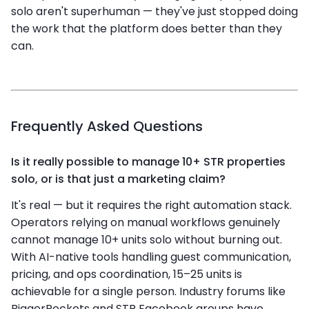
solo aren't superhuman — they've just stopped doing
the work that the platform does better than they
can.
Frequently Asked Questions
Is it really possible to manage 10+ STR properties
solo, or is that just a marketing claim?
It's real — but it requires the right automation stack.
Operators relying on manual workflows genuinely
cannot manage 10+ units solo without burning out.
With AI-native tools handling guest communication,
pricing, and ops coordination, 15–25 units is
achievable for a single person. Industry forums like
BiggerPockets and STR Facebook groups have