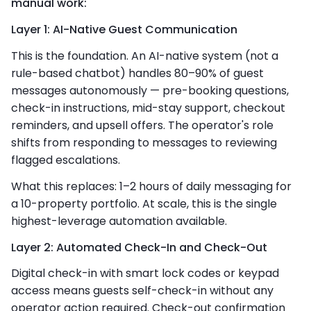
manual work:
Layer 1: AI-Native Guest Communication
This is the foundation. An AI-native system (not a
rule-based chatbot) handles 80–90% of guest
messages autonomously — pre-booking questions,
check-in instructions, mid-stay support, checkout
reminders, and upsell offers. The operator's role
shifts from responding to messages to reviewing
flagged escalations.
What this replaces: 1–2 hours of daily messaging for
a 10-property portfolio. At scale, this is the single
highest-leverage automation available.
Layer 2: Automated Check-In and Check-Out
Digital check-in with smart lock codes or keypad
access means guests self-check-in without any
operator action required. Check-out confirmation