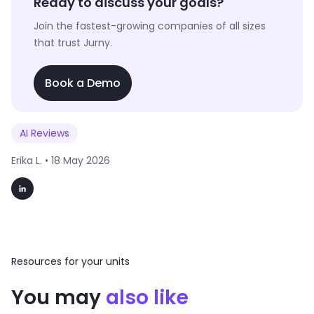
Ready to discuss your goals?
Join the fastest-growing companies of all sizes
that trust Jurny.
Book a Demo
AI Reviews
Erika L. •
18 May 2026
Resources for your units
You may
also like