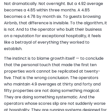
Not dramatically. Not overnight. But a 4.92 average
becomes a 4.85 within three months. A 4.85
becomes a 4.78 by month six. To guests browsing
Airbnb, that difference is invisible. To the algorithm, it
is not. And to the operator who built their business
on a reputation for exceptional hospitality, it feels
like a betrayal of everything they worked to
establish.
The instinct is to blame growth itself — to conclude
that the personal touch that made the first ten
properties work cannot be replicated at twenty-
five. That is the wrong conclusion. The operators
who maintain 4.9 averages at thirty and forty and
fifty properties are not doing something magical.
They are doing something systematic. And the
operators whose scores slip are not suddenly worse
at hospitality. They are running systems designed for