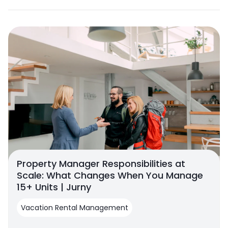
Property Manager Responsibilities at
Scale: What Changes When You Manage
15+ Units | Jurny
Vacation Rental Management