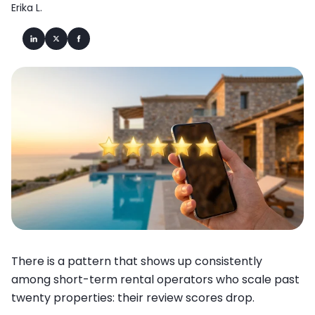
Erika L.
There is a pattern that shows up consistently
among short-term rental operators who scale past
twenty properties: their review scores drop.