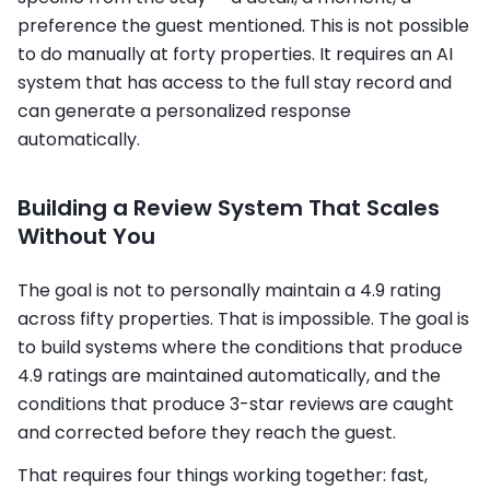
preference the guest mentioned. This is not possible
to do manually at forty properties. It requires an AI
system that has access to the full stay record and
can generate a personalized response
automatically.
Building a Review System That Scales
Without You
The goal is not to personally maintain a 4.9 rating
across fifty properties. That is impossible. The goal is
to build systems where the conditions that produce
4.9 ratings are maintained automatically, and the
conditions that produce 3-star reviews are caught
and corrected before they reach the guest.
That requires four things working together: fast,