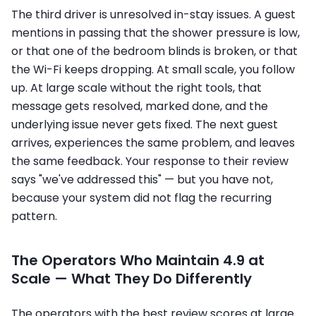
The third driver is unresolved in-stay issues. A guest
mentions in passing that the shower pressure is low,
or that one of the bedroom blinds is broken, or that
the Wi-Fi keeps dropping. At small scale, you follow
up. At large scale without the right tools, that
message gets resolved, marked done, and the
underlying issue never gets fixed. The next guest
arrives, experiences the same problem, and leaves
the same feedback. Your response to their review
says "we've addressed this" — but you have not,
because your system did not flag the recurring
pattern.
The Operators Who Maintain 4.9 at
Scale — What They Do Differently
The operators with the best review scores at large