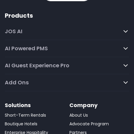
Products
JOS AI
AI Powered PMS
AI Guest Experience Pro
Add Ons
Solutions
Company
Short-Term Rentals
About Us
Boutique Hotels
Advocate Program
Enterprise Hospitality
Partners