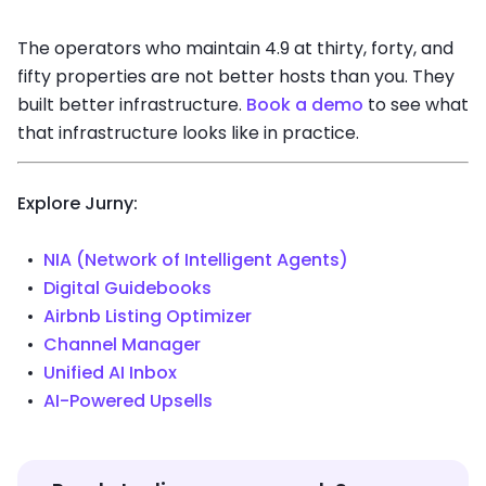
The operators who maintain 4.9 at thirty, forty, and
fifty properties are not better hosts than you. They
built better infrastructure.
Book a demo
to see what
that infrastructure looks like in practice.
Explore Jurny:
NIA (Network of Intelligent Agents)
Digital Guidebooks
Airbnb Listing Optimizer
Channel Manager
Unified AI Inbox
AI-Powered Upsells