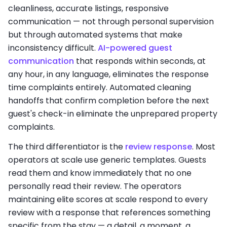
cleanliness, accurate listings, responsive
communication — not through personal supervision
but through automated systems that make
inconsistency difficult.
AI-powered guest
communication
that responds within seconds, at
any hour, in any language, eliminates the response
time complaints entirely. Automated cleaning
handoffs that confirm completion before the next
guest's check-in eliminate the unprepared property
complaints.
The third differentiator is the
review response
. Most
operators at scale use generic templates. Guests
read them and know immediately that no one
personally read their review. The operators
maintaining elite scores at scale respond to every
review with a response that references something
specific from the stay — a detail, a moment, a