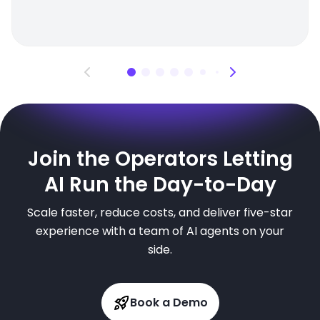
Join the Operators Letting
AI Run the Day-to-Day
Scale faster, reduce costs, and deliver five-star
experience with a team of AI agents on your
side.
Book a Demo