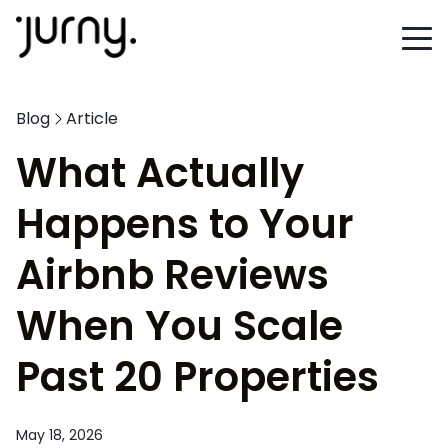
Blog
Article
What Actually
Happens to Your
Airbnb Reviews
When You Scale
Past 20 Properties
May 18, 2026