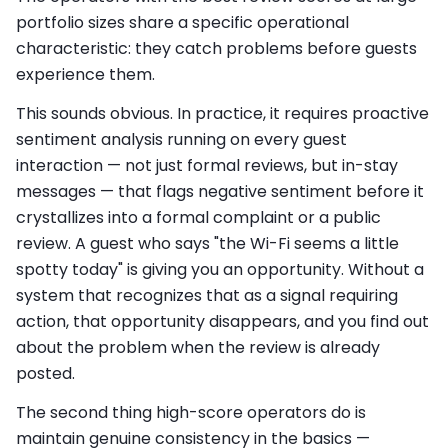
portfolio sizes share a specific operational
characteristic: they catch problems before guests
experience them.
This sounds obvious. In practice, it requires proactive
sentiment analysis running on every guest
interaction — not just formal reviews, but in-stay
messages — that flags negative sentiment before it
crystallizes into a formal complaint or a public
review. A guest who says "the Wi-Fi seems a little
spotty today" is giving you an opportunity. Without a
system that recognizes that as a signal requiring
action, that opportunity disappears, and you find out
about the problem when the review is already
posted.
The second thing high-score operators do is
maintain genuine consistency in the basics —