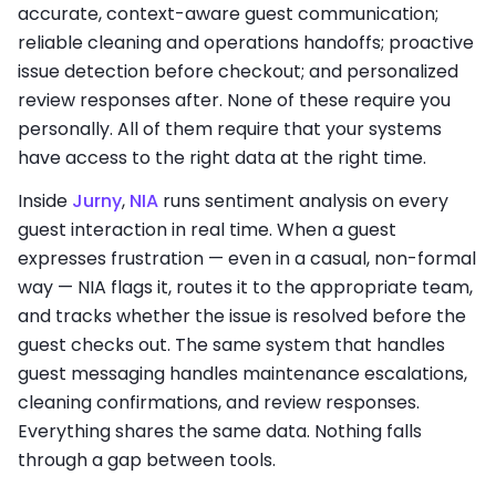
accurate, context-aware guest communication;
reliable cleaning and operations handoffs; proactive
issue detection before checkout; and personalized
review responses after. None of these require you
personally. All of them require that your systems
have access to the right data at the right time.
Inside
Jurny
,
NIA
runs sentiment analysis on every
guest interaction in real time. When a guest
expresses frustration — even in a casual, non-formal
way — NIA flags it, routes it to the appropriate team,
and tracks whether the issue is resolved before the
guest checks out. The same system that handles
guest messaging handles maintenance escalations,
cleaning confirmations, and review responses.
Everything shares the same data. Nothing falls
through a gap between tools.