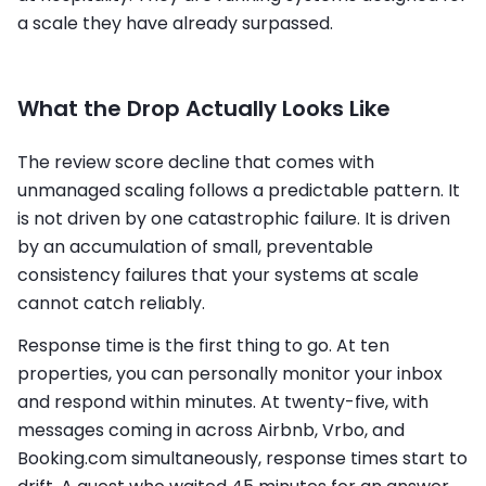
a scale they have already surpassed.
What the Drop Actually Looks Like
The review score decline that comes with
unmanaged scaling follows a predictable pattern. It
is not driven by one catastrophic failure. It is driven
by an accumulation of small, preventable
consistency failures that your systems at scale
cannot catch reliably.
Response time is the first thing to go. At ten
properties, you can personally monitor your inbox
and respond within minutes. At twenty-five, with
messages coming in across Airbnb, Vrbo, and
Booking.com simultaneously, response times start to