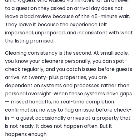
drift. A guest who waited 45 minutes for an answer
to a question they asked on arrival day does not
leave a bad review because of the 45-minute wait.
They leave it because the experience felt
impersonal, unprepared, and inconsistent with what
the listing promised.
Cleaning consistency is the second. At small scale,
you know your cleaners personally, you can spot-
check regularly, and you catch issues before guests
arrive. At twenty-plus properties, you are
dependent on systems and processes rather than
personal oversight. When those systems have gaps
— missed handoffs, no real-time completion
confirmation, no way to flag an issue before check-
in — a guest occasionally arrives at a property that
is not ready. It does not happen often. But it
happens enough.