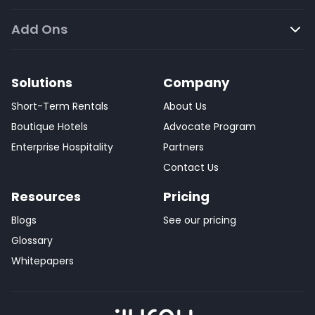
Add Ons
Solutions
Company
Short-Term Rentals
About Us
Boutique Hotels
Advocate Program
Enterprise Hospitality
Partners
Contact Us
Resources
Pricing
Blogs
See our pricing
Glossary
Whitepapers