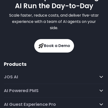
AI Run the Day-to-Day
Scale faster, reduce costs, and deliver five-star
experience with a team of AI agents on your
side.
Book a Demo
Products
JOS AI
AI Powered PMS
AI Guest Experience Pro