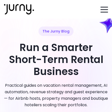
The Jurny Blog
Run a Smarter
Short-Term Rental
Business
Practical guides on vacation rental management, AI
automation, revenue strategy and guest experience
— for Airbnb hosts, property managers and boutique
hoteliers scaling their portfolios.