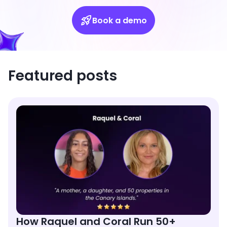
Book a demo
Featured posts
How Raquel and Coral Run 50+