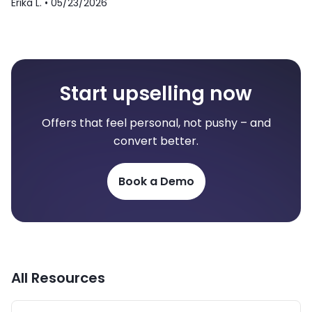
Erika L. •
05/23/2026
Start upselling now
Offers that feel personal, not pushy – and
convert better.
Book a Demo
All Resources