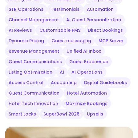
STR Operations
Testimonials
Automation
Channel Management
AI Guest Personalization
AI Reviews
Customizable PMS
Direct Bookings
Dynamic Pricing
Guest messaging
MCP Server
Revenue Management
Unified AI Inbox
Guest Communications
Guest Experience
Listing Optimization
AI
AI Operations
Access Control
Accounting
Digital Guidebooks
Guest Communication
Hotel Automation
Hotel Tech Innovation
Maximize Bookings
Smart Locks
SuperBowl 2026
Upsells