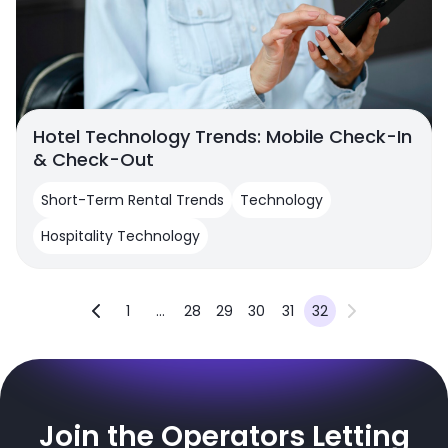
Hotel Technology Trends: Mobile Check-In
& Check-Out
Short-Term Rental Trends
Technology
Hospitality Technology
1
...
28
29
30
31
32
Join the Operators Letting