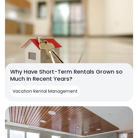
Why Have Short-Term Rentals Grown so
Much in Recent Years?
Vacation Rental Management