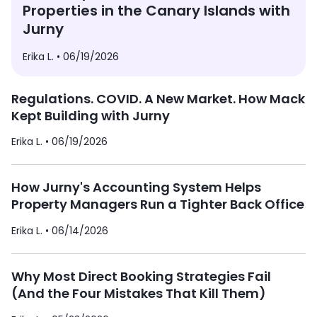
Properties in the Canary Islands with
Jurny
Erika L. •
06/19/2026
Regulations. COVID. A New Market. How Mack
Kept Building with Jurny
Erika L. •
06/19/2026
How Jurny's Accounting System Helps
Property Managers Run a Tighter Back Office
Erika L. •
06/14/2026
Why Most Direct Booking Strategies Fail
(And the Four Mistakes That Kill Them)