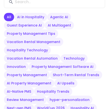
All
AI in Hospitality
Agentic AI
Guest Experience AI
AI Multiagent
Property Management Tips
Vacation Rental Management
Hospitality Technology
Vacation Rental Automation
Technology
Innovation
Property Management Software AI
Property Management
Short-Term Rental Trends
AI Property Management
AI Upsells
AI-Native PMS
Hospitality Trends
Review Management
hyper-personalization
Next-gen PMS
WorldCup 2026
Hospitality AI