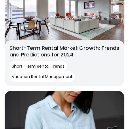
Short-Term Rental Market Growth: Trends
and Predictions for 2024
Short-Term Rental Trends
Vacation Rental Management