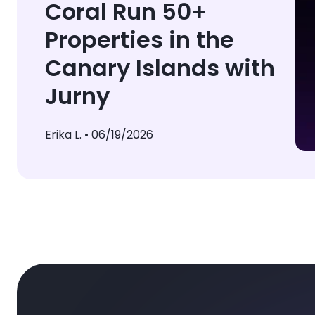
Coral Run 50+
Properties in the
Canary Islands with
Jurny
Erika L. •
06/19/2026