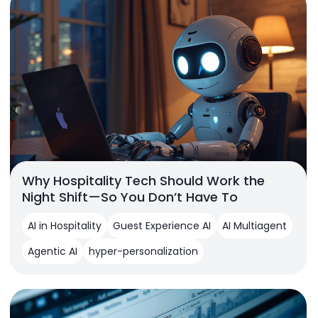
Why Hospitality Tech Should Work the
Night Shift—So You Don’t Have To
AI in Hospitality
Guest Experience AI
AI Multiagent
Agentic AI
hyper-personalization