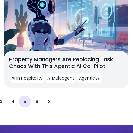
Property Managers Are Replacing Task
Chaos With This Agentic AI Co-Pilot
AI in Hospitality
AI Multiagent
Agentic AI
3
4
5
6