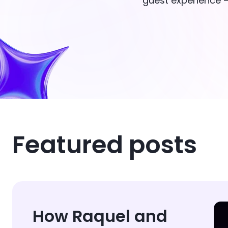
guest experience —
Featured posts
How Raquel and