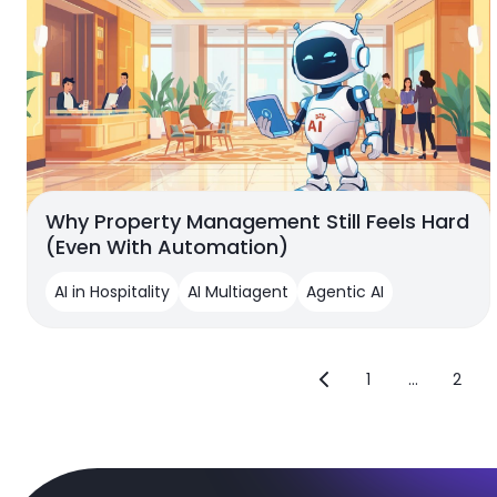
Why Property Management Still Feels Hard
(Even With Automation)
AI in Hospitality
AI Multiagent
Agentic AI
1
...
2