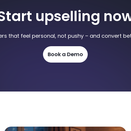
Start upselling no
ers that feel personal, not pushy – and convert bet
Book a Demo