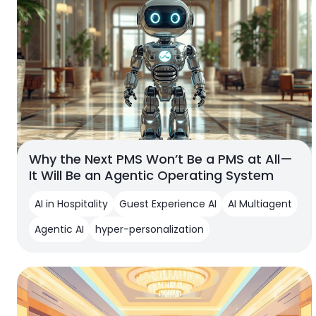
Why the Next PMS Won’t Be a PMS at All—
It Will Be an Agentic Operating System
AI in Hospitality
Guest Experience AI
AI Multiagent
Agentic AI
hyper-personalization