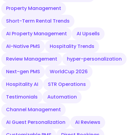
Property Management
Short-Term Rental Trends
AI Property Management
AI Upsells
AI-Native PMS
Hospitality Trends
Review Management
hyper-personalization
Next-gen PMS
WorldCup 2026
Hospitality AI
STR Operations
Testimonials
Automation
Channel Management
AI Guest Personalization
AI Reviews
Customizable PMS
Direct Bookings