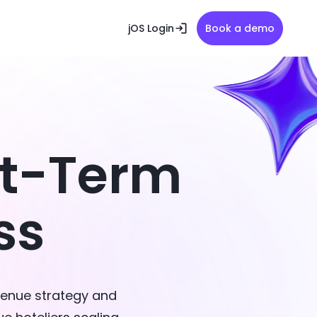
jOS Login
Book a demo
rt-Term
ss
venue strategy and