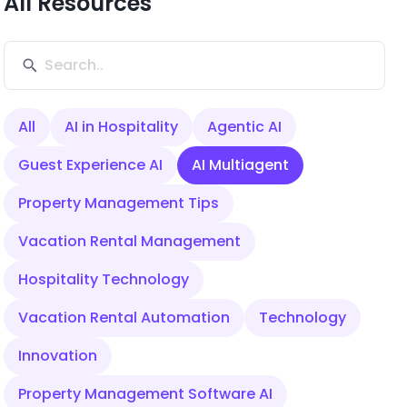
All Resources
All
AI in Hospitality
Agentic AI
Guest Experience AI
AI Multiagent
Property Management Tips
Vacation Rental Management
Hospitality Technology
Vacation Rental Automation
Technology
Innovation
Property Management Software AI