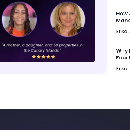
How 
Mana
Erika L
Why M
Four 
Erika L