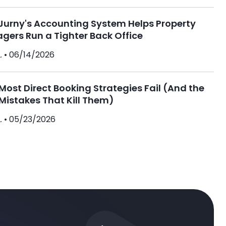
Jurny's Accounting System Helps Property
gers Run a Tighter Back Office
. •
06/14/2026
ost Direct Booking Strategies Fail (And the
Mistakes That Kill Them)
. •
05/23/2026