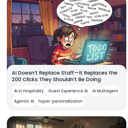
AI Doesn’t Replace Staff—It Replaces the
200 Clicks They Shouldn’t Be Doing
AI in Hospitality
Guest Experience AI
AI Multiagent
Agentic AI
hyper-personalization