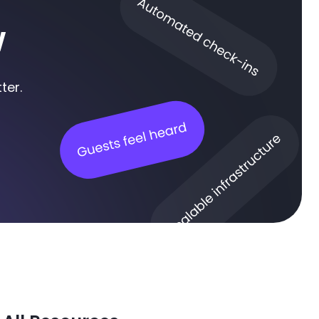
w
ter.