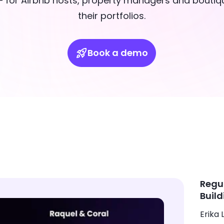
 for Airbnb hosts, property managers and boutiqu
their portfolios.
Book a demo
Regu
Build
Erika L