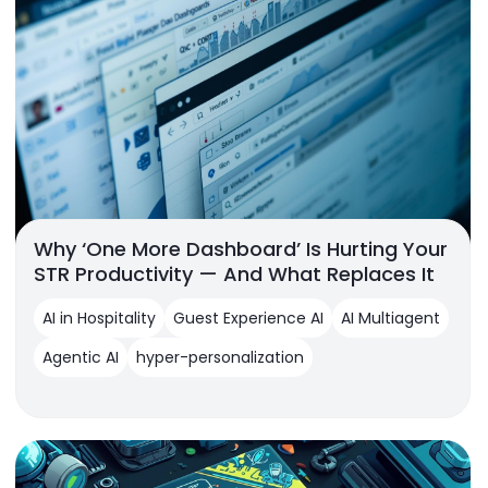
Why ‘One More Dashboard’ Is Hurting Your
STR Productivity — And What Replaces It
AI in Hospitality
Guest Experience AI
AI Multiagent
Agentic AI
hyper-personalization