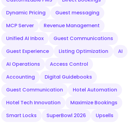
Dynamic Pricing
Guest messaging
MCP Server
Revenue Management
Unified AI Inbox
Guest Communications
Guest Experience
Listing Optimization
AI
AI Operations
Access Control
Accounting
Digital Guidebooks
Guest Communication
Hotel Automation
Hotel Tech Innovation
Maximize Bookings
Smart Locks
SuperBowl 2026
Upsells