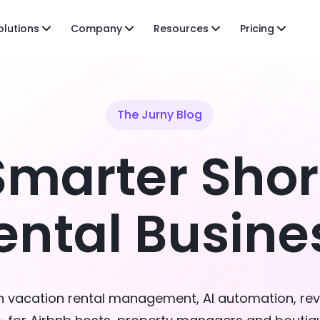
olutions
Company
Resources
Pricing
The Jurny Blog
Smarter Sho
ental Busine
on vacation rental management, AI automation, re