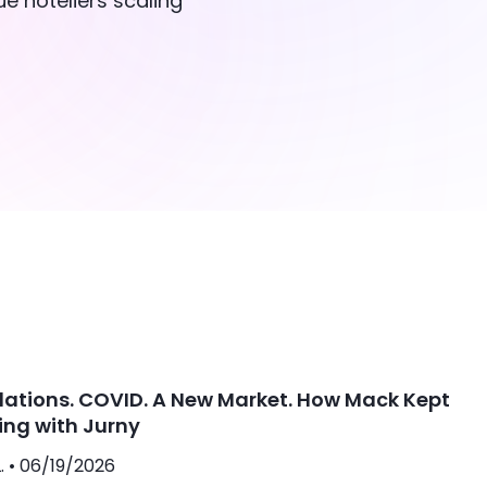
e hoteliers scaling
lations. COVID. A New Market. How Mack Kept
ing with Jurny
. •
06/19/2026