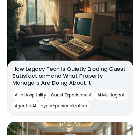
How Legacy Tech Is Quietly Eroding Guest
Satisfaction—and What Property
Managers Are Doing About It
AI in Hospitality
Guest Experience AI
AI Multiagent
Agentic AI
hyper-personalization