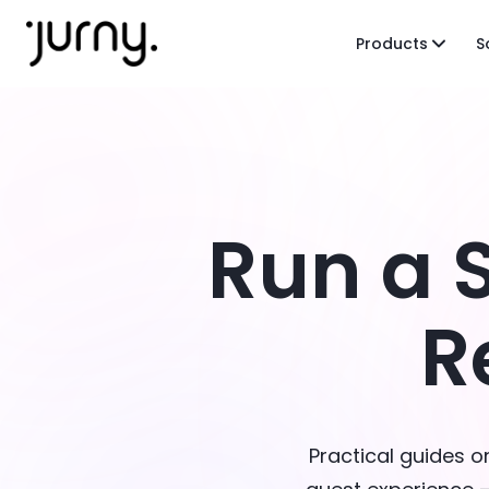
Products
S
Run a 
R
Practical guides 