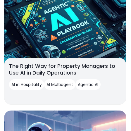
The Right Way for Property Managers to
Use AI in Daily Operations
AI in Hospitality
AI Multiagent
Agentic AI