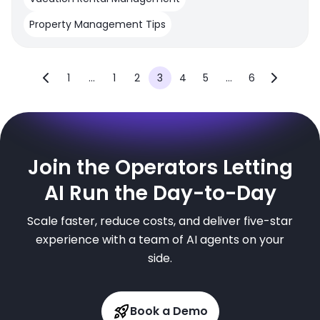
Property Management Tips
1
...
1
2
3
4
5
...
6
Join the Operators Letting
AI Run the Day-to-Day
Scale faster, reduce costs, and deliver five-star
experience with a team of AI agents on your
side.
Book a Demo