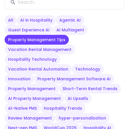
All
AI in Hospitality
Agentic AI
Guest Experience AI
AI Multiagent
Property Management Tips
Vacation Rental Management
Hospitality Technology
Vacation Rental Automation
Technology
Innovation
Property Management Software AI
Property Management
Short-Term Rental Trends
AI Property Management
AI Upsells
AI-Native PMS
Hospitality Trends
Review Management
hyper-personalization
Next-gen PMS
WorldCup 2026
Hospitality AI