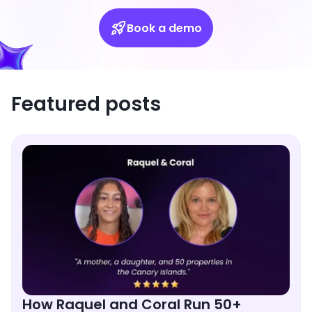
Book a demo
Featured posts
How Raquel and Coral Run 50+