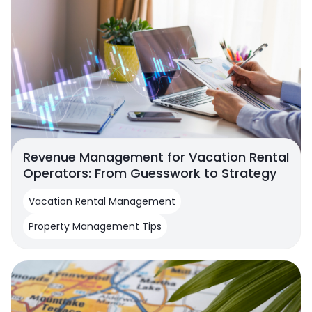
Revenue Management for Vacation Rental
Operators: From Guesswork to Strategy
Vacation Rental Management
Property Management Tips