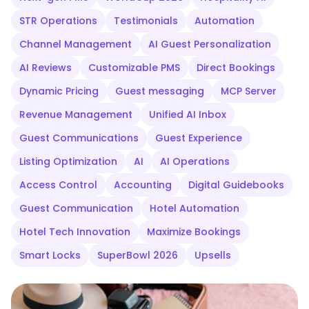
STR Operations
Testimonials
Automation
Channel Management
AI Guest Personalization
AI Reviews
Customizable PMS
Direct Bookings
Dynamic Pricing
Guest messaging
MCP Server
Revenue Management
Unified AI Inbox
Guest Communications
Guest Experience
Listing Optimization
AI
AI Operations
Access Control
Accounting
Digital Guidebooks
Guest Communication
Hotel Automation
Hotel Tech Innovation
Maximize Bookings
Smart Locks
SuperBowl 2026
Upsells