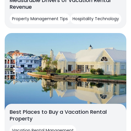
Measurable Drivers of Vacation Rental
Revenue
Property Management Tips
Hospitality Technology
Best Places to Buy a Vacation Rental
Property
Vacation Rental Management