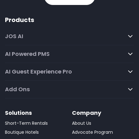
Products
JOS AI
AI Powered PMS
AI Guest Experience Pro
Add Ons
Solutions
Company
Short-Term Rentals
About Us
Boutique Hotels
Advocate Program