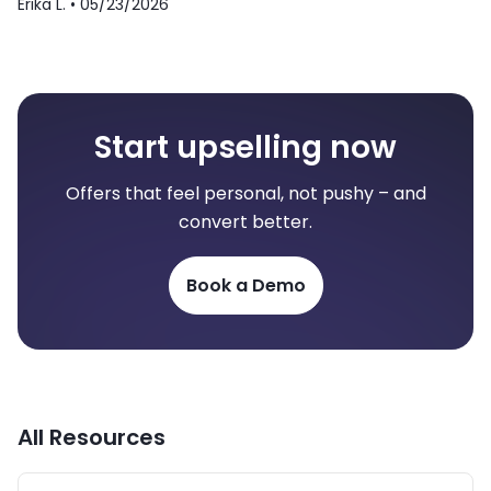
Erika L. •
05/23/2026
Start upselling now
Offers that feel personal, not pushy – and
convert better.
Book a Demo
All Resources