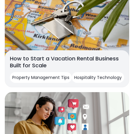
How to Start a Vacation Rental Business
Built for Scale
Property Management Tips
Hospitality Technology