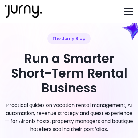
The Jurny Blog
Run a Smarter
Short-Term Rental
Business
Practical guides on vacation rental management, AI
automation, revenue strategy and guest experience
— for Airbnb hosts, property managers and boutique
hoteliers scaling their portfolios.