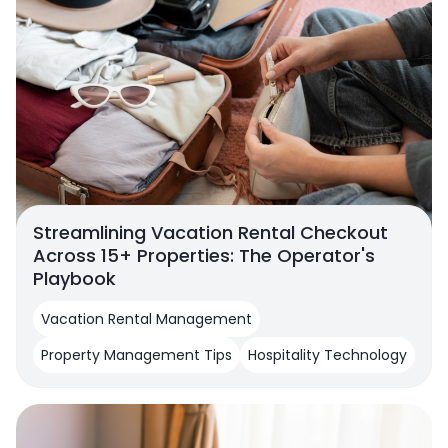
Streamlining Vacation Rental Checkout
Across 15+ Properties: The Operator's
Playbook
Vacation Rental Management
Property Management Tips
Hospitality Technology