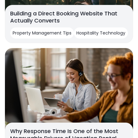
Building a Direct Booking Website That
Actually Converts
Property Management Tips
Hospitality Technology
Why Response Time Is One of the Most