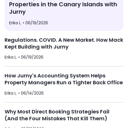
Properties in the Canary Islands with
Jurny
Erika L. •
06/19/2026
Regulations. COVID. A New Market. How Mack
Kept Building with Jurny
Erika L. •
06/19/2026
How Jurny's Accounting System Helps
Property Managers Run a Tighter Back Office
Erika L. •
06/14/2026
Why Most Direct Booking Strategies Fail
(And the Four Mistakes That Kill Them)