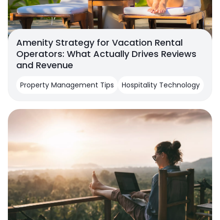
Amenity Strategy for Vacation Rental
Operators: What Actually Drives Reviews
and Revenue
Property Management Tips
Hospitality Technology