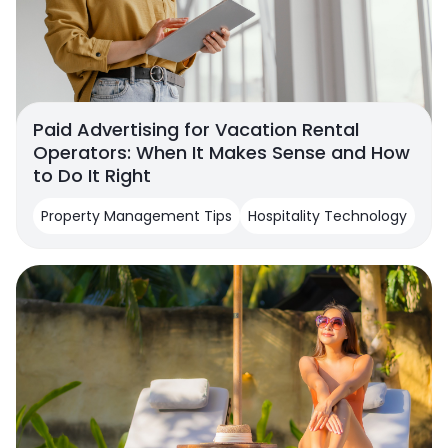
Paid Advertising for Vacation Rental
Operators: When It Makes Sense and How
to Do It Right
Property Management Tips
Hospitality Technology