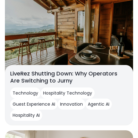
LiveRez Shutting Down: Why Operators
Are Switching to Jurny
Technology
Hospitality Technology
Guest Experience AI
Innovation
Agentic AI
Hospitality AI