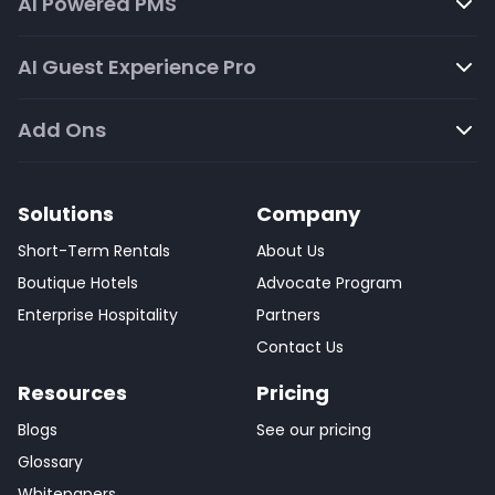
AI Powered PMS
AI Guest Experience Pro
Add Ons
Solutions
Company
Short-Term Rentals
About Us
Boutique Hotels
Advocate Program
Enterprise Hospitality
Partners
Contact Us
Resources
Pricing
Blogs
See our pricing
Glossary
Whitepapers