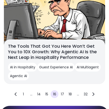
The Tools That Got You Here Won’t Get
You to 10X Growth: Why Agentic AI Is the
Next Leap in Hospitality Performance
AI in Hospitality
Guest Experience AI
AI Multiagent
Agentic AI
1
...
14
15
16
17
18
...
32