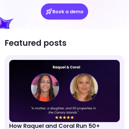
Book a demo
Featured posts
How Raquel and Coral Run 50+