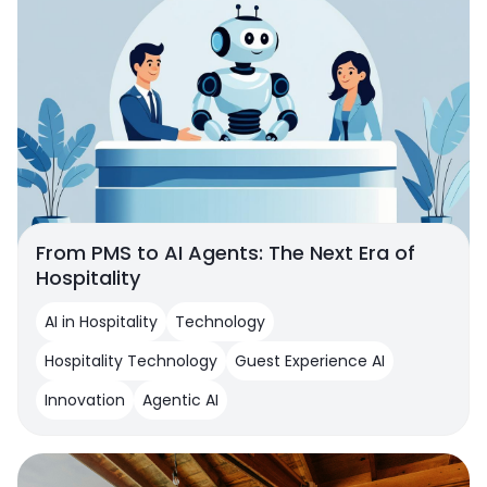
From PMS to AI Agents: The Next Era of
Hospitality
AI in Hospitality
Technology
Hospitality Technology
Guest Experience AI
Innovation
Agentic AI