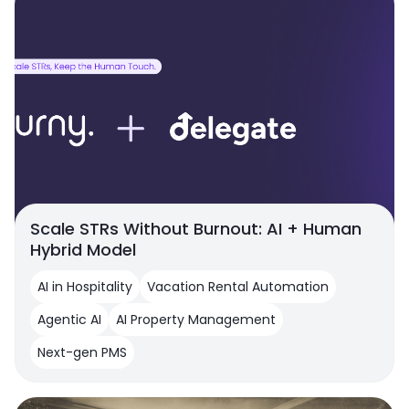
Scale STRs Without Burnout: AI + Human
Hybrid Model
AI in Hospitality
Vacation Rental Automation
Agentic AI
AI Property Management
Next-gen PMS