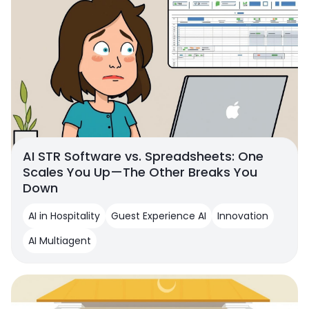
AI STR Software vs. Spreadsheets: One
Scales You Up—The Other Breaks You
Down
AI in Hospitality
Guest Experience AI
Innovation
AI Multiagent