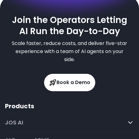
Join the Operators Letting
AI Run the Day-to-Day
Scale faster, reduce costs, and deliver five-star
experience with a team of AI agents on your
side.
Book a Demo
Products
JOS AI