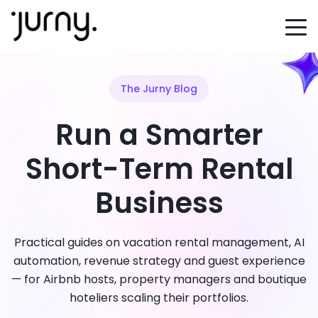
The Jurny Blog
Run a Smarter
Short-Term Rental
Business
Practical guides on vacation rental management, AI
automation, revenue strategy and guest experience
— for Airbnb hosts, property managers and boutique
hoteliers scaling their portfolios.