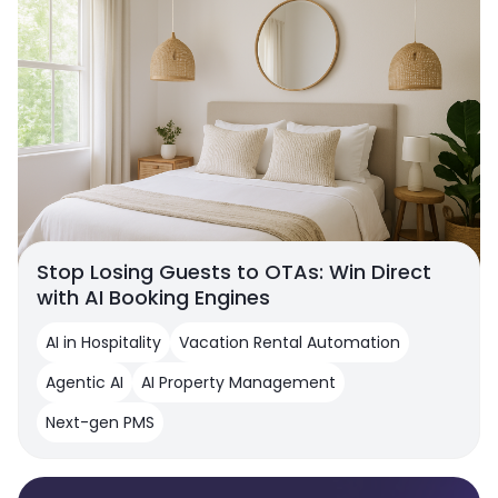
Stop Losing Guests to OTAs: Win Direct
with AI Booking Engines
AI in Hospitality
Vacation Rental Automation
Agentic AI
AI Property Management
Next-gen PMS