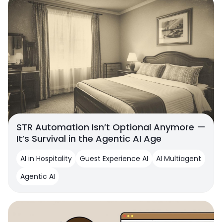
STR Automation Isn’t Optional Anymore —
It’s Survival in the Agentic AI Age
AI in Hospitality
Guest Experience AI
AI Multiagent
Agentic AI