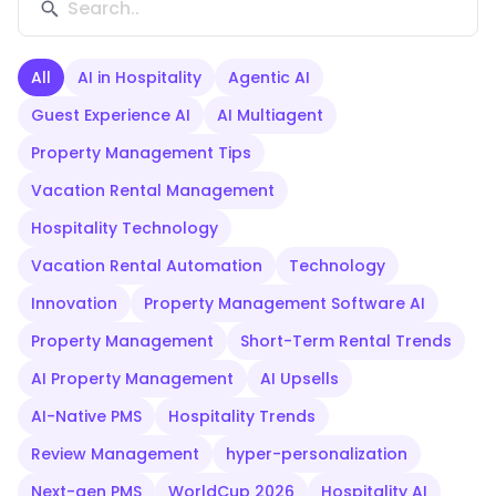
All
AI in Hospitality
Agentic AI
Guest Experience AI
AI Multiagent
Property Management Tips
Vacation Rental Management
Hospitality Technology
Vacation Rental Automation
Technology
Innovation
Property Management Software AI
Property Management
Short-Term Rental Trends
AI Property Management
AI Upsells
AI-Native PMS
Hospitality Trends
Review Management
hyper-personalization
Next-gen PMS
WorldCup 2026
Hospitality AI