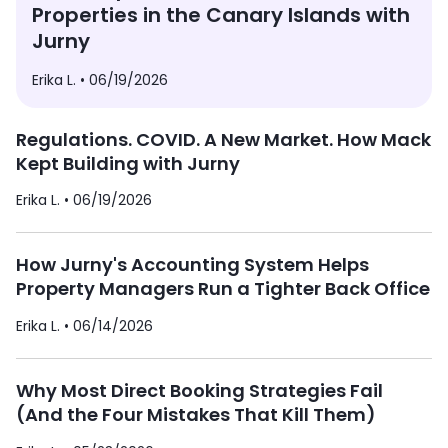
Properties in the Canary Islands with
Jurny
Erika L. •
06/19/2026
Regulations. COVID. A New Market. How Mack
Kept Building with Jurny
Erika L. •
06/19/2026
How Jurny's Accounting System Helps
Property Managers Run a Tighter Back Office
Erika L. •
06/14/2026
Why Most Direct Booking Strategies Fail
(And the Four Mistakes That Kill Them)