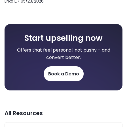
Erika L. •
05/23/2026
Start upselling now
Offers that feel personal, not pushy – and
convert better.
Book a Demo
All Resources