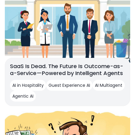
SaaS Is Dead. The Future Is Outcome-as-
a-Service—Powered by Intelligent Agents
AI in Hospitality
Guest Experience AI
AI Multiagent
Agentic AI