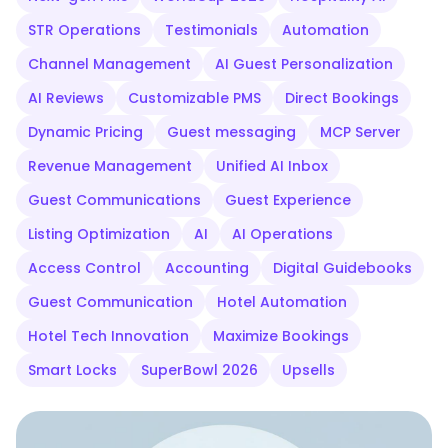
STR Operations
Testimonials
Automation
Channel Management
AI Guest Personalization
AI Reviews
Customizable PMS
Direct Bookings
Dynamic Pricing
Guest messaging
MCP Server
Revenue Management
Unified AI Inbox
Guest Communications
Guest Experience
Listing Optimization
AI
AI Operations
Access Control
Accounting
Digital Guidebooks
Guest Communication
Hotel Automation
Hotel Tech Innovation
Maximize Bookings
Smart Locks
SuperBowl 2026
Upsells