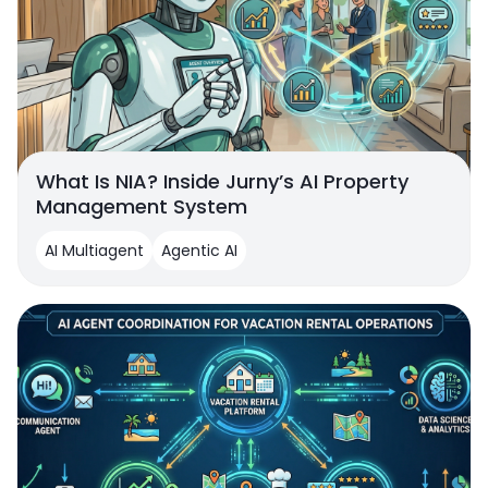
What Is NIA? Inside Jurny’s AI Property
Management System
AI Multiagent
Agentic AI