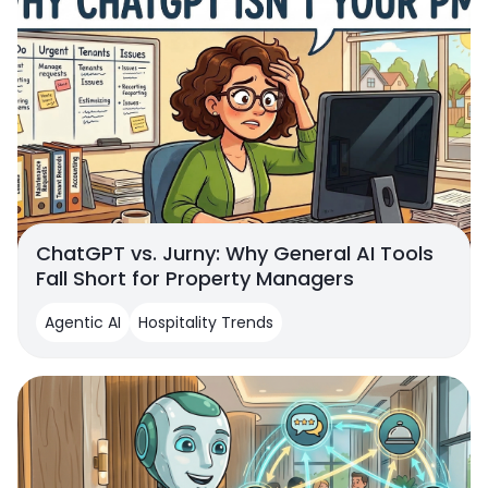
ChatGPT vs. Jurny: Why General AI Tools
Fall Short for Property Managers
Agentic AI
Hospitality Trends