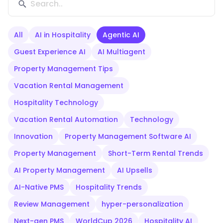
All
AI in Hospitality
Agentic AI
Guest Experience AI
AI Multiagent
Property Management Tips
Vacation Rental Management
Hospitality Technology
Vacation Rental Automation
Technology
Innovation
Property Management Software AI
Property Management
Short-Term Rental Trends
AI Property Management
AI Upsells
AI-Native PMS
Hospitality Trends
Review Management
hyper-personalization
Next-gen PMS
WorldCup 2026
Hospitality AI