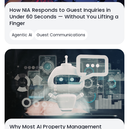
How NIA Responds to Guest Inquiries in
Under 60 Seconds — Without You Lifting a
Finger
Agentic AI
Guest Communications
Why Most AI Property Management