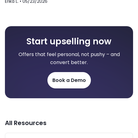
Erika L. •
05/23/2026
Start upselling now
Offers that feel personal, not pushy – and
convert better.
Book a Demo
All Resources