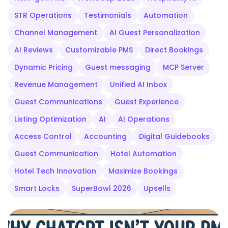
STR Operations
Testimonials
Automation
Channel Management
AI Guest Personalization
AI Reviews
Customizable PMS
Direct Bookings
Dynamic Pricing
Guest messaging
MCP Server
Revenue Management
Unified AI Inbox
Guest Communications
Guest Experience
Listing Optimization
AI
AI Operations
Access Control
Accounting
Digital Guidebooks
Guest Communication
Hotel Automation
Hotel Tech Innovation
Maximize Bookings
Smart Locks
SuperBowl 2026
Upsells