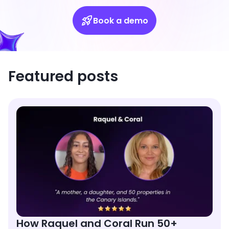
Book a demo
Featured posts
How Raquel and Coral Run 50+