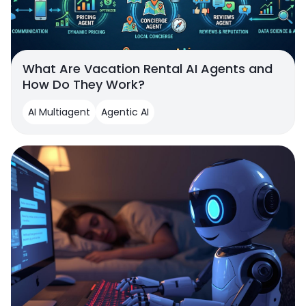
What Are Vacation Rental AI Agents and
How Do They Work?
AI Multiagent
Agentic AI