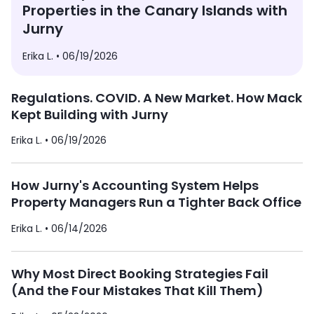
Properties in the Canary Islands with
Jurny
Erika L. •
06/19/2026
Regulations. COVID. A New Market. How Mack
Kept Building with Jurny
Erika L. •
06/19/2026
How Jurny's Accounting System Helps
Property Managers Run a Tighter Back Office
Erika L. •
06/14/2026
Why Most Direct Booking Strategies Fail
(And the Four Mistakes That Kill Them)