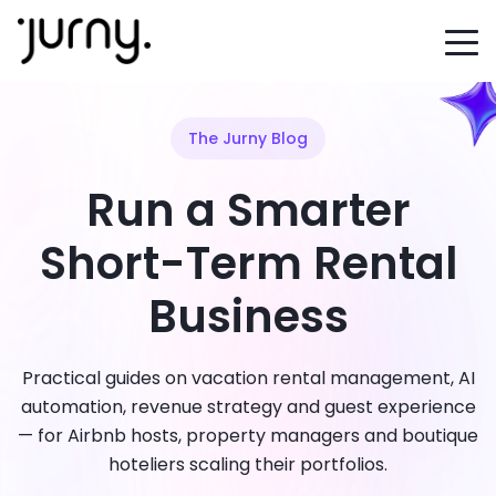
The Jurny Blog
Run a Smarter
Short-Term Rental
Business
Practical guides on vacation rental management, AI
automation, revenue strategy and guest experience
— for Airbnb hosts, property managers and boutique
hoteliers scaling their portfolios.