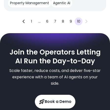
Property Management
Agentic AI
1
...
6
7
8
9
10
Join the Operators Letting
AI Run the Day-to-Day
Scale faster, reduce costs, and deliver five-star
experience with a team of AI agents on your
side.
Book a Demo