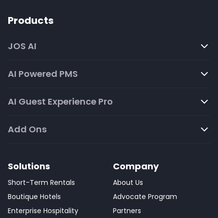
Products
JOS AI
AI Powered PMS
AI Guest Experience Pro
Add Ons
Solutions
Company
Short-Term Rentals
About Us
Boutique Hotels
Advocate Program
Enterprise Hospitality
Partners