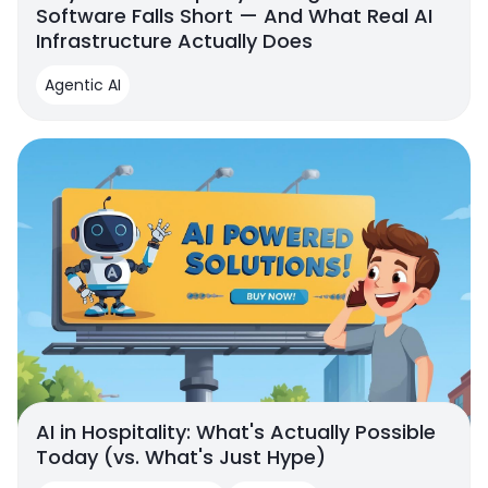
Software Falls Short — And What Real AI
Infrastructure Actually Does
Agentic AI
AI in Hospitality: What's Actually Possible
Today (vs. What's Just Hype)